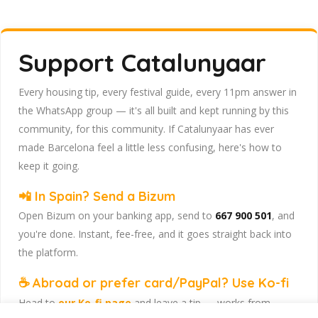
Support Catalunyaar
Every housing tip, every festival guide, every 11pm answer in
the WhatsApp group — it's all built and kept running by this
community, for this community. If Catalunyaar has ever
made Barcelona feel a little less confusing, here's how to
keep it going.
📲 In Spain? Send a Bizum
Open Bizum on your banking app, send to
667 900 501
, and
you're done. Instant, fee-free, and it goes straight back into
the platform.
☕ Abroad or prefer card/PayPal? Use Ko-fi
Head to
our Ko-fi page
and leave a tip — works from