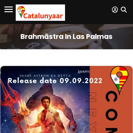
Brahmāstra In Las Palmas