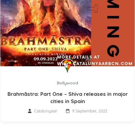
Bollywood
Brahmāstra: Part One – Shiva releases in major
cities in Spain
Catalunyaar
9 September, 2022