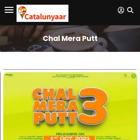
Chal Mera Putt