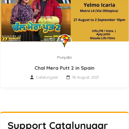
Punjabi
Chal Mera Putt 2 in Spain
Catalunyaar
18 August, 2021
Support Catalunyaar