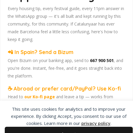
Every housing tip, every festival guide, every 11pm answer in
the WhatsApp group — it's all built and kept running by this
community, for this community. If Catalunyaar has ever
made Barcelona feel a little less confusing, here's how to
keep it going.
📲 In Spain? Send a Bizum
Open Bizum on your banking app, send to
667 900 501
, and
you're done. Instant, fee-free, and it goes straight back into
the platform.
☕ Abroad or prefer card/PayPal? Use Ko-fi
Head to
our Ko-fi page
and leave a tip — works from
anywhere, India included, no fuss.
This site uses cookies for analytics and to improve your
Catalunyaar — Connecting India & Catalunya. Barcelona's
experience. By clicking Accept, you consent to our use of
Indian expat community hub.
cookies. Learn more in our
privacy policy
.