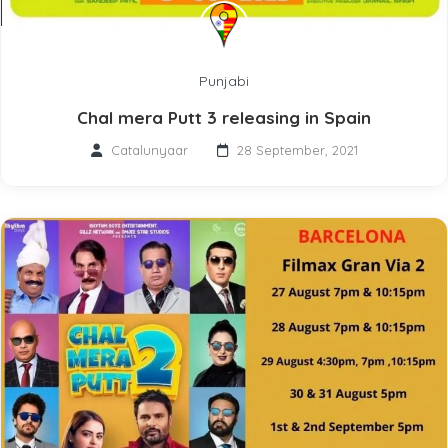
Punjabi
Chal mera Putt 3 releasing in Spain
Catalunyaar
28 September, 2021