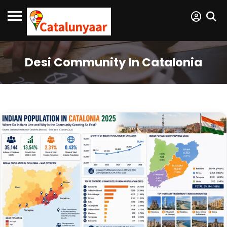
Desi Community In Catalonia