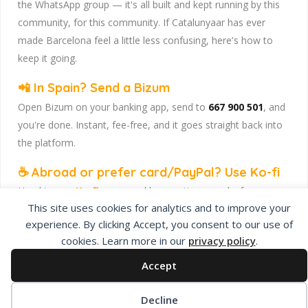
the WhatsApp group — it's all built and kept running by this
community, for this community. If Catalunyaar has ever
made Barcelona feel a little less confusing, here's how to
keep it going.
📲 In Spain? Send a Bizum
Open Bizum on your banking app, send to
667 900 501
, and
you're done. Instant, fee-free, and it goes straight back into
the platform.
☕ Abroad or prefer card/PayPal? Use Ko-fi
Head to
our Ko-fi page
and leave a tip — works from
This site uses cookies for analytics and to improve your
anywhere, India included, no fuss.
experience. By clicking Accept, you consent to our use of
Catalunyaar — Connecting India & Catalunya. Barcelona's
cookies. Learn more in our
privacy policy
.
Indian expat community hub.
Accept
Decline