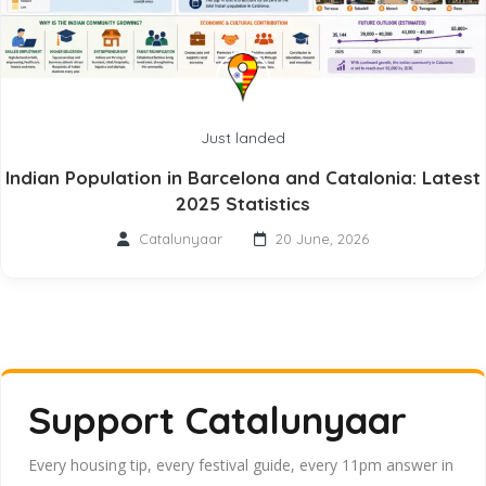
Just landed
Indian Population in Barcelona and Catalonia: Latest
2025 Statistics
Catalunyaar
20 June, 2026
Support Catalunyaar
Every housing tip, every festival guide, every 11pm answer in