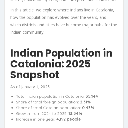
In this article, we explore where Indians live in Catalonia,
how the population has evolved over the years, and
which districts and cities have become major hubs for the
Indian community.
Indian Population in
Catalonia: 2025
Snapshot
As of January 1, 2025:
Total Indian population in Catalonia:
35,144
Share of total foreign population:
2.31%
Share of total Catalan population:
0.43%
Growth from 2024 to 2025:
13.54%
Increase in one year:
4,192 people