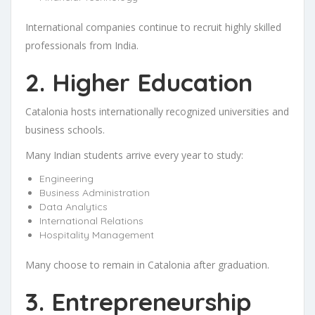
International companies continue to recruit highly skilled
professionals from India.
2. Higher Education
Catalonia hosts internationally recognized universities and
business schools.
Many Indian students arrive every year to study:
Engineering
Business Administration
Data Analytics
International Relations
Hospitality Management
Many choose to remain in Catalonia after graduation.
3. Entrepreneurship