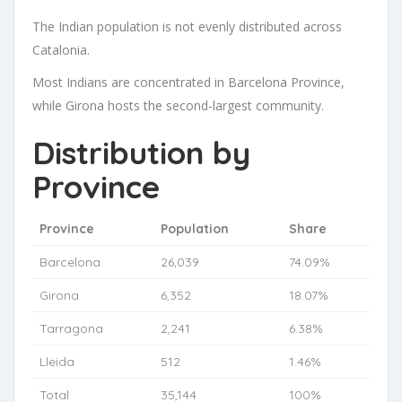
The Indian population is not evenly distributed across
Catalonia.
Most Indians are concentrated in Barcelona Province,
while Girona hosts the second-largest community.
Distribution by
Province
Province
Population
Share
Barcelona
26,039
74.09%
Girona
6,352
18.07%
Tarragona
2,241
6.38%
Lleida
512
1.46%
Total
35,144
100%