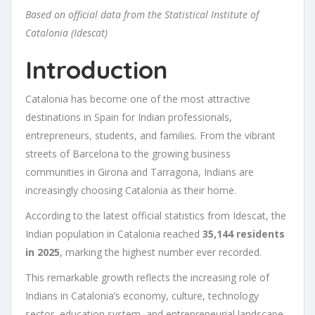
Based on official data from the Statistical Institute of
Catalonia (Idescat)
Introduction
Catalonia has become one of the most attractive
destinations in Spain for Indian professionals,
entrepreneurs, students, and families. From the vibrant
streets of Barcelona to the growing business
communities in Girona and Tarragona, Indians are
increasingly choosing Catalonia as their home.
According to the latest official statistics from Idescat, the
Indian population in Catalonia reached
35,144 residents
in 2025
, marking the highest number ever recorded.
This remarkable growth reflects the increasing role of
Indians in Catalonia’s economy, culture, technology
sector, education system, and entrepreneurial landscape.