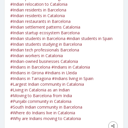
#Indian relocation to Catalonia
#Indian residents in Barcelona
#Indian residents in Catalonia
#Indian restaurants in Barcelona
#Indian settlement patterns Catalonia
#Indian startup ecosystem Barcelona
#Indian students in Barcelona
#indian students in Spain
#Indian students studying in Barcelona
#Indian tech professionals Barcelona
#Indian workers in Catalonia
#Indian-owned businesses Catalonia
#Indians in Barcelona
#Indians in Catalonia
#Indians in Girona
#Indians in Lleida
#Indians in Tarragona
#Indians living in Spain
#Largest Indian community in Catalonia
#Living in Catalonia as an Indian
#Moving to Barcelona from India
#Punjabi community in Catalonia
#South Indian community in Barcelona
#Where do Indians live in Catalonia
#Why are Indians moving to Catalonia