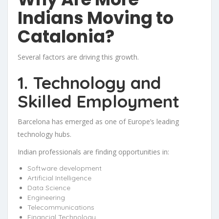
Indians Moving to
Catalonia?
Several factors are driving this growth.
1. Technology and
Skilled Employment
Barcelona has emerged as one of Europe’s leading
technology hubs.
Indian professionals are finding opportunities in:
Software development
Artificial Intelligence
Data Science
Engineering
Telecommunications
Financial Technology