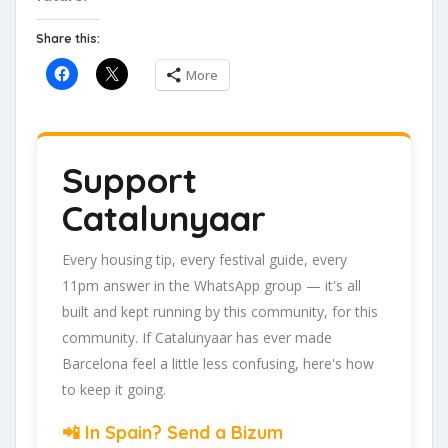
Share this:
More
Support
Catalunyaar
Every housing tip, every festival guide, every
11pm answer in the WhatsApp group — it's all
built and kept running by this community, for this
community. If Catalunyaar has ever made
Barcelona feel a little less confusing, here's how
to keep it going.
📲 In Spain? Send a Bizum