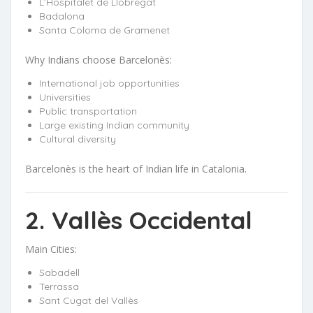
L’Hospitalet de Llobregat
Badalona
Santa Coloma de Gramenet
Why Indians choose Barcelonès:
International job opportunities
Universities
Public transportation
Large existing Indian community
Cultural diversity
Barcelonès is the heart of Indian life in Catalonia.
2. Vallès Occidental
Main Cities:
Sabadell
Terrassa
Sant Cugat del Vallès