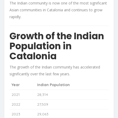
The Indian community is now one of the most significant
Asian communities in Catalonia and continues to grow
rapidly.
Growth of the Indian
Population in
Catalonia
The growth of the Indian community has accelerated
significantly over the last few years.
Year
Indian Population
2021
28,314
2022
27,509
2023
29,063