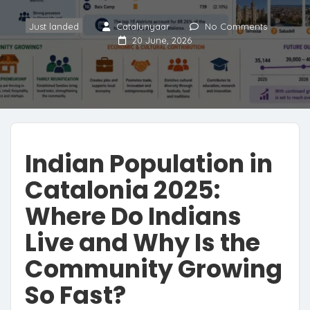
Just landed
Catalunyaar
No Comments
20 June, 2026
Indian Population in
Catalonia 2025:
Where Do Indians
Live and Why Is the
Community Growing
So Fast?