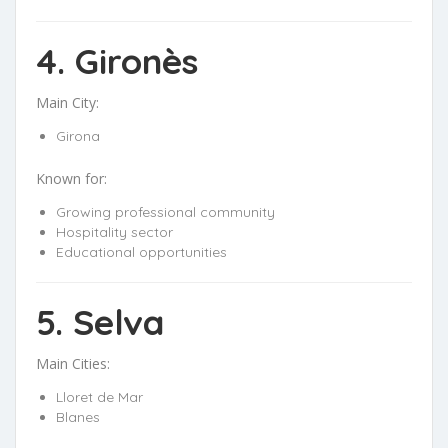
4. Gironès
Main City:
Girona
Known for:
Growing professional community
Hospitality sector
Educational opportunities
5. Selva
Main Cities:
Lloret de Mar
Blanes