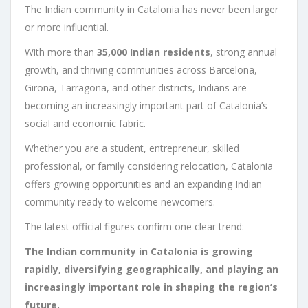
The Indian community in Catalonia has never been larger
or more influential.
With more than
35,000 Indian residents
, strong annual
growth, and thriving communities across Barcelona,
Girona, Tarragona, and other districts, Indians are
becoming an increasingly important part of Catalonia’s
social and economic fabric.
Whether you are a student, entrepreneur, skilled
professional, or family considering relocation, Catalonia
offers growing opportunities and an expanding Indian
community ready to welcome newcomers.
The latest official figures confirm one clear trend:
The Indian community in Catalonia is growing
rapidly, diversifying geographically, and playing an
increasingly important role in shaping the region’s
future.