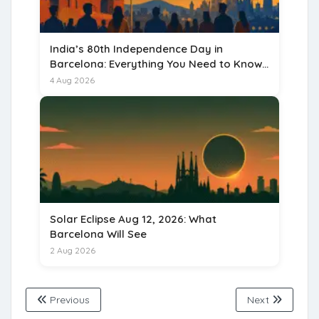
India’s 80th Independence Day in
Barcelona: Everything You Need to Know
for 15 August 2026
4 Aug 2026
Solar Eclipse Aug 12, 2026: What
Barcelona Will See
2 Aug 2026
Previous
Next