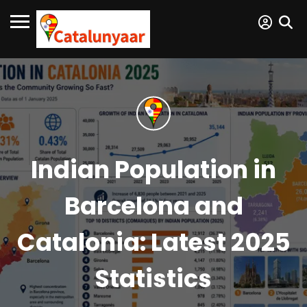
Indian Population in
Barcelona and
Catalonia: Latest 2025
Statistics