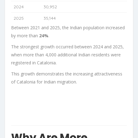
2024
30,952
2025
35,144
Between 2021 and 2025, the Indian population increased
by more than
24%
.
The strongest growth occurred between 2024 and 2025,
when more than 4,000 additional Indian residents were
registered in Catalonia.
This growth demonstrates the increasing attractiveness
of Catalonia for Indian migration.
Why Are More