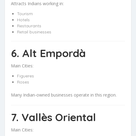
Attracts Indians working in:
Tourism
Hotels
Restaurants
Retail businesses
6. Alt Empordà
Main Cities:
Figueres
Roses
Many Indian-owned businesses operate in this region.
7. Vallès Oriental
Main Cities: