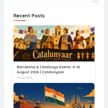
Recent Posts
Barcelona & Catalunya Events: 6–16
August 2026 | Catalunyaar
6 Aug 2026