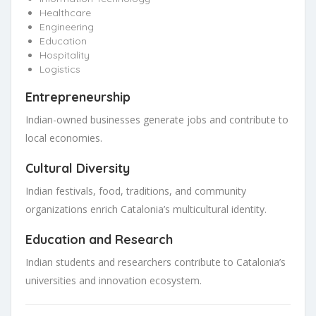
Healthcare
Engineering
Education
Hospitality
Logistics
Entrepreneurship
Indian-owned businesses generate jobs and contribute to
local economies.
Cultural Diversity
Indian festivals, food, traditions, and community
organizations enrich Catalonia’s multicultural identity.
Education and Research
Indian students and researchers contribute to Catalonia’s
universities and innovation ecosystem.