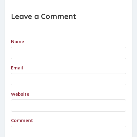
Leave a Comment
Name
Email
Website
Comment