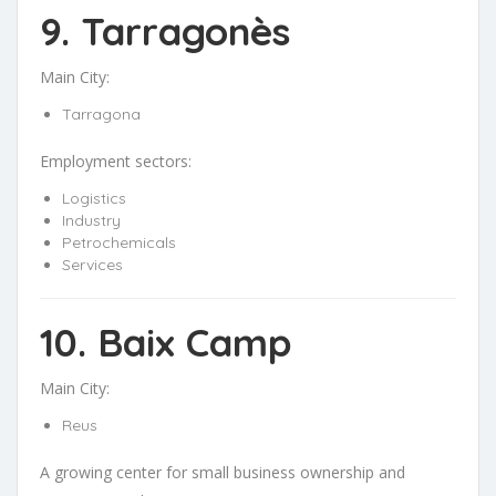
9. Tarragonès
Main City:
Tarragona
Employment sectors:
Logistics
Industry
Petrochemicals
Services
10. Baix Camp
Main City:
Reus
A growing center for small business ownership and