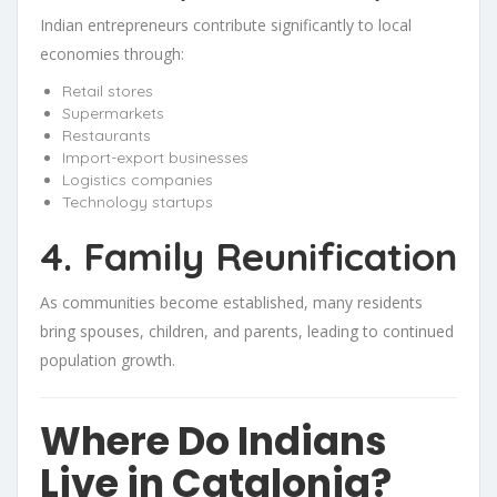
Indian entrepreneurs contribute significantly to local
economies through:
Retail stores
Supermarkets
Restaurants
Import-export businesses
Logistics companies
Technology startups
4. Family Reunification
As communities become established, many residents
bring spouses, children, and parents, leading to continued
population growth.
Where Do Indians
Live in Catalonia?