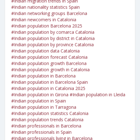
#Indian migration trends in Spain
#Indian nationality statistics Spain
#Indian networking groups Barcelona
#Indian newcomers in Catalonia
#Indian population Barcelona 2025
#Indian population by comarca Catalonia
#Indian population by district in Catalonia
#Indian population by province Catalonia
#Indian population data Catalonia
#Indian population forecast Catalonia
#Indian population growth Barcelona
#Indian population growth in Catalonia
#Indian population in Barcelona
#Indian population in Barcelona Spain
#Indian population in Catalonia 2025
#Indian population in Girona
#Indian population in Lleida
#Indian population in Spain
#Indian population in Tarragona
#Indian population statistics Catalonia
#Indian population trends Catalonia
#Indian professionals in Barcelona
#Indian professionals in Spain
#Indian professionals living in Barcelona