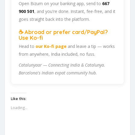
Open Bizum on your banking app, send to
667
900 501
, and you're done. Instant, fee-free, and it
goes straight back into the platform.
☕ Abroad or prefer card/PayPal?
Use Ko-fi
Head to
our Ko-fi page
and leave a tip — works
from anywhere, India included, no fuss.
Catalunyaar — Connecting India & Catalunya.
Barcelona's Indian expat community hub.
Like this:
Loading...