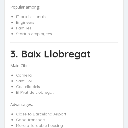
Popular among:
IT professionals
Engineers
Families
Startup employees
3. Baix Llobregat
Main Cities:
Cornellà
Sant Boi
Castelldefels
El Prat de Llobregat
Advantages:
Close to Barcelona Airport
Good transport
More affordable housing