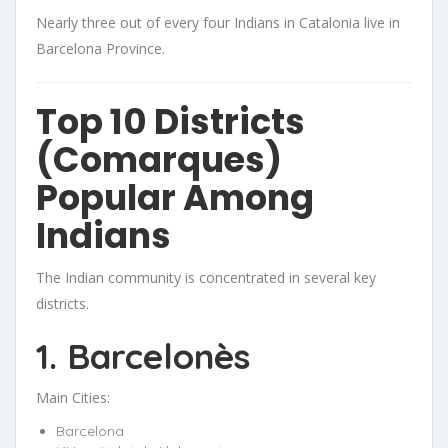
Nearly three out of every four Indians in Catalonia live in
Barcelona Province.
Top 10 Districts
(Comarques)
Popular Among
Indians
The Indian community is concentrated in several key
districts.
1. Barcelonès
Main Cities:
Barcelona