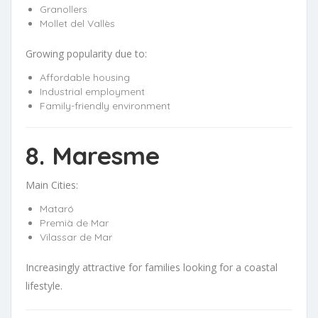
Granollers
Mollet del Vallès
Growing popularity due to:
Affordable housing
Industrial employment
Family-friendly environment
8. Maresme
Main Cities:
Mataró
Premià de Mar
Vilassar de Mar
Increasingly attractive for families looking for a coastal
lifestyle.