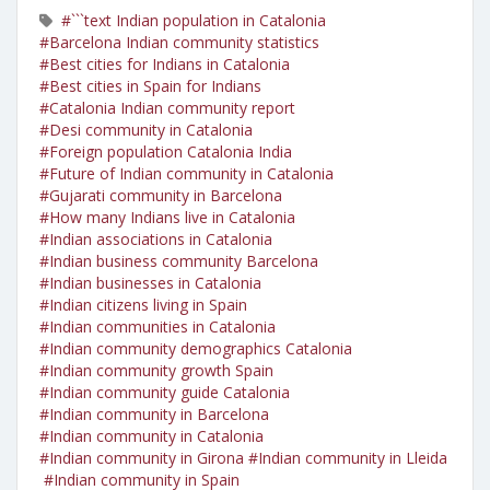
#```text Indian population in Catalonia
#Barcelona Indian community statistics
#Best cities for Indians in Catalonia
#Best cities in Spain for Indians
#Catalonia Indian community report
#Desi community in Catalonia
#Foreign population Catalonia India
#Future of Indian community in Catalonia
#Gujarati community in Barcelona
#How many Indians live in Catalonia
#Indian associations in Catalonia
#Indian business community Barcelona
#Indian businesses in Catalonia
#Indian citizens living in Spain
#Indian communities in Catalonia
#Indian community demographics Catalonia
#Indian community growth Spain
#Indian community guide Catalonia
#Indian community in Barcelona
#Indian community in Catalonia
#Indian community in Girona
#Indian community in Lleida
#Indian community in Spain