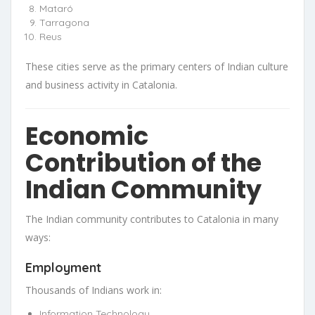
Mataró
Tarragona
Reus
These cities serve as the primary centers of Indian culture
and business activity in Catalonia.
Economic
Contribution of the
Indian Community
The Indian community contributes to Catalonia in many
ways:
Employment
Thousands of Indians work in:
Information Technology