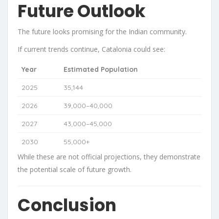
Future Outlook
The future looks promising for the Indian community.
If current trends continue, Catalonia could see:
Year
Estimated Population
2025
35,144
2026
39,000–40,000
2027
43,000–45,000
2030
55,000+
While these are not official projections, they demonstrate
the potential scale of future growth.
Conclusion