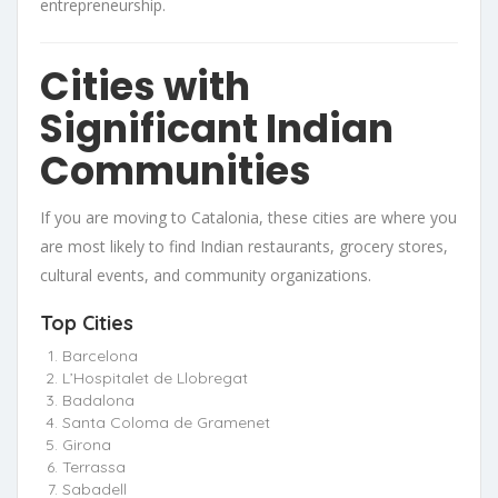
entrepreneurship.
Cities with
Significant Indian
Communities
If you are moving to Catalonia, these cities are where you
are most likely to find Indian restaurants, grocery stores,
cultural events, and community organizations.
Top Cities
Barcelona
L’Hospitalet de Llobregat
Badalona
Santa Coloma de Gramenet
Girona
Terrassa
Sabadell