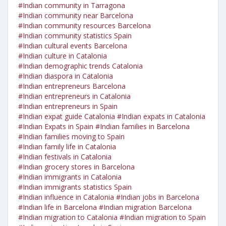
#Indian community in Tarragona
#Indian community near Barcelona
#Indian community resources Barcelona
#Indian community statistics Spain
#Indian cultural events Barcelona
#Indian culture in Catalonia
#Indian demographic trends Catalonia
#Indian diaspora in Catalonia
#Indian entrepreneurs Barcelona
#Indian entrepreneurs in Catalonia
#Indian entrepreneurs in Spain
#Indian expat guide Catalonia
#Indian expats in Catalonia
#Indian Expats in Spain
#Indian families in Barcelona
#Indian families moving to Spain
#Indian family life in Catalonia
#Indian festivals in Catalonia
#Indian grocery stores in Barcelona
#Indian immigrants in Catalonia
#Indian immigrants statistics Spain
#Indian influence in Catalonia
#Indian jobs in Barcelona
#Indian life in Barcelona
#Indian migration Barcelona
#Indian migration to Catalonia
#Indian migration to Spain