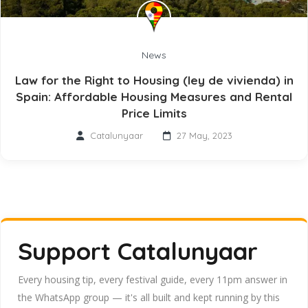
News
Law for the Right to Housing (ley de vivienda) in
Spain: Affordable Housing Measures and Rental
Price Limits
Catalunyaar
27 May, 2023
Support Catalunyaar
Every housing tip, every festival guide, every 11pm answer in
the WhatsApp group — it's all built and kept running by this