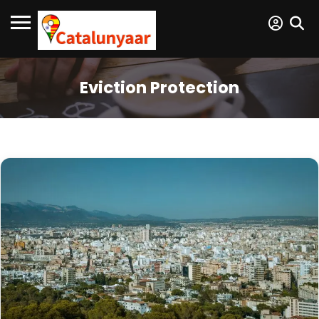
Eviction Protection