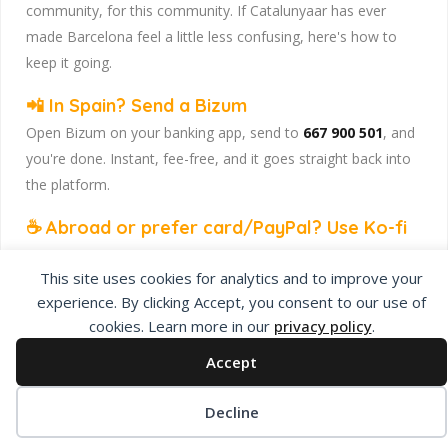
community, for this community. If Catalunyaar has ever
made Barcelona feel a little less confusing, here's how to
keep it going.
📲 In Spain? Send a Bizum
Open Bizum on your banking app, send to
667 900 501
, and
you're done. Instant, fee-free, and it goes straight back into
the platform.
☕ Abroad or prefer card/PayPal? Use Ko-fi
Head to
our Ko-fi page
and leave a tip — works from
This site uses cookies for analytics and to improve your
anywhere, India included, no fuss.
experience. By clicking Accept, you consent to our use of
Catalunyaar — Connecting India & Catalunya. Barcelona's
cookies. Learn more in our
privacy policy
.
Indian expat community hub.
Accept
Decline
Privacy Policy
About Us
Add Listing