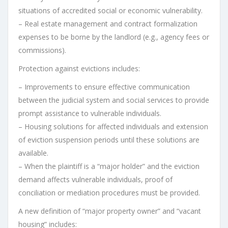
situations of accredited social or economic vulnerability.
– Real estate management and contract formalization
expenses to be borne by the landlord (e.g., agency fees or
commissions).
Protection against evictions includes:
– Improvements to ensure effective communication
between the judicial system and social services to provide
prompt assistance to vulnerable individuals.
– Housing solutions for affected individuals and extension
of eviction suspension periods until these solutions are
available.
– When the plaintiff is a “major holder” and the eviction
demand affects vulnerable individuals, proof of
conciliation or mediation procedures must be provided.
A new definition of “major property owner” and “vacant
housing” includes: