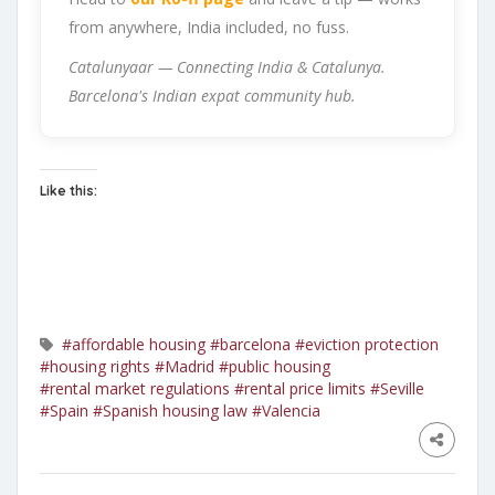
from anywhere, India included, no fuss.
Catalunyaar — Connecting India & Catalunya.
Barcelona's Indian expat community hub.
Like this:
#affordable housing
#barcelona
#eviction protection
#housing rights
#Madrid
#public housing
#rental market regulations
#rental price limits
#Seville
#Spain
#Spanish housing law
#Valencia