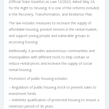
(Official State Gazette) as Law 12/2023, dated May 24,
for the Right to Housing. It is one of the reforms included
in the Recovery, Transformation, and Resilience Plan.
The law includes measures to increase the supply of
affordable housing, prevent tension in the rental market,
and support young people and vulnerable groups in
accessing housing.
Additionally, it provides autonomous communities and
municipalities with different tools to help contain or
reduce rental prices and increase the supply of social
rental housing.
Promotion of public housing includes:
– Regulation of public housing stock to prevent sales to
investment funds.
– Indefinite qualification of protected housing to ensure a
minimum period of 30 years.