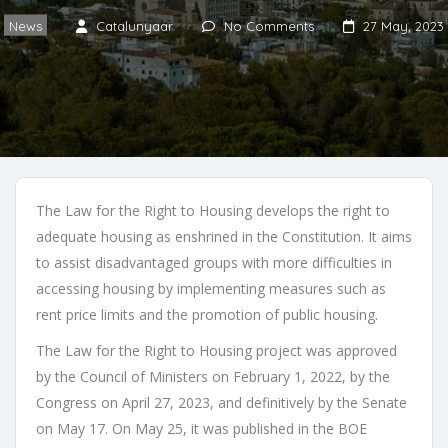
News
Catalunyaar
No Comments
27 May, 2023
The Law for the Right to Housing develops the right to
adequate housing as enshrined in the Constitution. It aims
to assist disadvantaged groups with more difficulties in
accessing housing by implementing measures such as
rent price limits and the promotion of public housing.
The Law for the Right to Housing project was approved
by the Council of Ministers on February 1, 2022, by the
Congress on April 27, 2023, and definitively by the Senate
on May 17. On May 25, it was published in the BOE