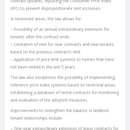
contract updates, replacing the Consumer Price Index
(IPC) to prevent disproportionate rent increases.
In tensioned areas, the law allows for:
– Possibility of an annual extraordinary extension for
tenants after the contract ends.
– Limitation of rent for new contracts and new tenants
based on the previous contract’s rent.
– Application of price limit systems to homes that have
not been rented in the last 5 years.
The law also establishes the possibility of implementing
reference price index systems based on territorial areas,
establishing a database of rental contracts for monitoring
and evaluation of the adopted measures.
Improvements to strengthen the balance in landlord-
tenant relationships include:
– One-year extraordinary extension of lease contracts for