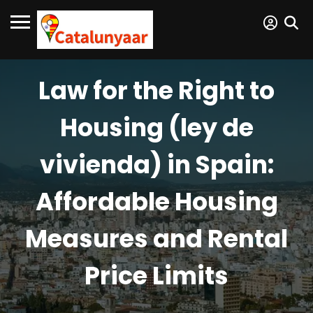
Law for the Right to
Housing (ley de
vivienda) in Spain:
Affordable Housing
Measures and Rental
Price Limits