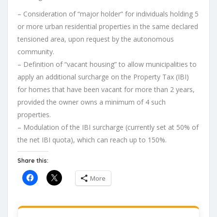
– Consideration of “major holder” for individuals holding 5
or more urban residential properties in the same declared
tensioned area, upon request by the autonomous
community.
– Definition of “vacant housing” to allow municipalities to
apply an additional surcharge on the Property Tax (IBI)
for homes that have been vacant for more than 2 years,
provided the owner owns a minimum of 4 such
properties.
– Modulation of the IBI surcharge (currently set at 50% of
the net IBI quota), which can reach up to 150%.
Share this:
More