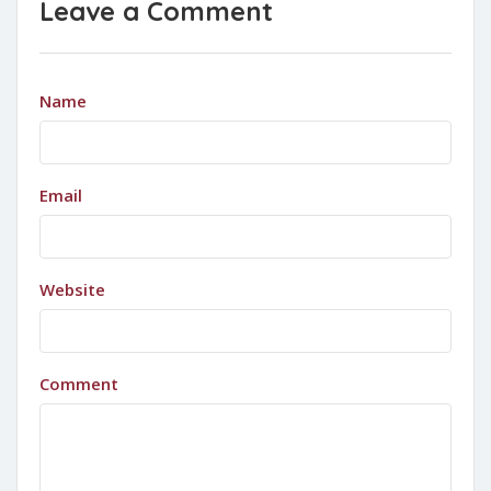
Leave a Comment
Name
Email
Website
Comment