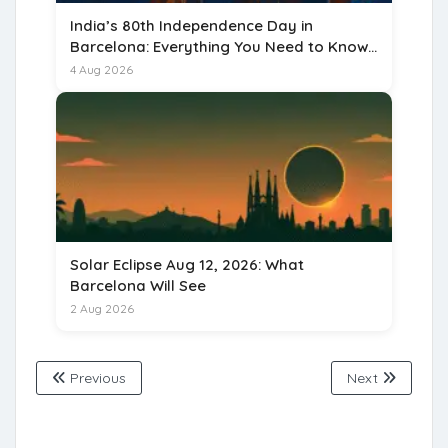
India’s 80th Independence Day in
Barcelona: Everything You Need to Know
for 15 August 2026
4 Aug 2026
Solar Eclipse Aug 12, 2026: What
Barcelona Will See
2 Aug 2026
Previous
Next