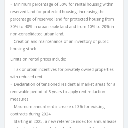
– Minimum percentage of 50% for rental housing within
reserved land for protected housing, increasing the
percentage of reserved land for protected housing from
30% to 40% in urbanizable land and from 10% to 20% in
non-consolidated urban land.
– Creation and maintenance of an inventory of public
housing stock.
Limits on rental prices include:
– Tax or urban incentives for privately owned properties
with reduced rent.
– Declaration of tensioned residential market areas for a
renewable period of 3 years to apply rent reduction
measures.
– Maximum annual rent increase of 3% for existing
contracts during 2024.
– Starting in 2025, a new reference index for annual lease