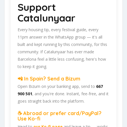
Support
Catalunyaar
Every housing tip, every festival guide, every
11pm answer in the WhatsApp group — it's all
built and kept running by this community, for this
community. If Catalunyaar has ever made
Barcelona feel a little less confusing, here's how
to keep it going.
📲 In Spain? Send a Bizum
Open Bizum on your banking app, send to
667
900 501
, and you're done. Instant, fee-free, and it
goes straight back into the platform.
☕ Abroad or prefer card/PayPal?
Use Ko-fi
Head to
our Ko-fi page
and leave a tip — works