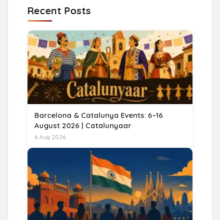
Recent Posts
Barcelona & Catalunya Events: 6–16
August 2026 | Catalunyaar
6 Aug 2026