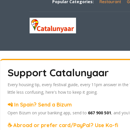
Popular Categories:
Restaurant
G
Support Catalunyaar
Every housing tip, every festival guide, every 11pm answer in the
little less confusing, here's how to keep it going.
📲 In Spain? Send a Bizum
Open Bizum on your banking app, send to
667 900 501
, and you'
☕ Abroad or prefer card/PayPal? Use Ko-fi