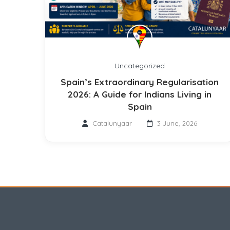
Uncategorized
Spain’s Extraordinary Regularisation
2026: A Guide for Indians Living in
Spain
Catalunyaar
3 June, 2026