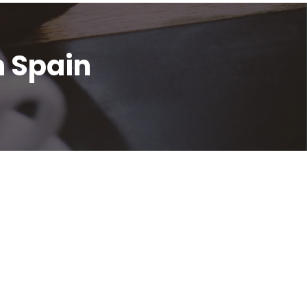
n Spain