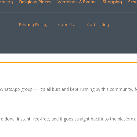
rocery
Religious Places
Weddings & Events
Shopping
Sch
Privacy Policy
About Us
Add Listing
 WhatsApp group — it's all built and kept running by this community, 
re done. Instant, fee-free, and it goes straight back into the platform.