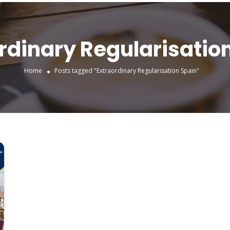
rdinary Regularisatio
Home
Posts tagged "Extraordinary Regularisation Spain"