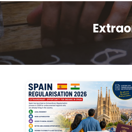
Extrao