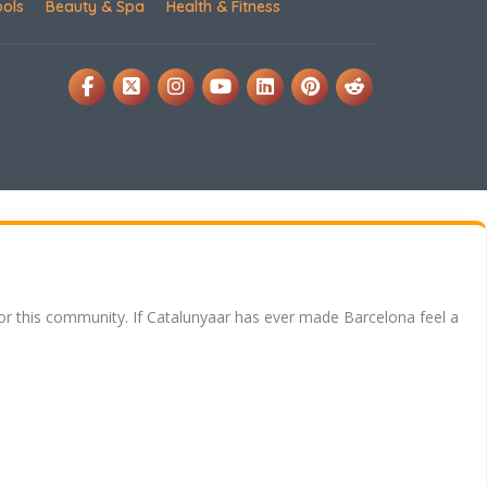
ools
Beauty & Spa
Health & Fitness
for this community. If Catalunyaar has ever made Barcelona feel a