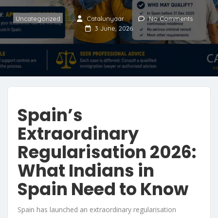
Uncategorized
Catalunyaar
No Comments
3 June, 2026
Spain’s
Extraordinary
Regularisation 2026:
What Indians in
Spain Need to Know
Spain has launched an extraordinary regularisation