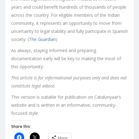
years and could benefit hundreds of thousands of people
across the country. For eligible members of the Indian
community, it represents an opportunity to move from
uncertainty to legal stability and fully participate in Spanish
society. (
The Guardian
)
As always, staying informed and preparing
documentation early will be key to making the most of
this opportunity.
This article is for informational purposes only and does not
constitute legal advice.
This version is suitable for publication on Catalunyaar’s
website and is written in an informative, community-
focused style.
Share this:
More