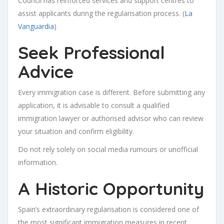
Council has reinforced services and support centres to
assist applicants during the regularisation process. (
La
Vanguardia
)
Seek Professional
Advice
Every immigration case is different. Before submitting any
application, it is advisable to consult a qualified
immigration lawyer or authorised advisor who can review
your situation and confirm eligibility.
Do not rely solely on social media rumours or unofficial
information.
A Historic Opportunity
Spain’s extraordinary regularisation is considered one of
the most significant immigration measures in recent