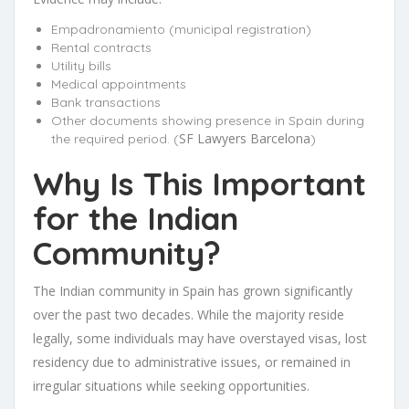
Empadronamiento (municipal registration)
Rental contracts
Utility bills
Medical appointments
Bank transactions
Other documents showing presence in Spain during
SF Lawyers Barcelona
the required period. (
)
Why Is This Important
for the Indian
Community?
The Indian community in Spain has grown significantly
over the past two decades. While the majority reside
legally, some individuals may have overstayed visas, lost
residency due to administrative issues, or remained in
irregular situations while seeking opportunities.