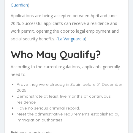
Guardian
)
Applications are being accepted between April and June
2026. Successful applicants can receive a residence and
work permit, opening the door to legal employment and
social security benefits. (
La Vanguardia
)
Who May Qualify?
According to the current regulations, applicants generally
need to:
Prove they were already in Spain before 31 December
2025.
Demonstrate at least five months of continuous
residence.
Have no serious criminal record.
Meet the administrative requirements established by
immigration authorities.
Evidence may include: