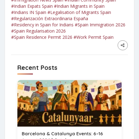
#Indian Expats Spain
#Indian Migrants in Spain
#Indians IN Spain
#Legalisation of Migrants Spain
#Regularización Extraordinaria España
#Residency in Spain for Indians
#Spain Immigration 2026
#Spain Regularisation 2026
#Spain Residence Permit 2026
#Work Permit Spain
Recent Posts
Barcelona & Catalunya Events: 6–16