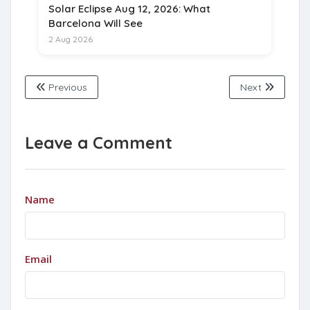
Solar Eclipse Aug 12, 2026: What
Barcelona Will See
2 Aug 2026
Previous
Next
Leave a Comment
Name
Email