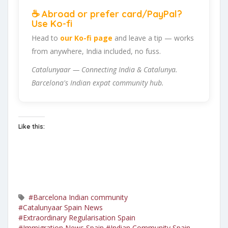
☕ Abroad or prefer card/PayPal?
Use Ko-fi
Head to
our Ko-fi page
and leave a tip — works
from anywhere, India included, no fuss.
Catalunyaar — Connecting India & Catalunya.
Barcelona's Indian expat community hub.
Like this:
#Barcelona Indian community
#Catalunyaar Spain News
#Extraordinary Regularisation Spain
#Immigration News Spain
#Indian Community Spain