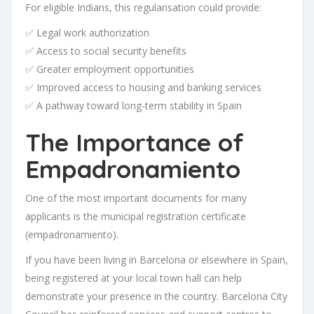
For eligible Indians, this regularisation could provide:
✅ Legal work authorization
✅ Access to social security benefits
✅ Greater employment opportunities
✅ Improved access to housing and banking services
✅ A pathway toward long-term stability in Spain
The Importance of
Empadronamiento
One of the most important documents for many
applicants is the municipal registration certificate
(empadronamiento).
If you have been living in Barcelona or elsewhere in Spain,
being registered at your local town hall can help
demonstrate your presence in the country. Barcelona City