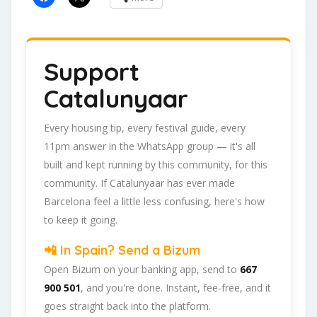
Support
Catalunyaar
Every housing tip, every festival guide, every
11pm answer in the WhatsApp group — it's all
built and kept running by this community, for this
community. If Catalunyaar has ever made
Barcelona feel a little less confusing, here's how
to keep it going.
📲 In Spain? Send a Bizum
Open Bizum on your banking app, send to
667
900 501
, and you're done. Instant, fee-free, and it
goes straight back into the platform.