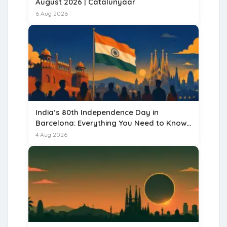
August 2026 | Catalunyaar
6 Aug 2026
India’s 80th Independence Day in
Barcelona: Everything You Need to Know
for 15 August 2026
4 Aug 2026