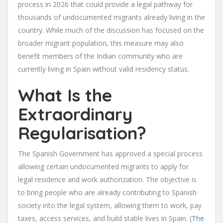
process in 2026 that could provide a legal pathway for
thousands of undocumented migrants already living in the
country. While much of the discussion has focused on the
broader migrant population, this measure may also
benefit members of the Indian community who are
currently living in Spain without valid residency status.
What Is the
Extraordinary
Regularisation?
The Spanish Government has approved a special process
allowing certain undocumented migrants to apply for
legal residence and work authorization. The objective is
to bring people who are already contributing to Spanish
society into the legal system, allowing them to work, pay
taxes, access services, and build stable lives in Spain. (
The