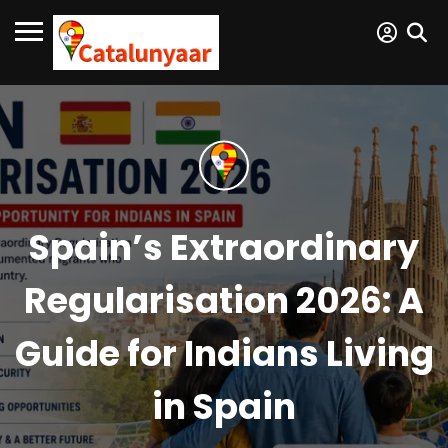
Spain’s Extraordinary
Regularisation 2026: A
Guide for Indians Living
in Spain