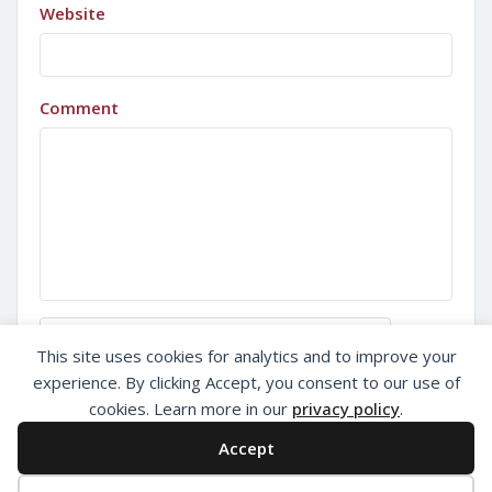
Website
Comment
Sign in with Google
This site uses cookies for analytics and to improve your
experience. By clicking Accept, you consent to our use of
cookies. Learn more in our
privacy policy
.
Accept