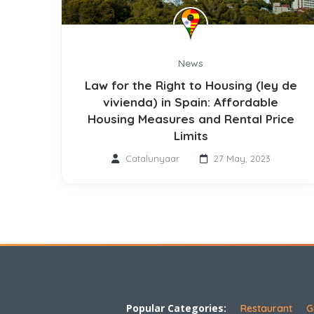
News
Law for the Right to Housing (ley de
vivienda) in Spain: Affordable
Housing Measures and Rental Price
Limits
Catalunyaar
27 May, 2023
Popular Categories:
Restaurant
G