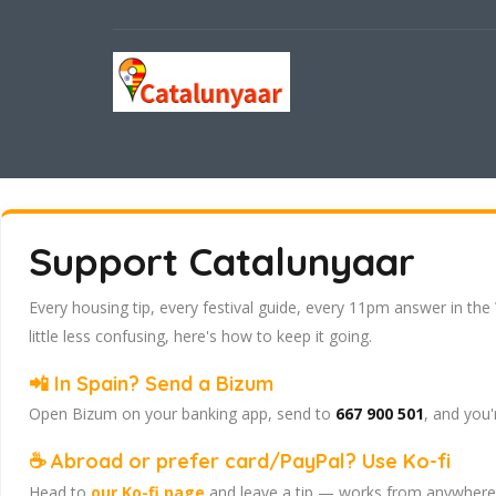
Support Catalunyaar
Every housing tip, every festival guide, every 11pm answer in the
little less confusing, here's how to keep it going.
📲 In Spain? Send a Bizum
Open Bizum on your banking app, send to
667 900 501
, and you'
☕ Abroad or prefer card/PayPal? Use Ko-fi
Head to
our Ko-fi page
and leave a tip — works from anywhere, 