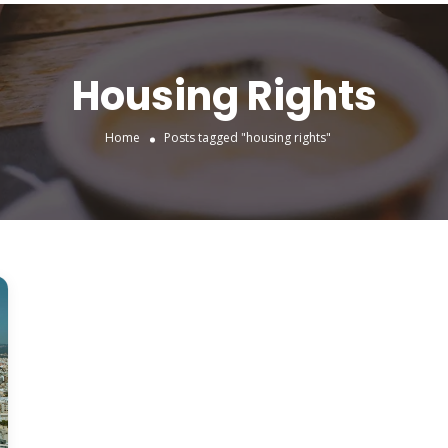
Housing Rights
Home
Posts tagged "housing rights"