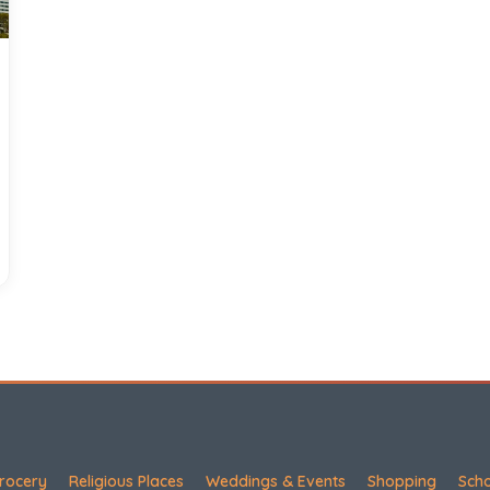
rocery
Religious Places
Weddings & Events
Shopping
Sch