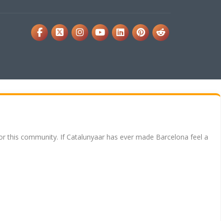
for this community. If Catalunyaar has ever made Barcelona feel a