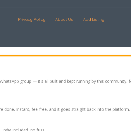
Privacy Policy
About Us
Add Listing
 WhatsApp group — it's all built and kept running by this community, 
re done. Instant, fee-free, and it goes straight back into the platform.
India included, no fuss.