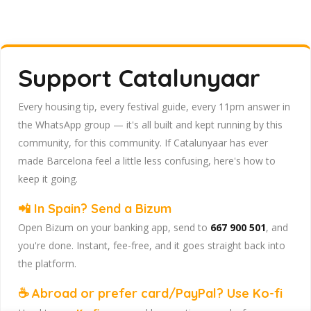
Support Catalunyaar
Every housing tip, every festival guide, every 11pm answer in
the WhatsApp group — it's all built and kept running by this
community, for this community. If Catalunyaar has ever
made Barcelona feel a little less confusing, here's how to
keep it going.
📲 In Spain? Send a Bizum
Open Bizum on your banking app, send to
667 900 501
, and
you're done. Instant, fee-free, and it goes straight back into
the platform.
☕ Abroad or prefer card/PayPal? Use Ko-fi