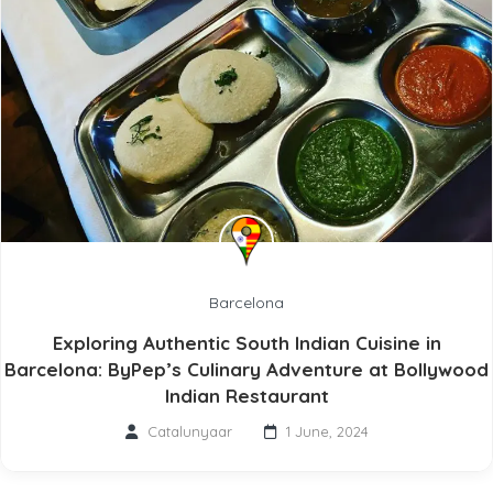
Barcelona
Exploring Authentic South Indian Cuisine in
Barcelona: ByPep’s Culinary Adventure at Bollywood
Indian Restaurant
Catalunyaar
1 June, 2024