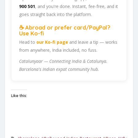
900 501
, and you're done. Instant, fee-free, and it
goes straight back into the platform.
☕ Abroad or prefer card/PayPal?
Use Ko-fi
Head to
our Ko-fi page
and leave a tip — works
from anywhere, India included, no fuss.
Catalunyaar — Connecting India & Catalunya.
Barcelona's Indian expat community hub.
Like this: