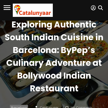
Exploring Authentic
South Indian Cuisine in
Barcelona: ByPep’s
Culinary Adventure at
Bollywood Indian
Restaurant
Barcelona
Catalunyaar
No Comments