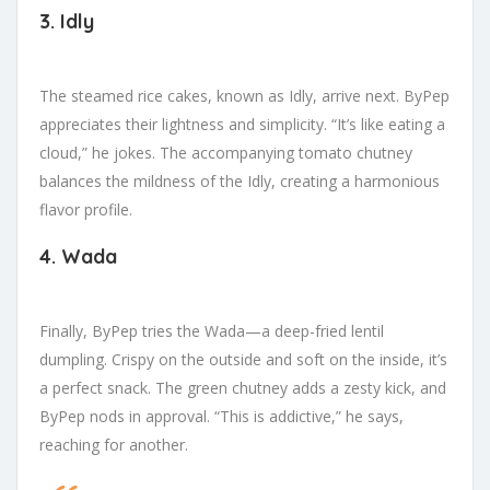
3. Idly
The steamed rice cakes, known as Idly, arrive next. ByPep
appreciates their lightness and simplicity. “It’s like eating a
cloud,” he jokes. The accompanying tomato chutney
balances the mildness of the Idly, creating a harmonious
flavor profile.
4. Wada
Finally, ByPep tries the Wada—a deep-fried lentil
dumpling. Crispy on the outside and soft on the inside, it’s
a perfect snack. The green chutney adds a zesty kick, and
ByPep nods in approval. “This is addictive,” he says,
reaching for another.