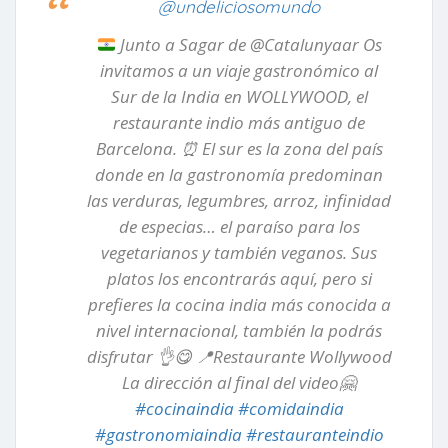
@undeliciosomundo
Junto a Sagar de @Catalunyaar Os
invitamos a un viaje gastronómico al
Sur de la India en WOLLYWOOD, el
restaurante indio más antiguo de
Barcelona.
⏰
El sur es la zona del país
donde en la gastronomía predominan
las verduras, legumbres, arroz, infinidad
de especias… el paraíso para los
vegetarianos y también veganos. Sus
platos los encontrarás aquí, pero si
prefieres la cocina india más conocida a
nivel internacional, también la podrás
disfrutar
👌
😋
📍
Restaurante Wollywood
La dirección al final del video
🤗
#cocinaindia
#comidaindia
#gastronomiaindia
#restauranteindio