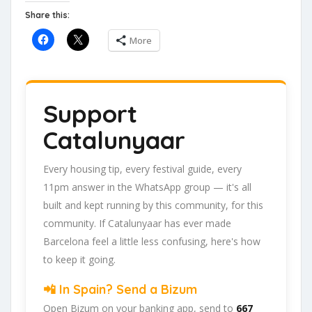
Share this:
More
Support
Catalunyaar
Every housing tip, every festival guide, every
11pm answer in the WhatsApp group — it's all
built and kept running by this community, for this
community. If Catalunyaar has ever made
Barcelona feel a little less confusing, here's how
to keep it going.
📲 In Spain? Send a Bizum
Open Bizum on your banking app, send to
667