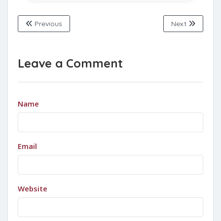
Previous
Next
Leave a Comment
Name
Email
Website