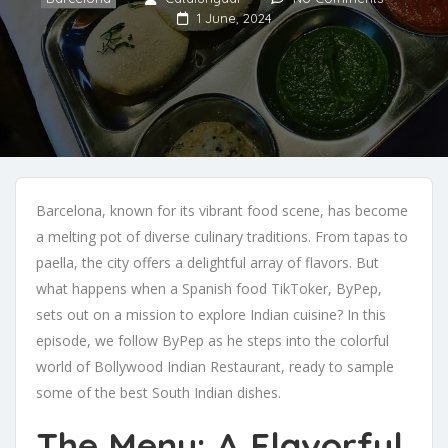
1 June, 2024
Barcelona, known for its vibrant food scene, has become
a melting pot of diverse culinary traditions. From tapas to
paella, the city offers a delightful array of flavors. But
what happens when a Spanish food TikToker, ByPep,
sets out on a mission to explore Indian cuisine? In this
episode, we follow ByPep as he steps into the colorful
world of Bollywood Indian Restaurant, ready to sample
some of the best South Indian dishes.
The Menu: A Flavorful