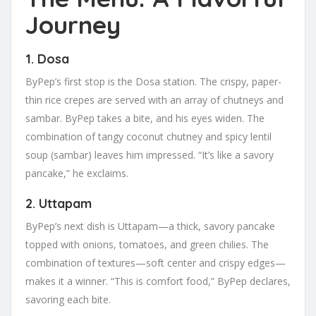
Journey
1. Dosa
ByPep’s first stop is the Dosa station. The crispy, paper-
thin rice crepes are served with an array of chutneys and
sambar. ByPep takes a bite, and his eyes widen. The
combination of tangy coconut chutney and spicy lentil
soup (sambar) leaves him impressed. “It’s like a savory
pancake,” he exclaims.
2. Uttapam
ByPep’s next dish is Uttapam—a thick, savory pancake
topped with onions, tomatoes, and green chilies. The
combination of textures—soft center and crispy edges—
makes it a winner. “This is comfort food,” ByPep declares,
savoring each bite.