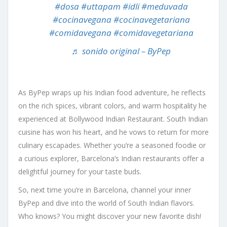
#dosa
#uttapam
#idli
#meduvada
#cocinavegana
#cocinavegetariana
#comidavegana
#comidavegetariana
♬ sonido original – ByPep
As ByPep wraps up his Indian food adventure, he reflects
on the rich spices, vibrant colors, and warm hospitality he
experienced at Bollywood Indian Restaurant. South Indian
cuisine has won his heart, and he vows to return for more
culinary escapades. Whether you’re a seasoned foodie or
a curious explorer, Barcelona’s Indian restaurants offer a
delightful journey for your taste buds.
So, next time you’re in Barcelona, channel your inner
ByPep and dive into the world of South Indian flavors.
Who knows? You might discover your new favorite dish!