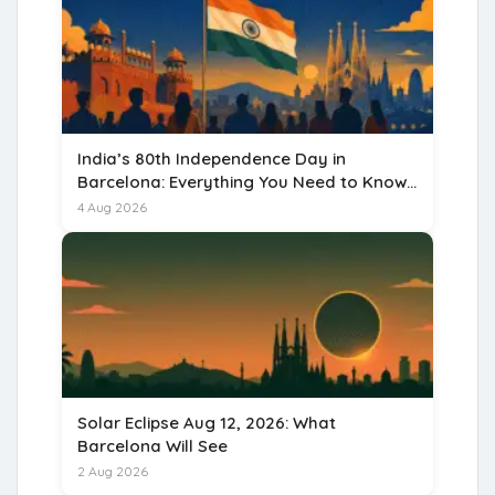
India’s 80th Independence Day in
Barcelona: Everything You Need to Know
for 15 August 2026
4 Aug 2026
Solar Eclipse Aug 12, 2026: What
Barcelona Will See
2 Aug 2026