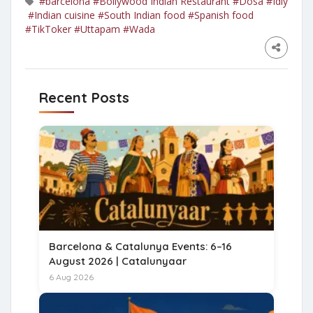
#barcelona
#Bollywood Indian Restaurant
#Dosa
#Idly
#Indian cuisine
#South Indian food
#Spanish food
#TikToker
#Uttapam
#Wada
Recent Posts
Barcelona & Catalunya Events: 6–16
August 2026 | Catalunyaar
6 Aug 2026