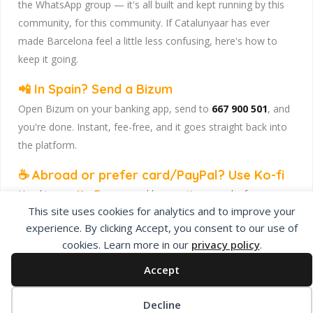
the WhatsApp group — it's all built and kept running by this
community, for this community. If Catalunyaar has ever
made Barcelona feel a little less confusing, here's how to
keep it going.
📲 In Spain? Send a Bizum
Open Bizum on your banking app, send to
667 900 501
, and
you're done. Instant, fee-free, and it goes straight back into
the platform.
☕ Abroad or prefer card/PayPal? Use Ko-fi
Head to
our Ko-fi page
and leave a tip — works from
This site uses cookies for analytics and to improve your
anywhere, India included, no fuss.
experience. By clicking Accept, you consent to our use of
Catalunyaar — Connecting India & Catalunya. Barcelona's
cookies. Learn more in our
privacy policy
.
Indian expat community hub.
Accept
Decline