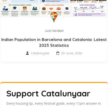
Just landed
Indian Population in Barcelona and Catalonia: Latest
2025 Statistics
Catalunyaar
20 June, 2026
Support Catalunyaar
Every housing tip, every festival guide, every 11pm answer in