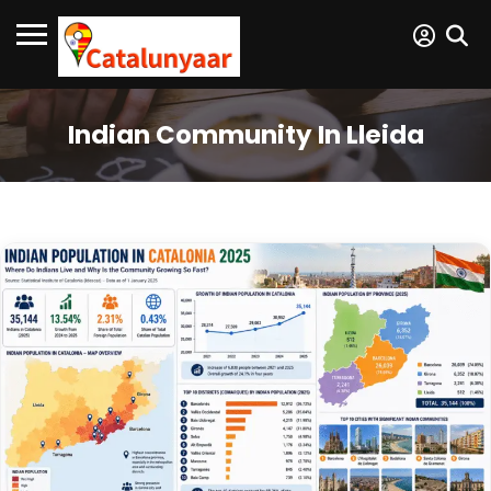
Indian Community In Lleida