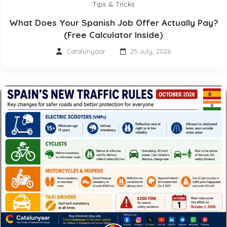
Tips & Tricks
What Does Your Spanish Job Offer Actually Pay?
(Free Calculator Inside)
Catalunyaar
25 July, 2026