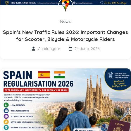
News
Spain’s New Traffic Rules 2026: Important Changes
for Scooter, Bicycle & Motorcycle Riders
Catalunyaar
24 June, 2026