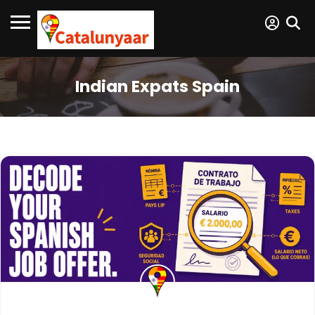
Indian Expats Spain