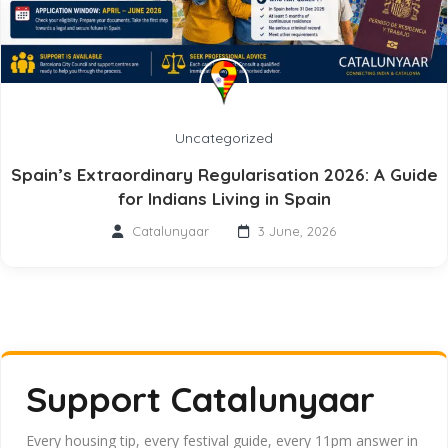
Uncategorized
Spain’s Extraordinary Regularisation 2026: A Guide
for Indians Living in Spain
Catalunyaar
3 June, 2026
Support Catalunyaar
Every housing tip, every festival guide, every 11pm answer in