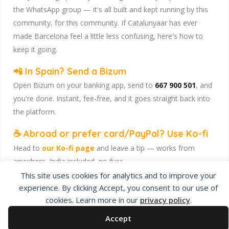
the WhatsApp group — it's all built and kept running by this
community, for this community. If Catalunyaar has ever
made Barcelona feel a little less confusing, here's how to
keep it going.
📲 In Spain? Send a Bizum
Open Bizum on your banking app, send to
667 900 501
, and
you're done. Instant, fee-free, and it goes straight back into
the platform.
☕ Abroad or prefer card/PayPal? Use Ko-fi
Head to
our Ko-fi page
and leave a tip — works from
anywhere, India included, no fuss.
This site uses cookies for analytics and to improve your
Catalunyaar — Connecting India & Catalunya. Barcelona's
experience. By clicking Accept, you consent to our use of
Indian expat community hub.
cookies. Learn more in our
privacy policy
.
Accept