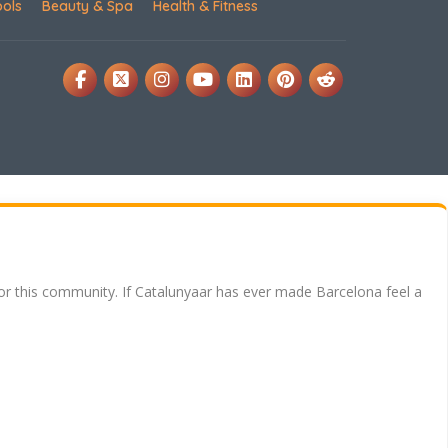
ools
Beauty & Spa
Health & Fitness
for this community. If Catalunyaar has ever made Barcelona feel a