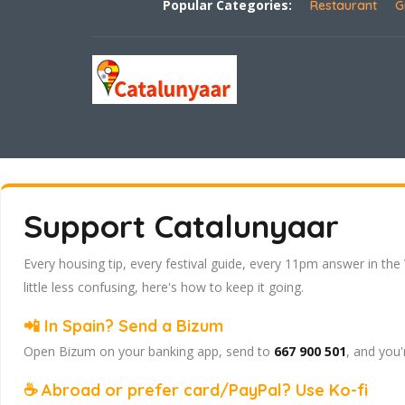
Popular Categories:
Restaurant
G
Support Catalunyaar
Every housing tip, every festival guide, every 11pm answer in the
little less confusing, here's how to keep it going.
📲 In Spain? Send a Bizum
Open Bizum on your banking app, send to
667 900 501
, and you'
☕ Abroad or prefer card/PayPal? Use Ko-fi