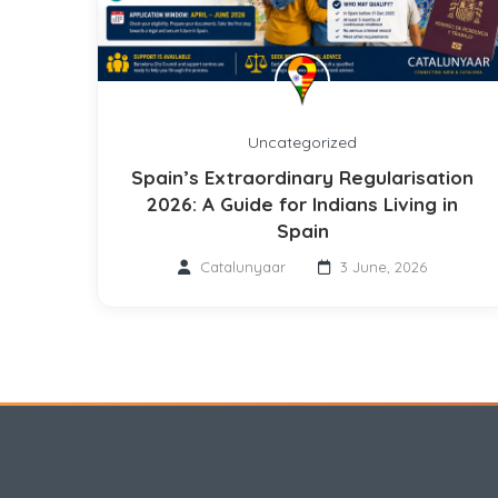
Uncategorized
Spain’s Extraordinary Regularisation
2026: A Guide for Indians Living in
Spain
Catalunyaar
3 June, 2026