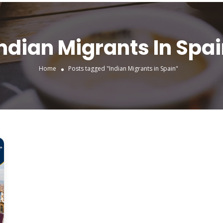
ndian Migrants In Spa
Home
Posts tagged "Indian Migrants in Spain"