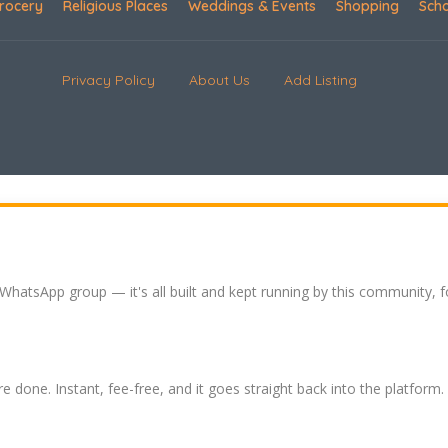
rocery
Religious Places
Weddings & Events
Shopping
Sch
Privacy Policy
About Us
Add Listing
 WhatsApp group — it's all built and kept running by this community, 
re done. Instant, fee-free, and it goes straight back into the platform.