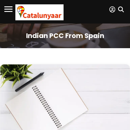
Indian PCC From Spain