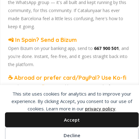
the WhatsApp group — it's all built and kept running by this
community, for this community. If Catalunyaar has ever
made Barcelona feel a little less confusing, here's how to
keep it going.
📲 In Spain? Send a Bizum
Open Bizum on your banking app, send to
667 900 501
, and
you're done. Instant, fee-free, and it goes straight back into
the platform.
☕ Abroad or prefer card/PayPal? Use Ko-fi
Head to
our Ko-fi page
and leave a tip — works from
This site uses cookies for analytics and to improve your
anywhere, India included, no fuss.
experience. By clicking Accept, you consent to our use of
Catalunyaar — Connecting India & Catalunya. Barcelona's
cookies. Learn more in our
privacy policy
.
Indian expat community hub.
Accept
Decline