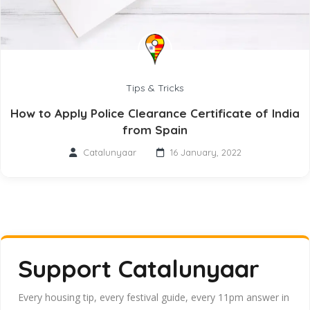
Tips & Tricks
How to Apply Police Clearance Certificate of India
from Spain
Catalunyaar
16 January, 2022
Support Catalunyaar
Every housing tip, every festival guide, every 11pm answer in