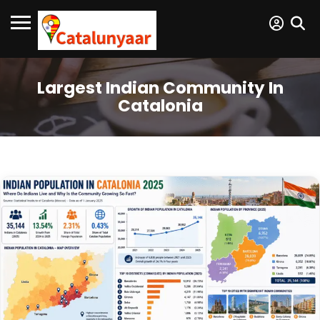
Largest Indian Community In
Catalonia