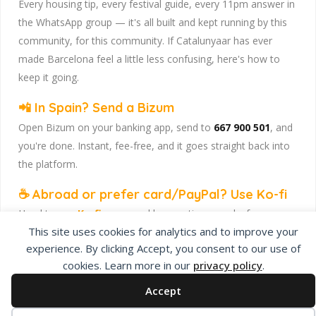
Every housing tip, every festival guide, every 11pm answer in
the WhatsApp group — it's all built and kept running by this
community, for this community. If Catalunyaar has ever
made Barcelona feel a little less confusing, here's how to
keep it going.
📲 In Spain? Send a Bizum
Open Bizum on your banking app, send to
667 900 501
, and
you're done. Instant, fee-free, and it goes straight back into
the platform.
☕ Abroad or prefer card/PayPal? Use Ko-fi
Head to
our Ko-fi page
and leave a tip — works from
This site uses cookies for analytics and to improve your
anywhere, India included, no fuss.
experience. By clicking Accept, you consent to our use of
Catalunyaar — Connecting India & Catalunya. Barcelona's
cookies. Learn more in our
privacy policy
.
Indian expat community hub.
Accept