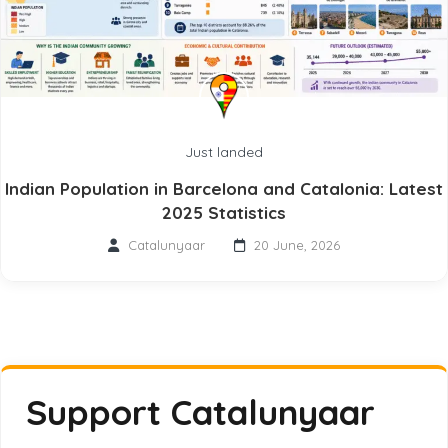
Just landed
Indian Population in Barcelona and Catalonia: Latest
2025 Statistics
Catalunyaar
20 June, 2026
Support Catalunyaar