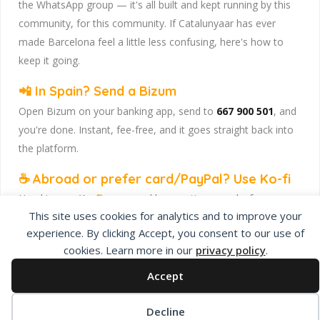
the WhatsApp group — it's all built and kept running by this
community, for this community. If Catalunyaar has ever
made Barcelona feel a little less confusing, here's how to
keep it going.
📲 In Spain? Send a Bizum
Open Bizum on your banking app, send to
667 900 501
, and
you're done. Instant, fee-free, and it goes straight back into
the platform.
☕ Abroad or prefer card/PayPal? Use Ko-fi
Head to
our Ko-fi page
and leave a tip — works from
This site uses cookies for analytics and to improve your
anywhere, India included, no fuss.
experience. By clicking Accept, you consent to our use of
Catalunyaar — Connecting India & Catalunya. Barcelona's
cookies. Learn more in our
privacy policy
.
Indian expat community hub.
Accept
Decline