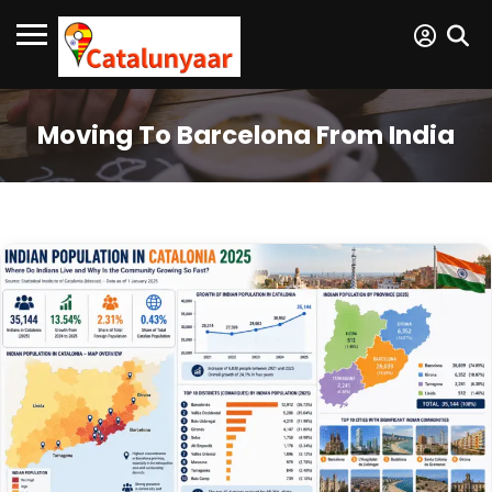
Moving To Barcelona From India