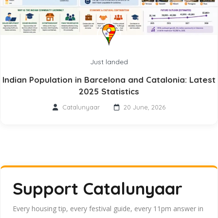
Just landed
Indian Population in Barcelona and Catalonia: Latest
2025 Statistics
Catalunyaar
20 June, 2026
Support Catalunyaar
Every housing tip, every festival guide, every 11pm answer in