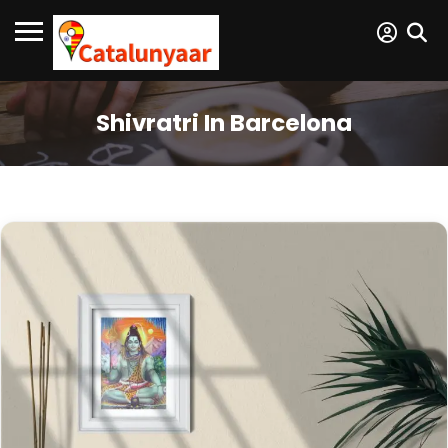
Shivratri In Barcelona