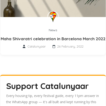
News
Maha Shivaratri celebration in Barcelona March 2022
Catalunyaar
26 February, 2022
Support Catalunyaar
Every housing tip, every festival guide, every 11pm answer in
the WhatsApp group — it's all built and kept running by this