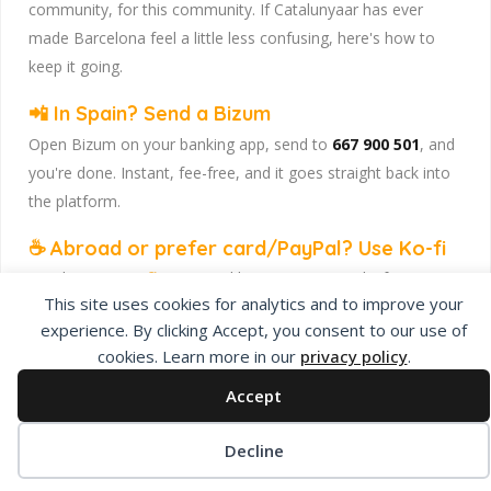
community, for this community. If Catalunyaar has ever
made Barcelona feel a little less confusing, here's how to
keep it going.
📲 In Spain? Send a Bizum
Open Bizum on your banking app, send to
667 900 501
, and
you're done. Instant, fee-free, and it goes straight back into
the platform.
☕ Abroad or prefer card/PayPal? Use Ko-fi
Head to
our Ko-fi page
and leave a tip — works from
This site uses cookies for analytics and to improve your
anywhere, India included, no fuss.
experience. By clicking Accept, you consent to our use of
Catalunyaar — Connecting India & Catalunya. Barcelona's
cookies. Learn more in our
privacy policy
.
Indian expat community hub.
Accept
Decline
Privacy Policy
About Us
Add Listing