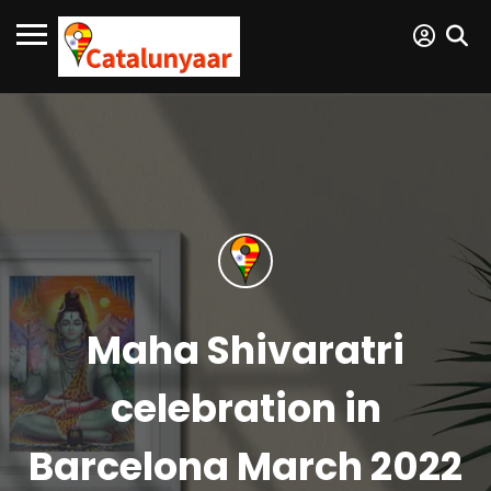
Maha Shivaratri
celebration in
Barcelona March 2022