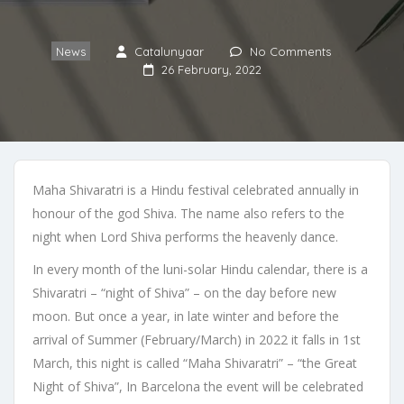
News
Catalunyaar
No Comments
26 February, 2022
Maha Shivaratri is a Hindu festival celebrated annually in
honour of the god Shiva. The name also refers to the
night when Lord Shiva performs the heavenly dance.
In every month of the luni-solar Hindu calendar, there is a
Shivaratri – “night of Shiva” – on the day before new
moon. But once a year, in late winter and before the
arrival of Summer (February/March) in 2022 it falls in 1st
March, this night is called “Maha Shivaratri” – “the Great
Night of Shiva”, In Barcelona the event will be celebrated