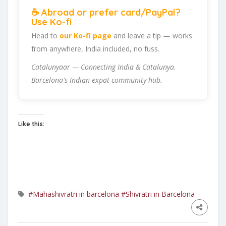
☕ Abroad or prefer card/PayPal?
Use Ko-fi
Head to
our Ko-fi page
and leave a tip — works
from anywhere, India included, no fuss.
Catalunyaar — Connecting India & Catalunya.
Barcelona's Indian expat community hub.
Like this:
#Mahashivratri in barcelona
#Shivratri in Barcelona