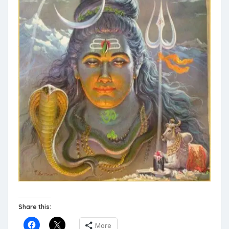
Share this:
More