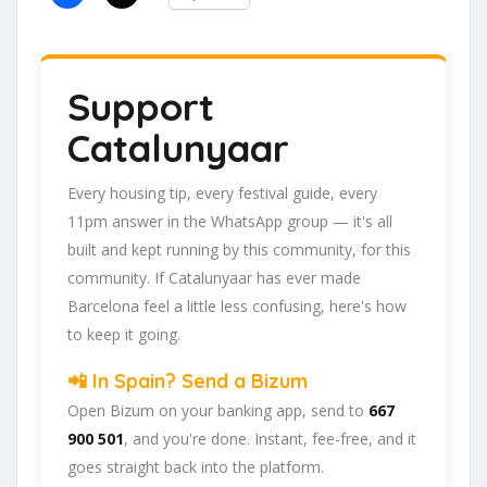
Support
Catalunyaar
Every housing tip, every festival guide, every
11pm answer in the WhatsApp group — it's all
built and kept running by this community, for this
community. If Catalunyaar has ever made
Barcelona feel a little less confusing, here's how
to keep it going.
📲 In Spain? Send a Bizum
Open Bizum on your banking app, send to
667
900 501
, and you're done. Instant, fee-free, and it
goes straight back into the platform.