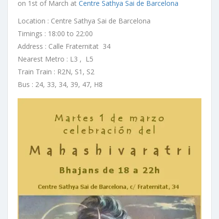
on 1st of March at
Centre Sathya Sai de Barcelona
Location : Centre Sathya Sai de Barcelona
Timings : 18:00 to 22:00
Address : Calle Fraternitat 34
Nearest Metro : L3 , L5
Train Train : R2N, S1, S2
Bus : 24, 33, 34, 39, 47, H8