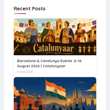
Recent Posts
Barcelona & Catalunya Events: 6–16
August 2026 | Catalunyaar
6 Aug 2026