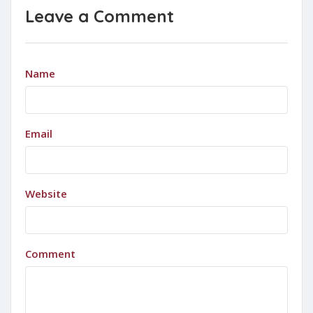
Leave a Comment
Name
Email
Website
Comment