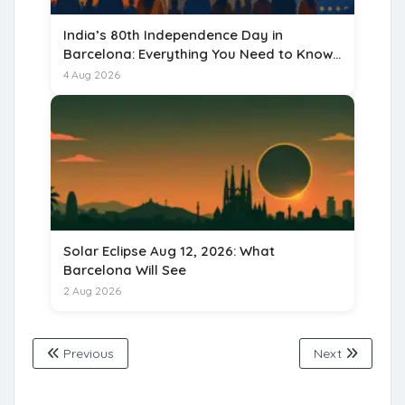
India’s 80th Independence Day in
Barcelona: Everything You Need to Know
for 15 August 2026
4 Aug 2026
Solar Eclipse Aug 12, 2026: What
Barcelona Will See
2 Aug 2026
Previous
Next