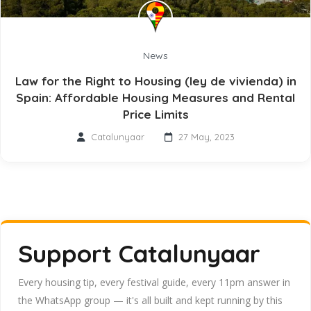
News
Law for the Right to Housing (ley de vivienda) in
Spain: Affordable Housing Measures and Rental
Price Limits
Catalunyaar
27 May, 2023
Support Catalunyaar
Every housing tip, every festival guide, every 11pm answer in
the WhatsApp group — it's all built and kept running by this