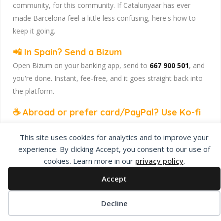
community, for this community. If Catalunyaar has ever
made Barcelona feel a little less confusing, here's how to
keep it going.
📲 In Spain? Send a Bizum
Open Bizum on your banking app, send to
667 900 501
, and
you're done. Instant, fee-free, and it goes straight back into
the platform.
☕ Abroad or prefer card/PayPal? Use Ko-fi
Head to
our Ko-fi page
and leave a tip — works from
This site uses cookies for analytics and to improve your
anywhere, India included, no fuss.
experience. By clicking Accept, you consent to our use of
Catalunyaar — Connecting India & Catalunya. Barcelona's
cookies. Learn more in our
privacy policy
.
Indian expat community hub.
Accept
Decline
Privacy Policy
About Us
Add Listing