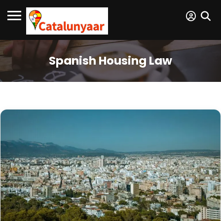
Spanish Housing Law