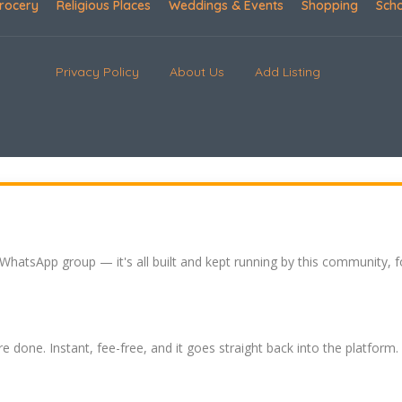
rocery
Religious Places
Weddings & Events
Shopping
Sch
Privacy Policy
About Us
Add Listing
 WhatsApp group — it's all built and kept running by this community, 
re done. Instant, fee-free, and it goes straight back into the platform.