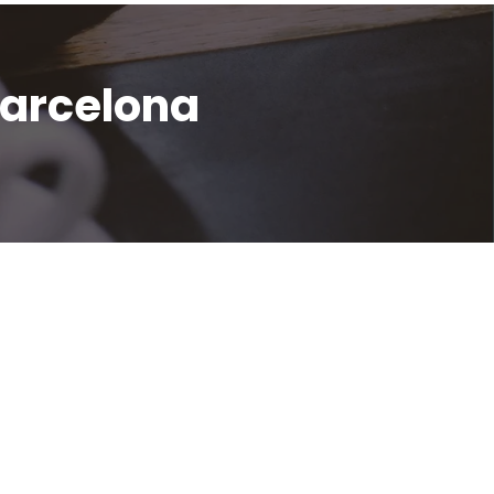
Barcelona