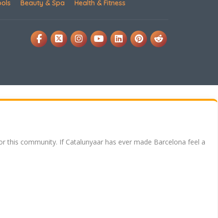
ools
Beauty & Spa
Health & Fitness
for this community. If Catalunyaar has ever made Barcelona feel a