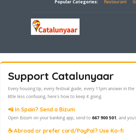
Popular Categories:
Restaurant
G
Support Catalunyaar
Every housing tip, every festival guide, every 11pm answer in the
little less confusing, here's how to keep it going.
📲 In Spain? Send a Bizum
Open Bizum on your banking app, send to
667 900 501
, and you'
☕ Abroad or prefer card/PayPal? Use Ko-fi