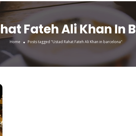
hat Fateh Ali Khan In 
Home
Posts tagged "Ustad Rahat Fateh Ali Khan in barcelona"