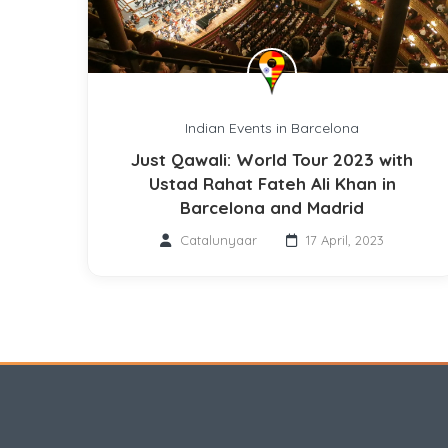
Indian Events in Barcelona
Just Qawali: World Tour 2023 with
Ustad Rahat Fateh Ali Khan in
Barcelona and Madrid
Catalunyaar
17 April, 2023