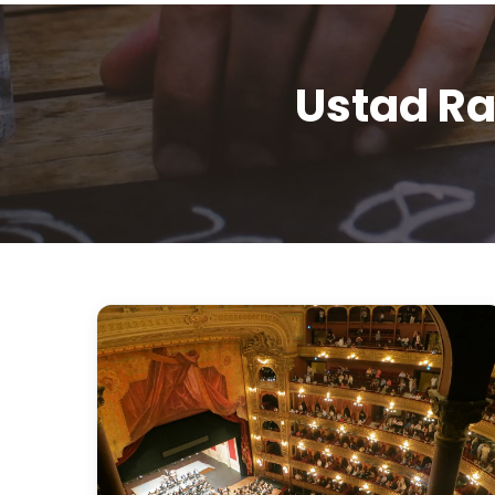
Ustad Ra