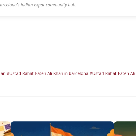
arcelona's Indian expat community hub.
han
#Ustad Rahat Fateh Ali Khan in barcelona
#Ustad Rahat Fateh Ali