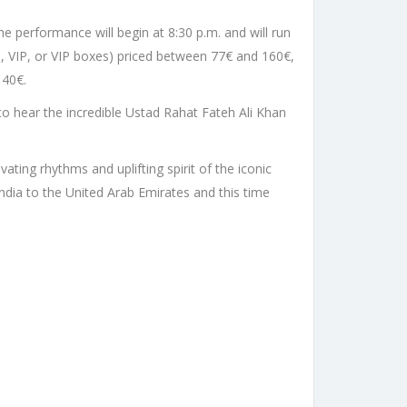
he performance will begin at 8:30 p.m. and will run
ld, VIP, or VIP boxes) priced between 77€ and 160€,
 40€.
to hear the incredible Ustad Rahat Fateh Ali Khan
ating rhythms and uplifting spirit of the iconic
dia to the United Arab Emirates and this time