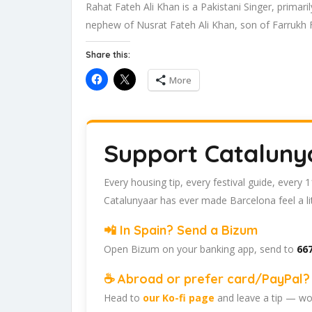
Rahat Fateh Ali Khan is a Pakistani Singer, primari
nephew of Nusrat Fateh Ali Khan, son of Farrukh 
Share this:
More
Support Cataluny
Every housing tip, every festival guide, every
Catalunyaar has ever made Barcelona feel a lit
📲 In Spain? Send a Bizum
Open Bizum on your banking app, send to
667
☕ Abroad or prefer card/PayPal? 
Head to
our Ko-fi page
and leave a tip — wor