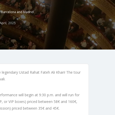
in Barcelona and Madrid
April, 2023
he legendary Ustad Rahat Fateh Ali Khan! The tour
ali.
formance will begin at 9:30 p.m. and will run for
 VIP, or VIP boxes) priced between 58€ and 160€,
mission) priced between 35€ and 45€.