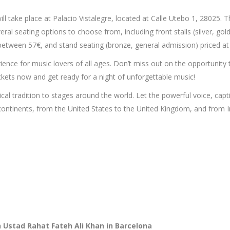
l take place at Palacio Vistalegre, located at Calle Utebo 1, 28025. T
eral seating options to choose from, including front stalls (silver, go
ed between 57€, and stand seating (bronze, general admission) priced at
ence for music lovers of all ages. Don’t miss out on the opportunity 
ickets now and get ready for a night of unforgettable music!
al tradition to stages around the world. Let the powerful voice, captiv
ontinents, from the United States to the United Kingdom, and from In
h Ustad Rahat Fateh Ali Khan in Barcelona