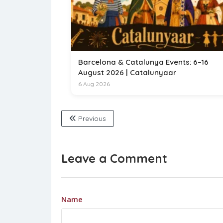
Barcelona & Catalunya Events: 6–16
August 2026 | Catalunyaar
6 Aug 2026
Previous
Leave a Comment
Name