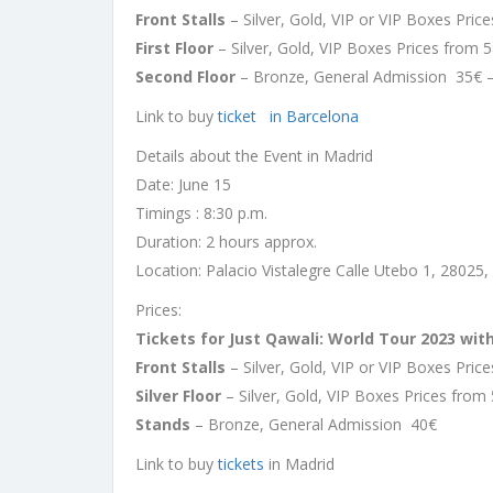
Front Stalls
– Silver, Gold, VIP or VIP Boxes Pri
First Floor
– Silver, Gold, VIP Boxes Prices from 
Second Floor
– Bronze, General Admission 35€ 
Link to buy
ticket in Barcelona
Details about the Event in Madrid
Date: June 15
Timings : 8:30 p.m.
Duration: 2 hours approx.
Location: Palacio Vistalegre Calle Utebo 1, 28025,
Prices:
Tickets for Just Qawali: World Tour 2023 wit
Front Stalls
– Silver, Gold, VIP or VIP Boxes Pri
Silver Floor
– Silver, Gold, VIP Boxes Prices from
Stands
– Bronze, General Admission 40€
Link to buy
tickets
in Madrid