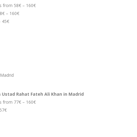
ces from 58€ – 160€
58€ – 160€
– 45€
 Madrid
h Ustad Rahat Fateh Ali Khan in Madrid
ces from 77€ – 160€
 57€