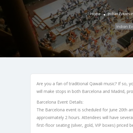
Home
Indian Events 
Indian E
Are you a fan of traditional Qawali music? If so, 
will make stops in both Barcelona and Madrid, pro
Barcelona Event Details:
The Barcelona event is scheduled for June 20th and 
approximately 2 hours. Attendees will have several
first-floor seating (silver, gold, VIP boxes) pric