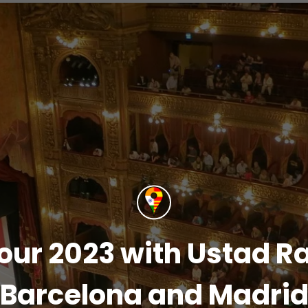
our 2023 with Ustad Ra
Barcelona and Madri