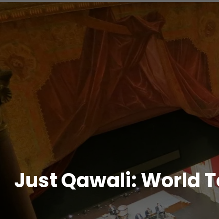
Just Qawali: World T