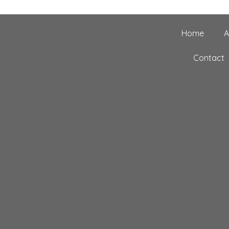
Home
A
Contact