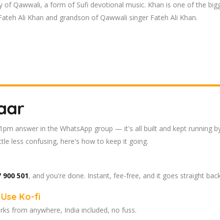
ly of Qawwali, a form of Sufi devotional music. Khan is one of the bigg
Fateh Ali Khan and grandson of Qawwali singer Fateh Ali Khan.
aar
 11pm answer in the WhatsApp group — it's all built and kept running b
tle less confusing, here's how to keep it going.
 900 501
, and you're done. Instant, fee-free, and it goes straight bac
Use Ko-fi
ks from anywhere, India included, no fuss.