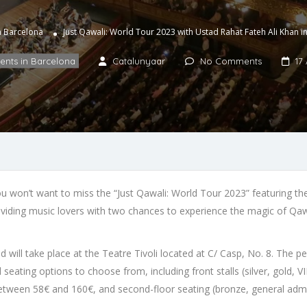
in Barcelona
Just Qawali: World Tour 2023 with Ustad Rahat Fateh Ali Khan 
vents in Barcelona
Catalunyaar
No Comments
17 
you won’t want to miss the “Just Qawali: World Tour 2023” featuring t
viding music lovers with two chances to experience the magic of Qaw
will take place at the Teatre Tivoli located at C/ Casp, No. 8. The per
 seating options to choose from, including front stalls (silver, gold,
ed between 58€ and 160€, and second-floor seating (bronze, general ad