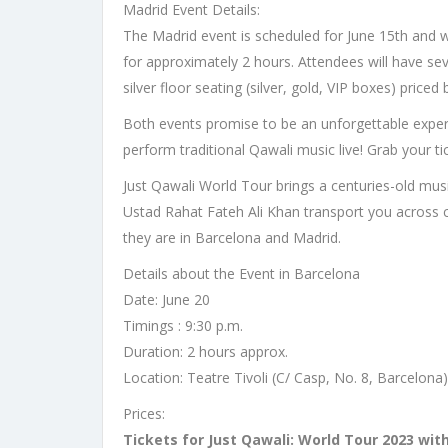
Madrid Event Details:
The Madrid event is scheduled for June 15th and wil
for approximately 2 hours. Attendees will have sev
silver floor seating (silver, gold, VIP boxes) pric
Both events promise to be an unforgettable experi
perform traditional Qawali music live! Grab your t
Just Qawali World Tour brings a centuries-old music
Ustad Rahat Fateh Ali Khan transport you across c
they are in Barcelona and Madrid.
Details about the Event in Barcelona
Date: June 20
Timings : 9:30 p.m.
Duration: 2 hours approx.
Location: Teatre Tivoli (C/ Casp, No. 8, Barcelona)
Prices:
Tickets for Just Qawali: World Tour 2023 wit