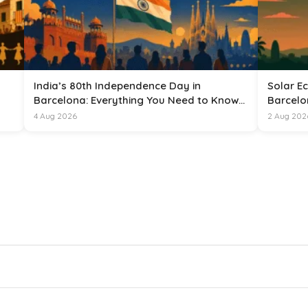
India’s 80th Independence Day in
Solar Ec
Barcelona: Everything You Need to Know
Barcelo
for 15 August 2026
4 Aug 2026
2 Aug 202