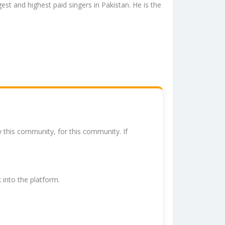
est and highest paid singers in Pakistan. He is the
y this community, for this community. If
k into the platform.