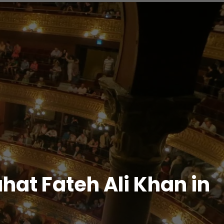
hat Fateh Ali Khan in
d