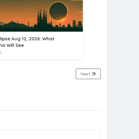
lipse Aug 12, 2026: What
na Will See
6
Next