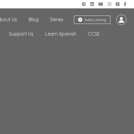
bout Us
Blog
Series
Add Listing
Support Us
Learn Spanish
CCSE