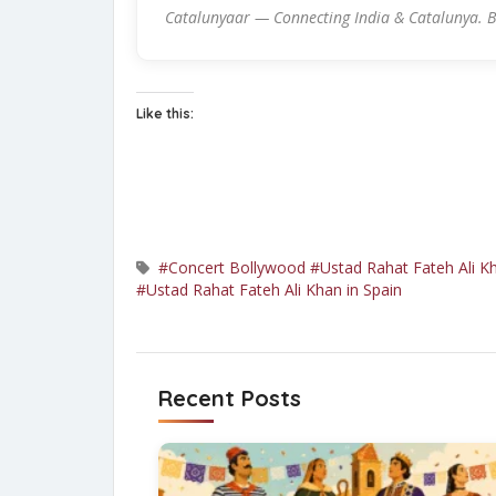
Catalunyaar — Connecting India & Catalunya. B
Like this:
#Concert Bollywood
#Ustad Rahat Fateh Ali K
#Ustad Rahat Fateh Ali Khan in Spain
Recent Posts