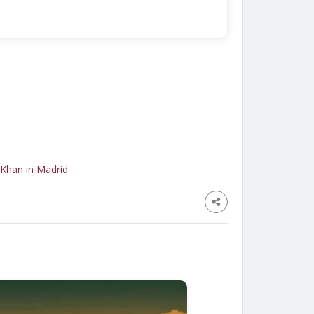
 Khan in Madrid