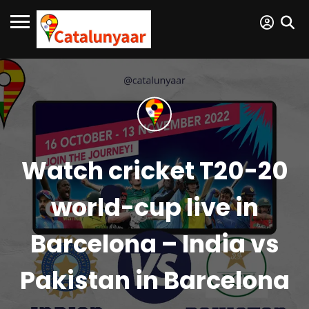
Watch cricket T20-20
world-cup live in
Barcelona – India vs
Pakistan in Barcelona