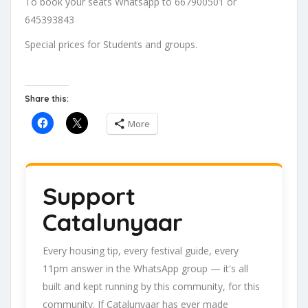
To book your seats Whatsapp to 667900501 or
645393843
Special prices for Students and groups.
Share this:
More
Support
Catalunyaar
Every housing tip, every festival guide, every
11pm answer in the WhatsApp group — it's all
built and kept running by this community, for this
community. If Catalunyaar has ever made