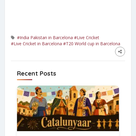
#India Pakistan in Barcelona
#Live Cricket
#Live Cricket in Barcelona
#T20 World cup in Barcelona
Recent Posts