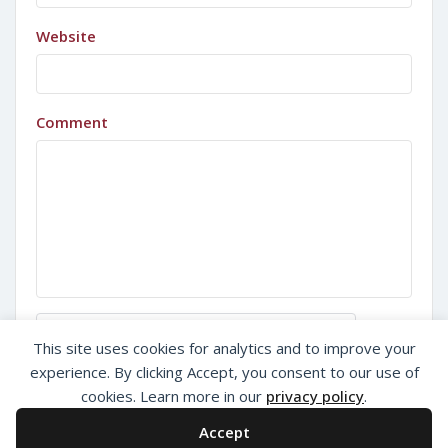
Website
Comment
Sign in with Google
This site uses cookies for analytics and to improve your
experience. By clicking Accept, you consent to our use of
cookies. Learn more in our
privacy policy
.
Accept