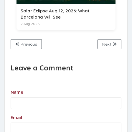
Solar Eclipse Aug 12, 2026: What
Barcelona Will See
2 Aug 2026
Previous
Next
Leave a Comment
Name
Email