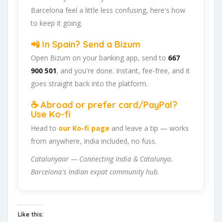
Barcelona feel a little less confusing, here's how
to keep it going.
📲 In Spain? Send a Bizum
Open Bizum on your banking app, send to
667
900 501
, and you're done. Instant, fee-free, and it
goes straight back into the platform.
☕ Abroad or prefer card/PayPal?
Use Ko-fi
Head to
our Ko-fi page
and leave a tip — works
from anywhere, India included, no fuss.
Catalunyaar — Connecting India & Catalunya.
Barcelona's Indian expat community hub.
Like this: