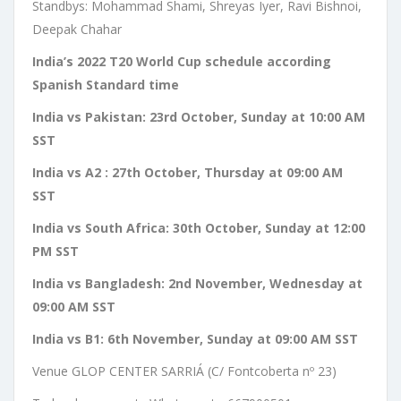
Standbys: Mohammad Shami, Shreyas Iyer, Ravi Bishnoi,
Deepak Chahar
India’s 2022 T20 World Cup schedule according
Spanish Standard time
India vs Pakistan: 23rd October, Sunday at 10:00 AM
SST
India vs A2 : 27th October, Thursday at 09:00 AM
SST
India vs South Africa: 30th October, Sunday at 12:00
PM SST
India vs Bangladesh: 2nd November, Wednesday at
09:00 AM SST
India vs B1: 6th November, Sunday at 09:00 AM SST
Venue GLOP CENTER SARRIÁ (C/ Fontcoberta nº 23)