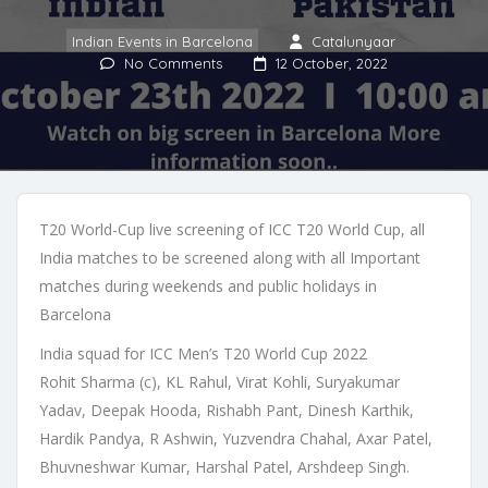
Indian Events in Barcelona
Catalunyaar
No Comments
12 October, 2022
T20 World-Cup live screening of ICC T20 World Cup, all
India matches to be screened along with all Important
matches during weekends and public holidays in
Barcelona
India squad for ICC Men’s T20 World Cup 2022
Rohit Sharma (c), KL Rahul, Virat Kohli, Suryakumar
Yadav, Deepak Hooda, Rishabh Pant, Dinesh Karthik,
Hardik Pandya, R Ashwin, Yuzvendra Chahal, Axar Patel,
Bhuvneshwar Kumar, Harshal Patel, Arshdeep Singh.