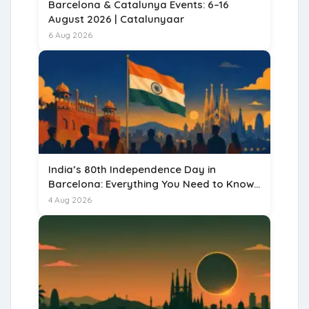
Barcelona & Catalunya Events: 6–16
August 2026 | Catalunyaar
6 Aug 2026
India’s 80th Independence Day in
Barcelona: Everything You Need to Know
for 15 August 2026
4 Aug 2026