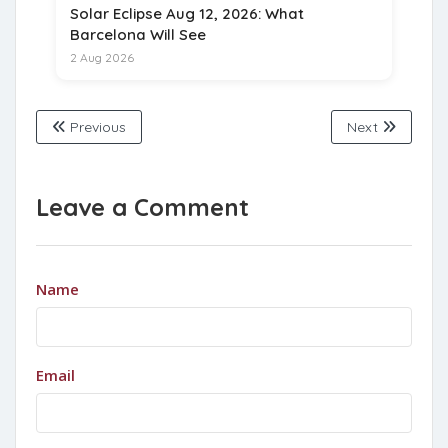
Solar Eclipse Aug 12, 2026: What
Barcelona Will See
2 Aug 2026
Previous
Next
Leave a Comment
Name
Email