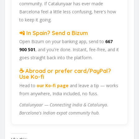
community. If Catalunyaar has ever made
Barcelona feel a little less confusing, here's how
to keep it going.
📲 In Spain? Send a Bizum
Open Bizum on your banking app, send to
667
900 501
, and you're done. Instant, fee-free, and it
goes straight back into the platform.
☕ Abroad or prefer card/PayPal?
Use Ko-fi
Head to
our Ko-fi page
and leave a tip — works
from anywhere, India included, no fuss.
Catalunyaar — Connecting India & Catalunya.
Barcelona's Indian expat community hub.