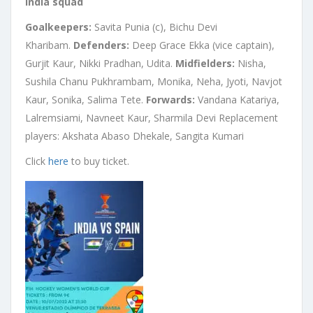
India squad
Goalkeepers:
Savita Punia (c), Bichu Devi
Kharibam.
Defenders:
Deep Grace Ekka (vice captain),
Gurjit Kaur, Nikki Pradhan, Udita.
Midfielders:
Nisha,
Sushila Chanu Pukhrambam, Monika, Neha, Jyoti, Navjot
Kaur, Sonika, Salima Tete.
Forwards:
Vandana Katariya,
Lalremsiami, Navneet Kaur, Sharmila Devi Replacement
players: Akshata Abaso Dhekale, Sangita Kumari
Click
here
to buy ticket.