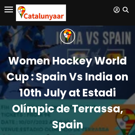
Women Hockey World
Cup : Spain Vs India on
10th July at Estadi
Olímpic de Terrassa,
Spain