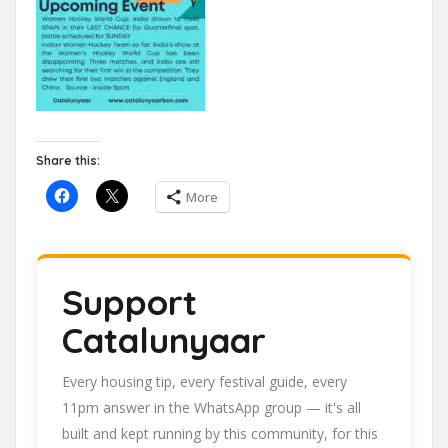
Share this:
More
Support
Catalunyaar
Every housing tip, every festival guide, every
11pm answer in the WhatsApp group — it's all
built and kept running by this community, for this