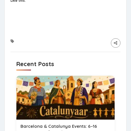
Like this:
Recent Posts
Barcelona & Catalunya Events: 6–16