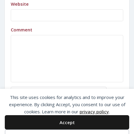
Website
Comment
Sign in with Google
This site uses cookies for analytics and to improve your
experience. By clicking Accept, you consent to our use of
cookies. Learn more in our
privacy policy
.
Accept