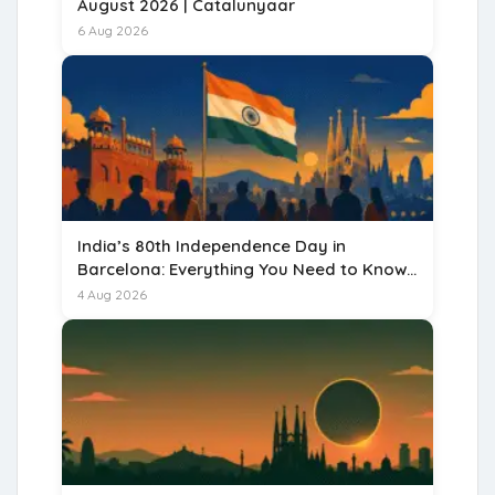
August 2026 | Catalunyaar
6 Aug 2026
India’s 80th Independence Day in
Barcelona: Everything You Need to Know
for 15 August 2026
4 Aug 2026