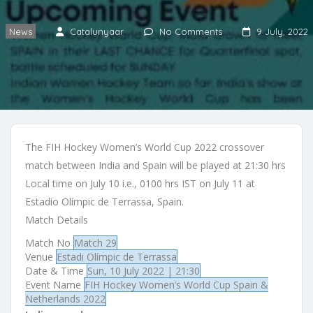
News
Catalunyaar
No Comments
9 July, 2022
The FIH Hockey Women’s World Cup 2022 crossover
match between India and Spain will be played at 21:30 hrs
Local time on July 10 i.e., 0100 hrs IST on July 11 at
Estadio Olímpic de Terrassa, Spain.
Match Details
Match No
Match 29
Venue
Estadi Olímpic de Terrassa
Date & Time
Sun, 10 July 2022 | 21:30
Event Name
FIH Hockey Women’s World Cup Spain &
Netherlands 2022