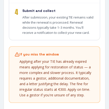
4
Submit and collect
After submission, your existing TIE remains valid
while the renewal is processed. Renewal
decisions typically take 1–3 months. You'll
receive a notification to collect your new card.
If you miss the window
Applying after your TIE has already expired
means applying for restoration of status — a
more complex and slower process. It typically
requires a gestor, additional documentation,
and a letter justifying the delay. The fine for
irregular status starts at €300. Apply on time.
Use a gestor if you're unsure of any step.