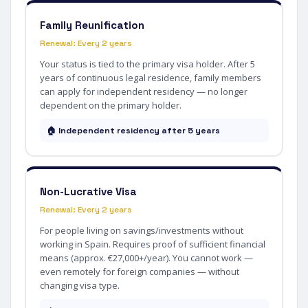
Family Reunification
Renewal: Every 2 years
Your status is tied to the primary visa holder. After 5
years of continuous legal residence, family members
can apply for independent residency — no longer
dependent on the primary holder.
🏠 Independent residency after 5 years
Non-Lucrative Visa
Renewal: Every 2 years
For people living on savings/investments without
working in Spain. Requires proof of sufficient financial
means (approx. €27,000+/year). You cannot work —
even remotely for foreign companies — without
changing visa type.