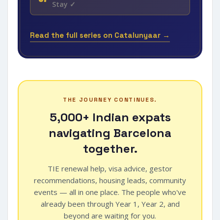
Stay ✓
Read the full series on Catalunyaar →
THE JOURNEY CONTINUES.
5,000+ Indian expats
navigating Barcelona
together.
TIE renewal help, visa advice, gestor
recommendations, housing leads, community
events — all in one place. The people who've
already been through Year 1, Year 2, and
beyond are waiting for you.