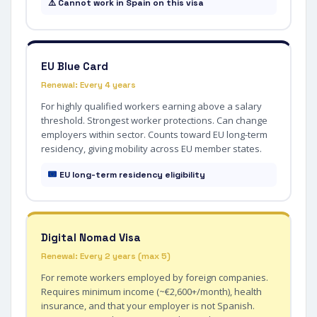
⚠️ Cannot work in Spain on this visa
EU Blue Card
Renewal: Every 4 years
For highly qualified workers earning above a salary
threshold. Strongest worker protections. Can change
employers within sector. Counts toward EU long-term
residency, giving mobility across EU member states.
EU long-term residency eligibility
Digital Nomad Visa
Renewal: Every 2 years (max 5)
For remote workers employed by foreign companies.
Requires minimum income (~€2,600+/month), health
insurance, and that your employer is not Spanish.