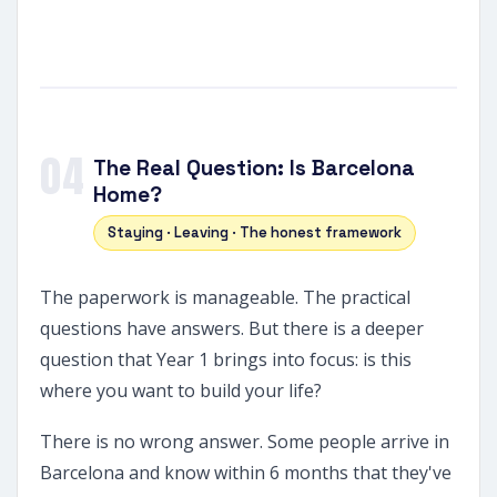
04
The Real Question: Is Barcelona
Home?
Staying · Leaving · The honest framework
The paperwork is manageable. The practical
questions have answers. But there is a deeper
question that Year 1 brings into focus: is this
where you want to build your life?
There is no wrong answer. Some people arrive in
Barcelona and know within 6 months that they've