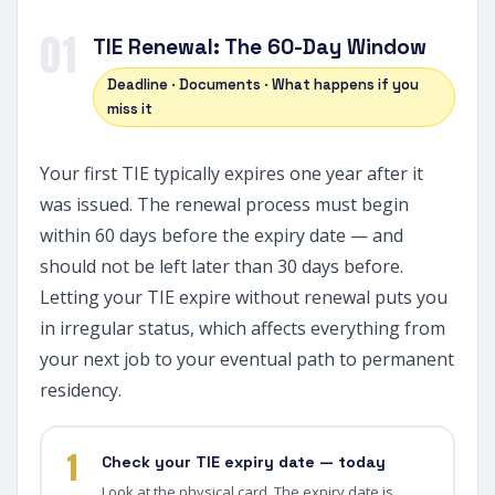
01
TIE Renewal: The 60-Day Window
Deadline · Documents · What happens if you
miss it
Your first TIE typically expires one year after it
was issued. The renewal process must begin
within 60 days before the expiry date — and
should not be left later than 30 days before.
Letting your TIE expire without renewal puts you
in irregular status, which affects everything from
your next job to your eventual path to permanent
residency.
1
Check your TIE expiry date — today
Look at the physical card. The expiry date is