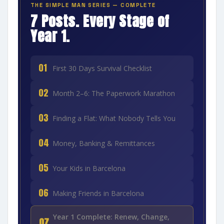
THE SIMPLE MAN SERIES — COMPLETE
7 Posts. Every Stage of
Year 1.
01
First 30 Days Survival Checklist
02
Month 2–6: The Paperwork Marathon
03
Finding a Flat: What Nobody Tells You
04
Money, Banking & Remittances
05
Your Kids in Barcelona
06
Making Friends in Barcelona
Year 1 Complete: Renew, Change,
07