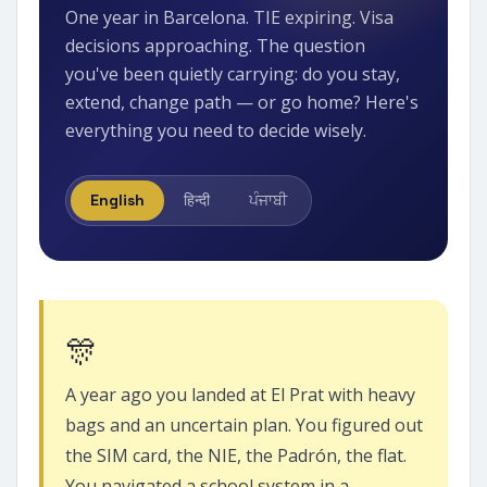
One year in Barcelona. TIE expiring. Visa
decisions approaching. The question
you've been quietly carrying: do you stay,
extend, change path — or go home? Here's
everything you need to decide wisely.
English
हिन्दी
ਪੰਜਾਬੀ
🎊
A year ago you landed at El Prat with heavy
bags and an uncertain plan. You figured out
the SIM card, the NIE, the Padrón, the flat.
You navigated a school system in a