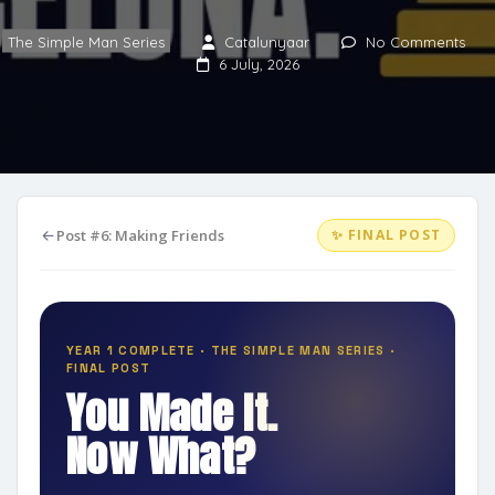
The Simple Man Series
Catalunyaar
No Comments
6 July, 2026
Post #6: Making Friends
✨ FINAL POST
YEAR 1 COMPLETE · THE SIMPLE MAN SERIES ·
FINAL POST
You Made It.
Now What?