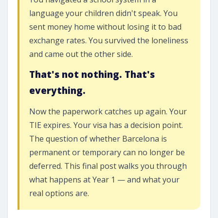
language your children didn't speak. You
sent money home without losing it to bad
exchange rates. You survived the loneliness
and came out the other side.
That's not nothing. That's
everything.
Now the paperwork catches up again. Your
TIE expires. Your visa has a decision point.
The question of whether Barcelona is
permanent or temporary can no longer be
deferred. This final post walks you through
what happens at Year 1 — and what your
real options are.