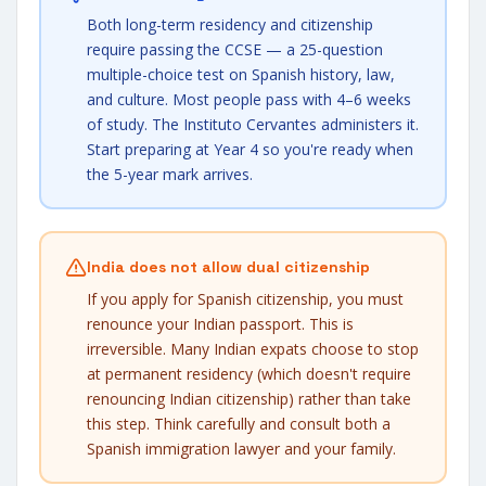
Both long-term residency and citizenship
require passing the CCSE — a 25-question
multiple-choice test on Spanish history, law,
and culture. Most people pass with 4–6 weeks
of study. The Instituto Cervantes administers it.
Start preparing at Year 4 so you're ready when
the 5-year mark arrives.
India does not allow dual citizenship
If you apply for Spanish citizenship, you must
renounce your Indian passport. This is
irreversible. Many Indian expats choose to stop
at permanent residency (which doesn't require
renouncing Indian citizenship) rather than take
this step. Think carefully and consult both a
Spanish immigration lawyer and your family.