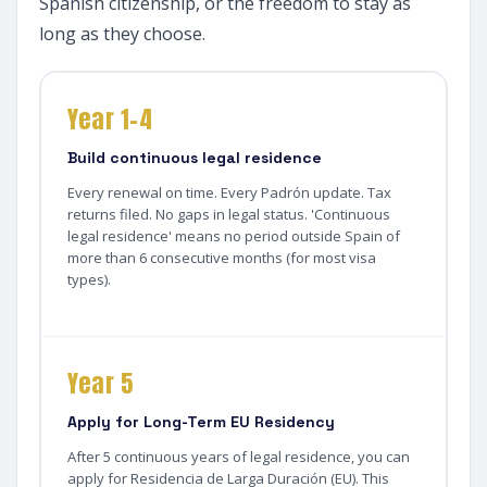
Spanish citizenship, or the freedom to stay as
long as they choose.
Year 1–4
Build continuous legal residence
Every renewal on time. Every Padrón update. Tax
returns filed. No gaps in legal status. 'Continuous
legal residence' means no period outside Spain of
more than 6 consecutive months (for most visa
types).
Year 5
Apply for Long-Term EU Residency
After 5 continuous years of legal residence, you can
apply for Residencia de Larga Duración (EU). This