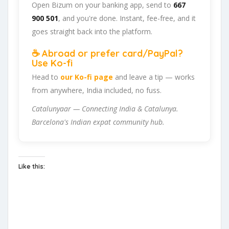
Open Bizum on your banking app, send to
667
900 501
, and you're done. Instant, fee-free, and it
goes straight back into the platform.
☕ Abroad or prefer card/PayPal?
Use Ko-fi
Head to
our Ko-fi page
and leave a tip — works
from anywhere, India included, no fuss.
Catalunyaar — Connecting India & Catalunya.
Barcelona's Indian expat community hub.
Like this: