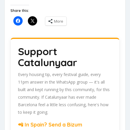
Share this:
More
Support
Catalunyaar
Every housing tip, every festival guide, every
11pm answer in the WhatsApp group — it's all
built and kept running by this community, for this
community. If Catalunyaar has ever made
Barcelona feel a little less confusing, here's how
to keep it going.
📲 In Spain? Send a Bizum