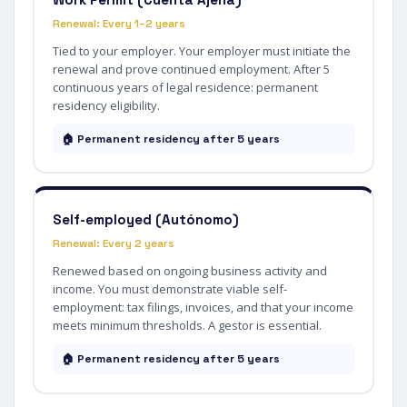
Renewal: Every 1–2 years
Tied to your employer. Your employer must initiate the
renewal and prove continued employment. After 5
continuous years of legal residence: permanent
residency eligibility.
🏠 Permanent residency after 5 years
Self-employed (Autónomo)
Renewal: Every 2 years
Renewed based on ongoing business activity and
income. You must demonstrate viable self-
employment: tax filings, invoices, and that your income
meets minimum thresholds. A gestor is essential.
🏠 Permanent residency after 5 years