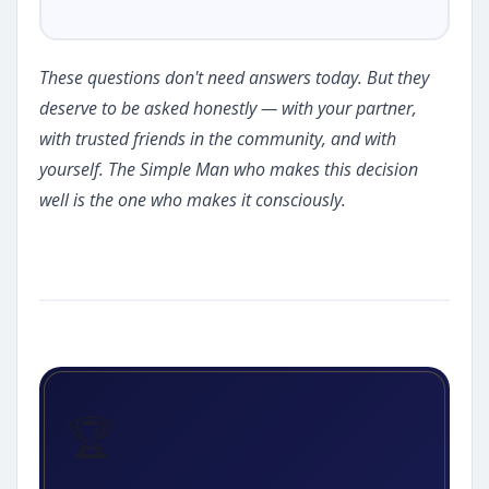
These questions don't need answers today. But they
deserve to be asked honestly — with your partner,
with trusted friends in the community, and with
yourself. The Simple Man who makes this decision
well is the one who makes it consciously.
🏆