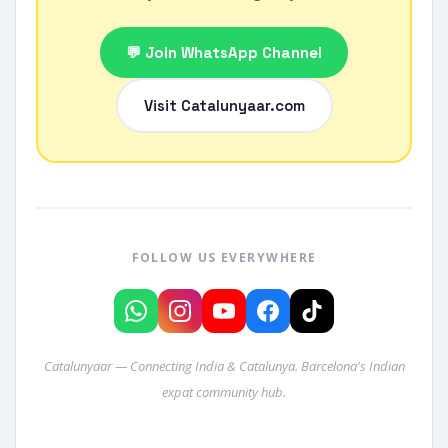
💬 Join WhatsApp Channel
Visit Catalunyaar.com
FOLLOW US EVERYWHERE
Catalunyaar — Connecting India & Catalunya. Barcelona's Indian
expat community hub.