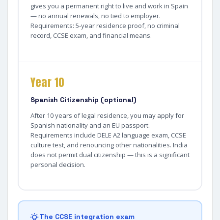
gives you a permanent right to live and work in Spain
— no annual renewals, no tied to employer.
Requirements: 5-year residence proof, no criminal
record, CCSE exam, and financial means.
Year 10
Spanish Citizenship (optional)
After 10 years of legal residence, you may apply for
Spanish nationality and an EU passport.
Requirements include DELE A2 language exam, CCSE
culture test, and renouncing other nationalities. India
does not permit dual citizenship — this is a significant
personal decision.
The CCSE integration exam