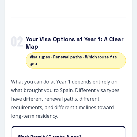
02
Your Visa Options at Year 1: A Clear
Map
Visa types · Renewal paths · Which route fits
you
What you can do at Year 1 depends entirely on
what brought you to Spain. Different visa types
have different renewal paths, different
requirements, and different timelines toward
long-term residency.
Work Permit (Cuenta Ajena)