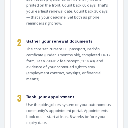
printed on the front. Count back 60 days. That's
your earliest renewal date. Count back 30 days
— that's your deadline. Set both as phone
reminders right now.
2
Gather your renewal documents
The core set: current TIE, passport, Padrón
certificate (under 3 months old), completed EX-17
form, Tasa 790-012 fee receipt (~€16.40), and
evidence of your continued right to stay
(employment contract, payslips, or financial
means).
3
Book your appointment
Use the pide.gob.es system or your autonomous
community's appointment portal. Appointments
book out — start at least 8 weeks before your
expiry date.