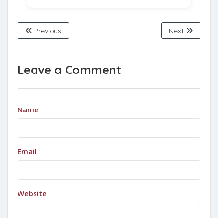
Previous
Next
Leave a Comment
Name
Email
Website