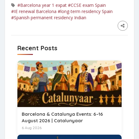
#Barcelona year 1 expat
#CCSE exam Spain
#IE renewal Barcelona
#long-term residency Spain
#Spanish permanent residency Indian
Recent Posts
Barcelona & Catalunya Events: 6–16
August 2026 | Catalunyaar
6 Aug 2026