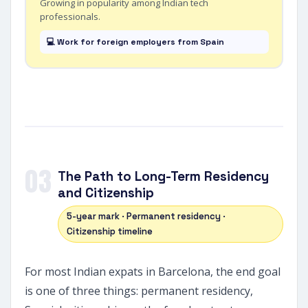
Growing in popularity among Indian tech
professionals.
💻 Work for foreign employers from Spain
03
The Path to Long-Term Residency
and Citizenship
5-year mark · Permanent residency ·
Citizenship timeline
For most Indian expats in Barcelona, the end goal
is one of three things: permanent residency,