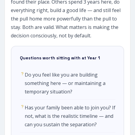
found their place. Others spend 3 years here, do
everything right, build a good life — and still feel
the pull home more powerfully than the pull to
stay. Both are valid. What matters is making the
decision consciously, not by default.
Questions worth sitting with at Year 1
Do you feel like you are building
something here — or maintaining a
temporary situation?
Has your family been able to join you? If
not, what is the realistic timeline — and
can you sustain the separation?