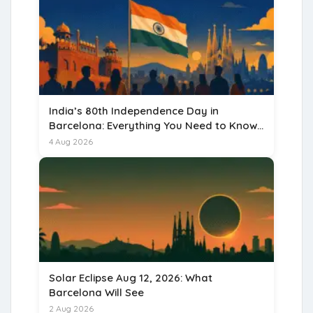
India’s 80th Independence Day in
Barcelona: Everything You Need to Know
for 15 August 2026
4 Aug 2026
Solar Eclipse Aug 12, 2026: What
Barcelona Will See
2 Aug 2026