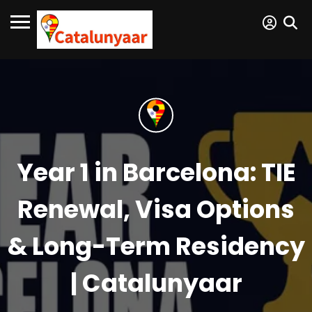
Year 1 in Barcelona: TIE
Renewal, Visa Options
& Long-Term Residency
| Catalunyaar