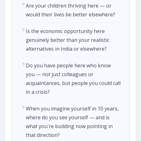
Are your children thriving here — or
would their lives be better elsewhere?
Is the economic opportunity here
genuinely better than your realistic
alternatives in India or elsewhere?
Do you have people here who know
you — not just colleagues or
acquaintances, but people you could call
in a crisis?
When you imagine yourself in 10 years,
where do you see yourself — and is
what you're building now pointing in
that direction?