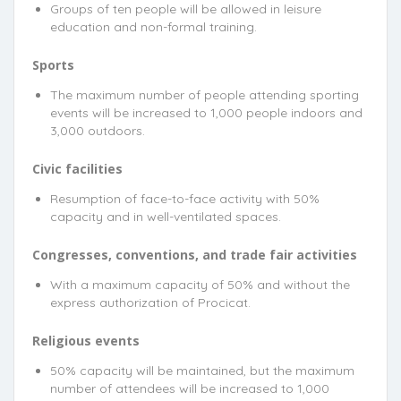
Groups of ten people will be allowed in leisure
education and non-formal training.
Sports
The maximum number of people attending sporting
events will be increased to 1,000 people indoors and
3,000 outdoors.
Civic facilities
Resumption of face-to-face activity with 50%
capacity and in well-ventilated spaces.
Congresses, conventions, and trade fair activities
With a maximum capacity of 50% and without the
express authorization of Procicat.
Religious events
50% capacity will be maintained, but the maximum
number of attendees will be increased to 1,000