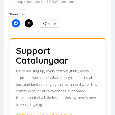
people indoors and 3,000 outdoors.
Share this:
More
Support
Catalunyaar
Every housing tip, every festival guide, every
11pm answer in the WhatsApp group — it's all
built and kept running by this community, for this
community. If Catalunyaar has ever made
Barcelona feel a little less confusing, here's how
to keep it going.