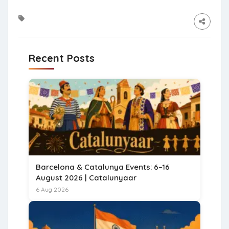
Recent Posts
Barcelona & Catalunya Events: 6–16
August 2026 | Catalunyaar
6 Aug 2026