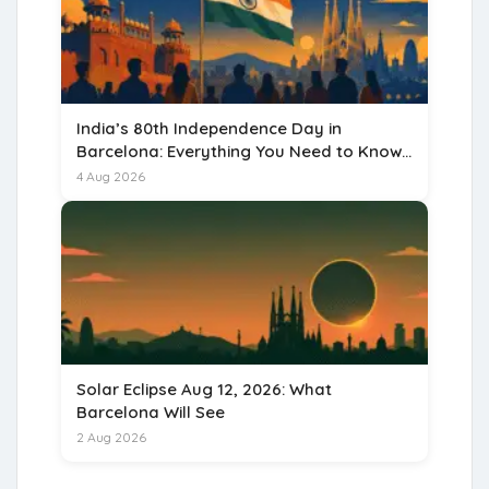
India’s 80th Independence Day in
Barcelona: Everything You Need to Know
for 15 August 2026
4 Aug 2026
Solar Eclipse Aug 12, 2026: What
Barcelona Will See
2 Aug 2026