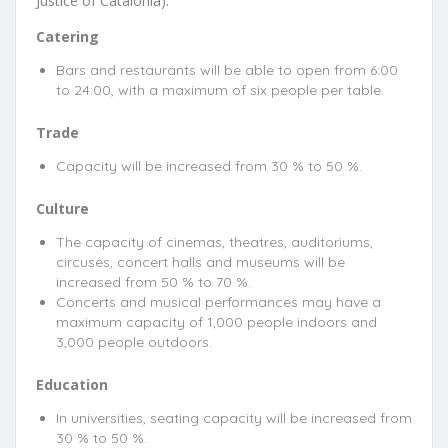
Justice of Catalonia).
Catering
Bars and restaurants will be able to open from 6:00
to 24:00, with a maximum of six people per table.
Trade
Capacity will be increased from 30 % to 50 %.
Culture
The capacity of cinemas, theatres, auditoriums,
circuses, concert halls and museums will be
increased from 50 % to 70 %.
Concerts and musical performances may have a
maximum capacity of 1,000 people indoors and
3,000 people outdoors.
Education
In universities, seating capacity will be increased from
30 % to 50 %.