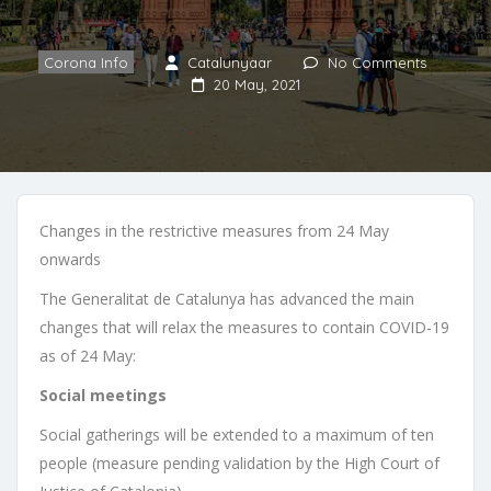
Corona Info
Catalunyaar
No Comments
20 May, 2021
Changes in the restrictive measures from 24 May
onwards
The Generalitat de Catalunya has advanced the main
changes that will relax the measures to contain COVID-19
as of 24 May:
Social meetings
Social gatherings will be extended to a maximum of ten
people (measure pending validation by the High Court of