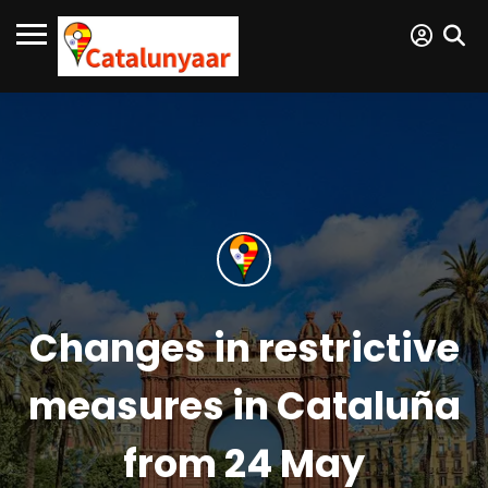
Changes in restrictive
measures in Cataluña
from 24 May