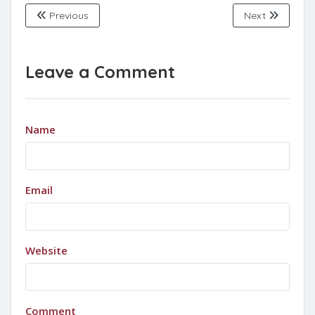
Previous
Next
Leave a Comment
Name
Email
Website
Comment