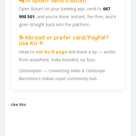
📲 In Spain? Send a Bizum
Open Bizum on your banking app, send to
667
900 501
, and you're done. Instant, fee-free, and it
goes straight back into the platform.
☕ Abroad or prefer card/PayPal?
Use Ko-fi
Head to
our Ko-fi page
and leave a tip — works
from anywhere, India included, no fuss.
Catalunyaar — Connecting India & Catalunya.
Barcelona's Indian expat community hub.
Like this: