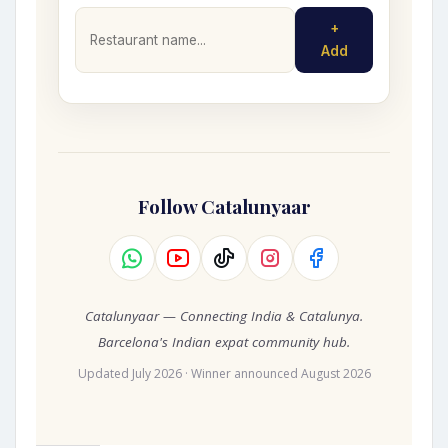
+
Add
Follow Catalunyaar
Catalunyaar — Connecting India & Catalunya.
Barcelona's Indian expat community hub.
Updated July 2026 · Winner announced August 2026