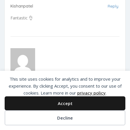
Kishanpatel
Reply
Fantastic 👌
This site uses cookies for analytics and to improve your
Deva
Reply
experience. By clicking Accept, you consent to our use of
Out Of India
cookies. Learn more in our
privacy policy
.
The best place for dinning & true flavours of India food.
Accept
Decline
Privacy Policy
About Us
Add Listing