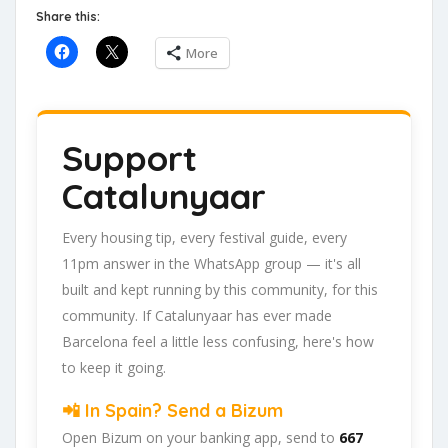
Share this:
More
Support
Catalunyaar
Every housing tip, every festival guide, every
11pm answer in the WhatsApp group — it's all
built and kept running by this community, for this
community. If Catalunyaar has ever made
Barcelona feel a little less confusing, here's how
to keep it going.
📲 In Spain? Send a Bizum
Open Bizum on your banking app, send to
667