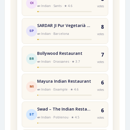
OI
🍛 Indian · Sants · ★ 4.6
votes
SARDAR JI Pur Vegetarià RESTAURANT INDI
8
SP
🍛 Indian · Barcelona
votes
Bollywood Restaurant
7
BR
🍛 Indian · Drassanes · ★ 3.7
votes
Mayura Indian Restaurant
6
MI
🍛 Indian · Eixample · ★ 4.6
votes
Swad – The Indian Restaurant
6
ST
🍛 Indian · Poblenou · ★ 4.5
votes