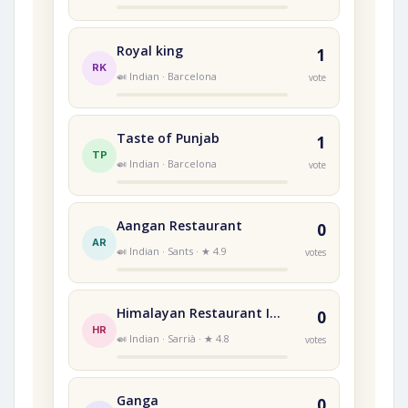
Royal king
1
RK
🍛 Indian · Barcelona
vote
Taste of Punjab
1
TP
🍛 Indian · Barcelona
vote
Aangan Restaurant
0
AR
🍛 Indian · Sants · ★ 4.9
votes
Himalayan Restaurant Indi
0
HR
🍛 Indian · Sarrià · ★ 4.8
votes
Ganga
0