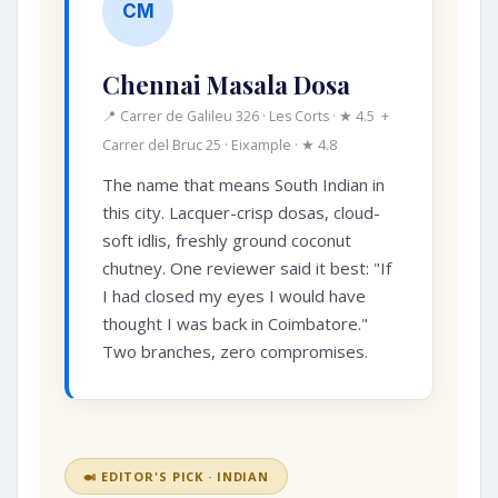
CM
Chennai Masala Dosa
📍 Carrer de Galileu 326 · Les Corts · ★ 4.5 +
Carrer del Bruc 25 · Eixample · ★ 4.8
The name that means South Indian in
this city. Lacquer-crisp dosas, cloud-
soft idlis, freshly ground coconut
chutney. One reviewer said it best: "If
I had closed my eyes I would have
thought I was back in Coimbatore."
Two branches, zero compromises.
🍛 EDITOR'S PICK · INDIAN