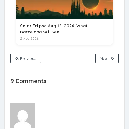
Solar Eclipse Aug 12, 2026: What
Barcelona Will See
2 Aug 2026
Previous
Next
9 Comments