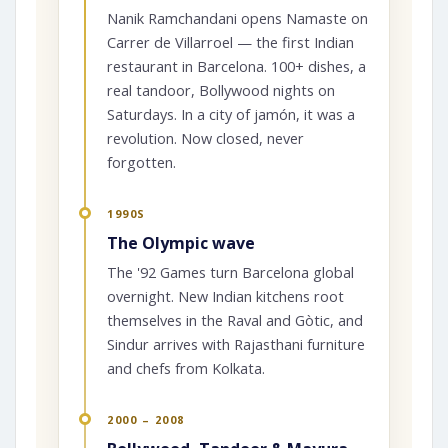
Nanik Ramchandani opens Namaste on
Carrer de Villarroel — the first Indian
restaurant in Barcelona. 100+ dishes, a
real tandoor, Bollywood nights on
Saturdays. In a city of jamón, it was a
revolution. Now closed, never
forgotten.
1990S
The Olympic wave
The '92 Games turn Barcelona global
overnight. New Indian kitchens root
themselves in the Raval and Gòtic, and
Sindur arrives with Rajasthani furniture
and chefs from Kolkata.
2000 – 2008