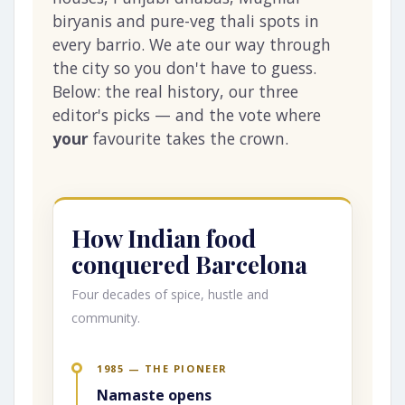
biryanis and pure-veg thali spots in
every barrio. We ate our way through
the city so you don't have to guess.
Below: the real history, our three
editor's picks — and the vote where
your
favourite takes the crown.
How Indian food
conquered Barcelona
Four decades of spice, hustle and
community.
1985 — THE PIONEER
Namaste opens