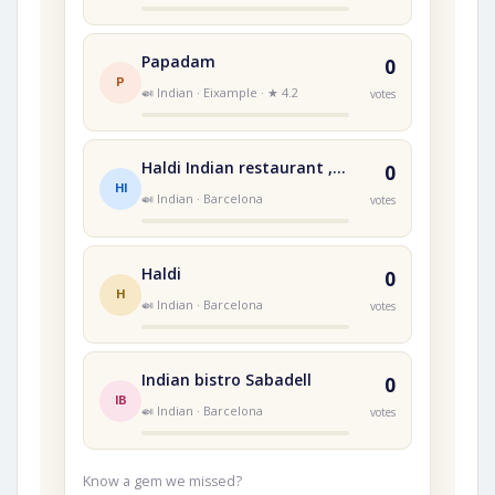
Papadam
0
P
🍛 Indian · Eixample · ★ 4.2
votes
Haldi Indian restaurant , the taste every Indian missed
0
HI
🍛 Indian · Barcelona
votes
Haldi
0
H
🍛 Indian · Barcelona
votes
Indian bistro Sabadell
0
IB
🍛 Indian · Barcelona
votes
Know a gem we missed?