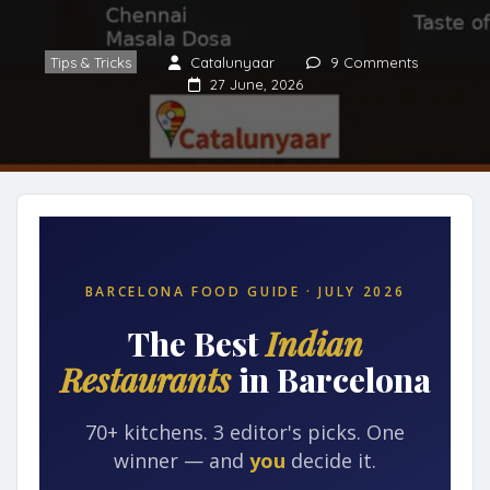
Tips & Tricks
Catalunyaar
9 Comments
27 June, 2026
BARCELONA FOOD GUIDE · JULY 2026
The Best
Indian
Restaurants
in Barcelona
70+ kitchens. 3 editor's picks. One
winner — and
you
decide it.