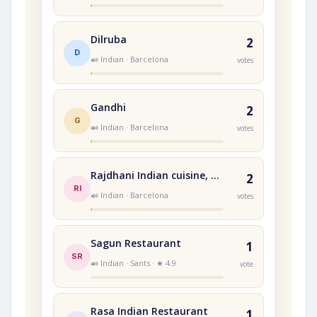
Dilruba
2
D
🍛 Indian · Barcelona
votes
Gandhi
2
G
🍛 Indian · Barcelona
votes
Rajdhani Indian cuisine, Terrassa,
2
RI
🍛 Indian · Barcelona
votes
Sagun Restaurant
1
SR
🍛 Indian · Sants · ★ 4.9
vote
Rasa Indian Restaurant
1