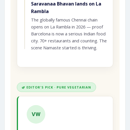
Saravanaa Bhavan lands on La
Rambla
The globally famous Chennai chain
opens on La Rambla in 2026 — proof
Barcelona is now a serious Indian food
city. 70+ restaurants and counting. The
scene Namaste started is thriving.
🌿 EDITOR'S PICK · PURE VEGETARIAN
VW