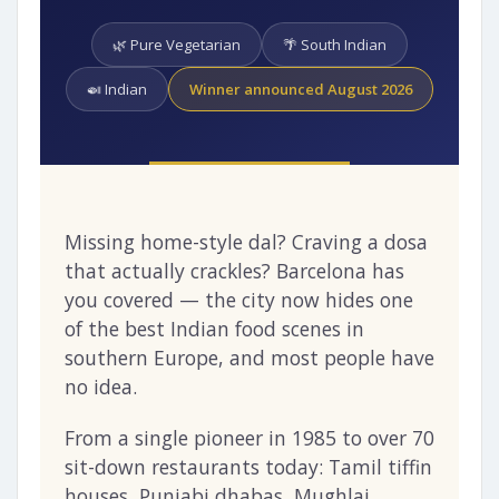
🌿 Pure Vegetarian
🌴 South Indian
🍛 Indian
Winner announced August 2026
Missing home-style dal? Craving a dosa
that actually crackles? Barcelona has
you covered — the city now hides one
of the best Indian food scenes in
southern Europe, and most people have
no idea.
From a single pioneer in 1985 to over 70
sit-down restaurants today: Tamil tiffin
houses, Punjabi dhabas, Mughlai