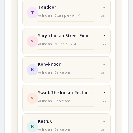
Tandoor
1
T
🍛 Indian · Eixample · ★ 4.4
vote
Surya Indian Street Food
1
SI
🍛 Indian · Multiple · ★ 4.3
vote
Koh-i-noor
1
K
🍛 Indian · Barcelona
vote
Swad-The Indian Restaurant
1
SI
🍛 Indian · Barcelona
vote
Kash.K
1
K
🍛 Indian · Barcelona
vote