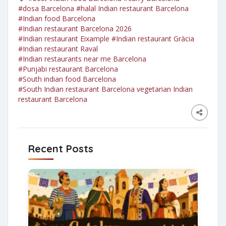
#dosa Barcelona
#halal Indian restaurant Barcelona
#Indian food Barcelona
#Indian restaurant Barcelona 2026
#Indian restaurant Eixample
#Indian restaurant Gràcia
#Indian restaurant Raval
#Indian restaurants near me Barcelona
#Punjabi restaurant Barcelona
#South indian food Barcelona
#South Indian restaurant Barcelona vegetarian Indian
restaurant Barcelona
Recent Posts