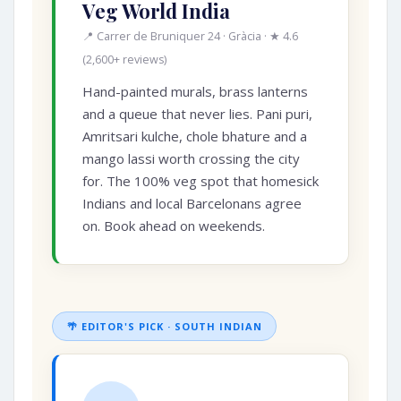
Veg World India
📍 Carrer de Bruniquer 24 · Gràcia · ★ 4.6
(2,600+ reviews)
Hand-painted murals, brass lanterns
and a queue that never lies. Pani puri,
Amritsari kulche, chole bhature and a
mango lassi worth crossing the city
for. The 100% veg spot that homesick
Indians and local Barcelonans agree
on. Book ahead on weekends.
🌴 EDITOR'S PICK · SOUTH INDIAN