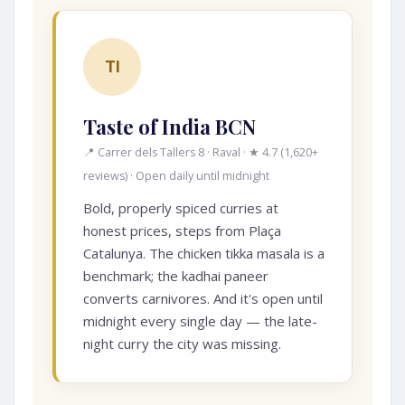
TI
Taste of India BCN
📍 Carrer dels Tallers 8 · Raval · ★ 4.7 (1,620+
reviews) · Open daily until midnight
Bold, properly spiced curries at
honest prices, steps from Plaça
Catalunya. The chicken tikka masala is a
benchmark; the kadhai paneer
converts carnivores. And it's open until
midnight every single day — the late-
night curry the city was missing.