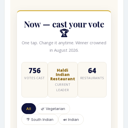
Now — cast your vote
🏆
One tap. Change it anytime. Winner crowned
in August 2026.
756
64
Haldi
Indian
VOTES CAST
RESTAURANTS
Restaurant
CURRENT
LEADER
All
🌿 Vegetarian
🌴 South Indian
🍛 Indian