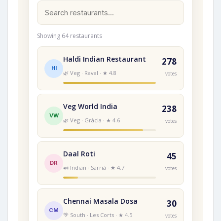
Showing 64 restaurants
Haldi Indian Restaurant
278
HI
🌿 Veg · Raval · ★ 4.8
votes
Veg World India
238
VW
🌿 Veg · Gràcia · ★ 4.6
votes
Daal Roti
45
DR
🍛 Indian · Sarrià · ★ 4.7
votes
Chennai Masala Dosa
30
CM
🌴 South · Les Corts · ★ 4.5
votes