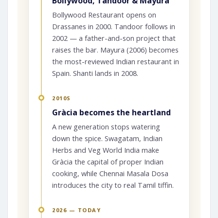
Bollywood, Tandoor & Mayura
Bollywood Restaurant opens on
Drassanes in 2000. Tandoor follows in
2002 — a father-and-son project that
raises the bar. Mayura (2006) becomes
the most-reviewed Indian restaurant in
Spain. Shanti lands in 2008.
2010S
Gràcia becomes the heartland
A new generation stops watering
down the spice. Swagatam, Indian
Herbs and Veg World India make
Gràcia the capital of proper Indian
cooking, while Chennai Masala Dosa
introduces the city to real Tamil tiffin.
2026 — TODAY