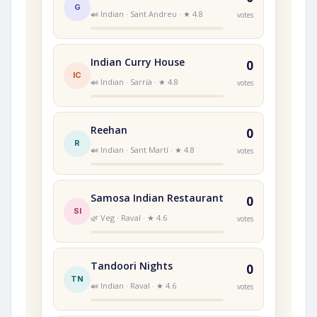
G
🍛 Indian · Sant Andreu · ★ 4.8
votes
Indian Curry House
0
IC
🍛 Indian · Sarrià · ★ 4.8
votes
Reehan
0
R
🍛 Indian · Sant Martí · ★ 4.8
votes
Samosa Indian Restaurant
0
SI
🌿 Veg · Raval · ★ 4.6
votes
Tandoori Nights
0
TN
🍛 Indian · Raval · ★ 4.6
votes