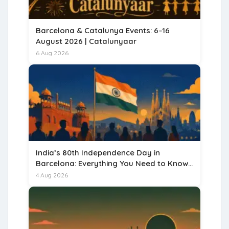
Barcelona & Catalunya Events: 6–16
August 2026 | Catalunyaar
6 Aug 2026
India’s 80th Independence Day in
Barcelona: Everything You Need to Know
for 15 August 2026
4 Aug 2026