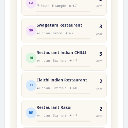
LA
🌴 South · Eixample · ★ 4.7
votes
Swagatam Restaurant
3
SR
🍛 Indian · Gràcia · ★ 4.7
votes
Restaurant Indian CHILLI
3
RI
🍛 Indian · Eixample · ★ 4.7
votes
Elaichi Indian Restaurant
2
EI
🍛 Indian · Eixample · ★ 4.8
votes
Restaurant Rasoi
2
RR
🍛 Indian · Eixample · ★ 4.7
votes