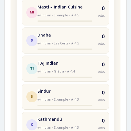
Masti – Indian Cuisine
0
MI
🍛 Indian · Eixample · ★ 4.5
votes
Dhaba
0
D
🍛 Indian · Les Corts · ★ 4.5
votes
TAJ Indian
0
TI
🍛 Indian · Gràcia · ★ 4.4
votes
Sindur
0
S
🍛 Indian · Eixample · ★ 4.3
votes
Kathmandú
0
K
🍛 Indian · Eixample · ★ 4.3
votes