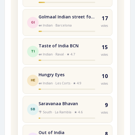
Golmaal Indian street food
17
GI
🍛 Indian · Barcelona
votes
Taste of India BCN
15
TI
🍛 Indian · Raval · ★ 4.7
votes
Hungry Eyes
10
HE
🍛 Indian · Les Corts · ★ 4.9
votes
Saravanaa Bhavan
9
SB
🌴 South · La Rambla · ★ 4.6
votes
Out of India
8