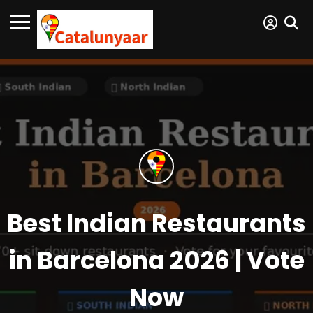
Best Indian Restaurants
in Barcelona 2026 | Vote
Now