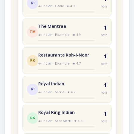
RI
🍛 Indian · Gòtic · ★ 4.9
vote
The Mantraa
1
TM
🍛 Indian · Eixample · ★ 4.9
vote
Restaurante Koh-i-Noor
1
RK
🍛 Indian · Eixample · ★ 4.7
vote
Royal Indian
1
RI
🍛 Indian · Sarrià · ★ 4.7
vote
Royal King Indian
1
RK
🍛 Indian · Sant Martí · ★ 4.6
vote