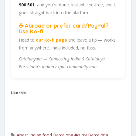
900 501
, and you're done. Instant, fee-free, and it
goes straight back into the platform.
☕ Abroad or prefer card/PayPal?
Use Ko-fi
Head to
our Ko-fi page
and leave a tip — works
from anywhere, India included, no fuss.
Catalunyaar — Connecting India & Catalunya.
Barcelona's Indian expat community hub.
Like this:
#best Indian food Barcelona
#curry Barcelona