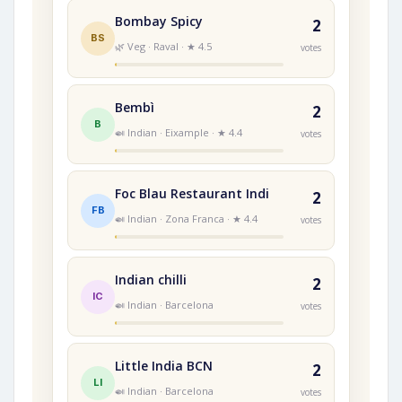
Bombay Spicy
2
BS
🌿 Veg · Raval · ★ 4.5
votes
Bembì
2
B
🍛 Indian · Eixample · ★ 4.4
votes
Foc Blau Restaurant Indi
2
FB
🍛 Indian · Zona Franca · ★ 4.4
votes
Indian chilli
2
IC
🍛 Indian · Barcelona
votes
Little India BCN
2
LI
🍛 Indian · Barcelona
votes