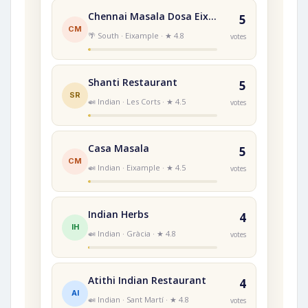
Chennai Masala Dosa Eixample
5
CM
🌴 South · Eixample · ★ 4.8
votes
Shanti Restaurant
5
SR
🍛 Indian · Les Corts · ★ 4.5
votes
Casa Masala
5
CM
🍛 Indian · Eixample · ★ 4.5
votes
Indian Herbs
4
IH
🍛 Indian · Gràcia · ★ 4.8
votes
Atithi Indian Restaurant
4
AI
🍛 Indian · Sant Martí · ★ 4.8
votes