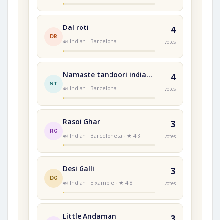
Dal roti
4
DR
🍛 Indian · Barcelona
votes
Namaste tandoori indian restaurant
4
NT
🍛 Indian · Barcelona
votes
Rasoi Ghar
3
RG
🍛 Indian · Barceloneta · ★ 4.8
votes
Desi Galli
3
DG
🍛 Indian · Eixample · ★ 4.8
votes
Little Andaman
3