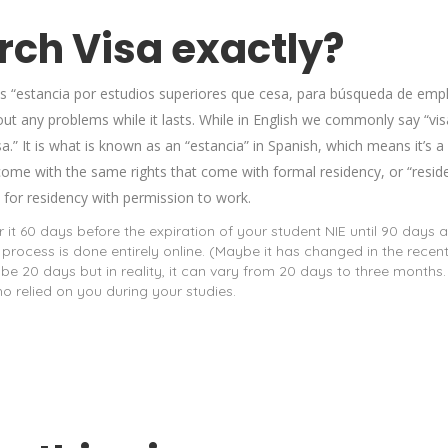
rch Visa exactly?
as “estancia por estudios superiores que cesa, para búsqueda de emp
ut any problems while it lasts. While in English we commonly say “visa”
visa.” It is what is known as an “estancia” in Spanish, which means it’s 
come with the same rights that come with formal residency, or “residen
 for residency with permission to work.
it 60 days before the expiration of your student NIE until 90 days aft
 process is done entirely online. (Maybe it has changed in the recen
e 20 days but in reality, it can vary from 20 days to three months.
o relied on you during your studies.