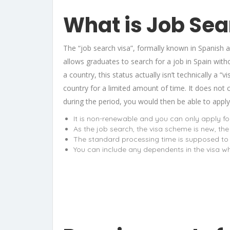
What is Job Sea
The “job search visa”, formally known in Spanish 
allows graduates to search for a job in Spain witho
a country, this status actually isn’t technically a “
country for a limited amount of time. It does not 
during the period, you would then be able to apply
It is non-renewable and you can only apply for 
As the job search, the visa scheme is new, the
The standard processing time is supposed to b
You can include any dependents in the visa wh