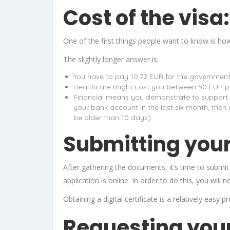
Cost of the visa:
One of the first things people want to know is how 
The slightly longer answer is:
You have to pay 10.72 EUR for the governmen
Healthcare might cost you between 50 EUR p
Financial means you demonstrate to support yo
your bank account in the last six month, the
be older than 10 days).
Submitting your
After gathering the documents, it’s time to subm
application is online. In order to do this, you will ne
Obtaining a digital certificate is a relatively easy
Requesting your