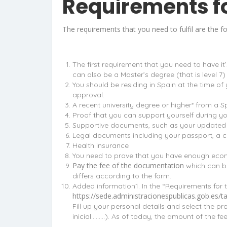
Requirements fo
The requirements that you need to fulfil are the fo
The first requirement that you need to have it
can also be a Master’s degree (that is level 7) 
You should be residing in Spain at the time o
approval.
A recent university degree or higher* from a 
Proof that you can support yourself during yo
Supportive documents, such as your updated CV
Legal documents including your passport, a co
Health insurance
You need to prove that you have enough econo
Pay the fee of the documentation
which can be
differs according to the form.
Added information1. In the “Requirements for t
https://sede.administracionespublicas.gob.e
Fill up your personal details and select the p
inicial………). As of today, the amount of the fee 