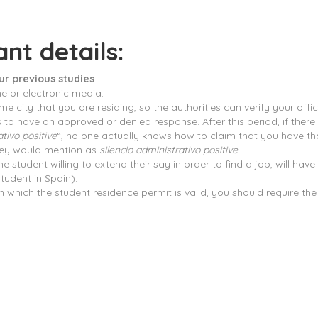
nt details:
ur previous studies
ne or electronic media.
 city that you are residing, so the authorities can verify your officia
o have an approved or denied response. After this period, if there i
ativo positive
“, no one actually knows how to claim that you have th
 they would mention as
silencio administrativo positive.
student willing to extend their say in order to find a job, will hav
tudent in Spain).
in which the student residence permit is valid, you should require th