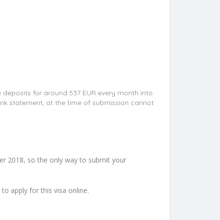
e deposits for around 537 EUR every month into
nk statement, at the time of submission cannot
er 2018, so the only way to submit your
e to apply for this visa online.