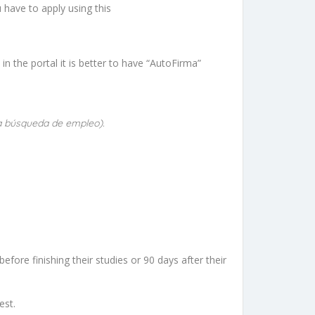
 have to apply using this
n the portal it is better to have “AutoFirma”
ra búsqueda de empleo).
efore finishing their studies or 90 days after their
est.