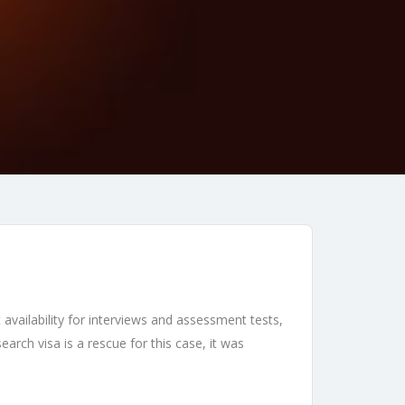
availability for interviews and assessment tests,
rch visa is a rescue for this case, it was