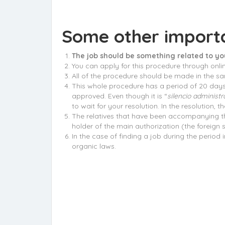
Some other importa
The job should be something related to yo
You can apply for this procedure through onli
All of the procedure should be made in the same
This whole procedure has a period of 20 days t
approved. Even though it is “
silencio administr
to wait for your resolution. In the resolution,
The relatives that have been accompanying the 
holder of the main authorization (the foreign s
In the case of finding a job during the period 
organic laws.