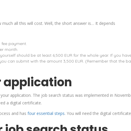
much all this will cost. Well, the short answer is… It depends
t fee payment.
er month.
urself should be at least 6,500 EUR for the whole year. If you hav
n you can submit with the amount 3,500 EUR. (Remember that the ba
 application
it your application. The job search status was implemented in Novemb
ed a digital certificate.
 process and has
four essential steps
. You will need the digital certificat
 job search status