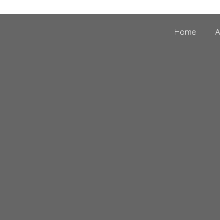
Home
A