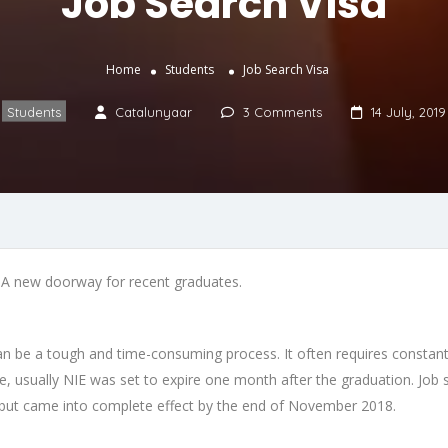
Job Search Visa
Home
Students
Job Search Visa
Students
Catalunyaar
3 Comments
14 July, 2019
A new doorway for recent graduates.
can be a tough and time-consuming process. It often requires constant 
sually NIE was set to expire one month after the graduation. Job sea
but came into complete effect by the end of November 2018.