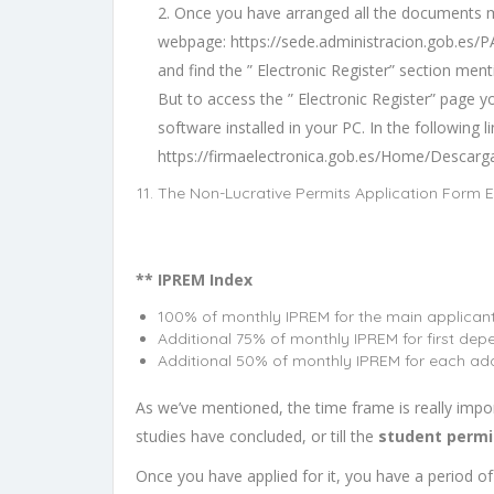
2. Once you have arranged all the documents me
webpage:
https://sede.administracion.gob.es/
and find the ” Electronic Register” section men
But to access the ” Electronic Register” page y
software installed in your PC. In the following l
https://firmaelectronica.gob.es/Home/Descarg
The Non-Lucrative Permits Application Form E
** IPREM Index
100% of monthly IPREM for the main applicant
Additional 75% of monthly IPREM for first dep
Additional 50% of monthly IPREM for each add
As we’ve mentioned, the time frame is really impor
studies have concluded, or till the
student permi
Once you have applied for it, you have a period of