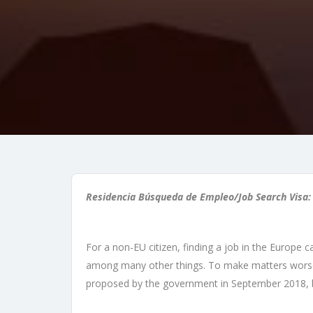
Residencia Búsqueda de Empleo/Job Search Visa:
For a non-EU citizen, finding a job in the Europe 
among many other things. To make matters worse, u
proposed by the government in September 2018, 