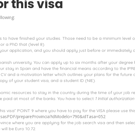
r this visa
llowing:
’s to have finished your studies. Those need to be a minimum level of
or a PhD that (level 8).
f your application, and you should apply just before or immediately 
Spanish university. You can apply up to six months after your degre
ur stay in Spain and have the financial means according to the IPR
 and a motivation letter which outlines your plans for the future a
py of your student visa, and a student ID (NIE).
mic resources to stay in the country during the time of your job r
 paid at most of the banks. You have to select
1 Initial authorizati
his visa” POINT 9 where you have to pay for the VISA please use this 
s/tasasPDF/prepareProvincia?idModelo=790&idTasa=052
rovince where you are applying for the job search visa and then selec
will be Euro 10.72.