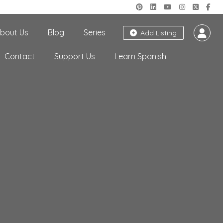
bout Us
Blog
Series
Add Listing
Contact
Support Us
Learn Spanish