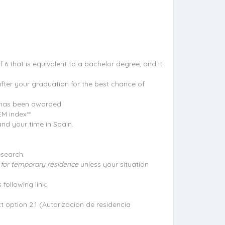
 6 that is equivalent to a bachelor degree, and it
after your graduation for the best chance of
e has been awarded.
EM index**
nd your time in Spain.
esearch.
on for temporary residence
unless your situation
following link:
t option 2.1 (Autorizacion de residencia