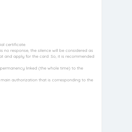
l certificate.
s no response, the silence will be considered as
at and apply for the card. So, it is recommended
e permanency linked (the whole time) to the
e main authorization that is corresponding to the