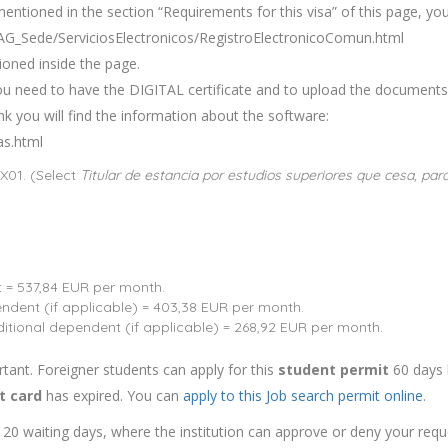
ntioned in the section “Requirements for this visa” of this page, you
PAG_Sede/ServiciosElectronicos/RegistroElectronicoComun.html
tioned inside the page.
ou need to have the DIGITAL certificate and to upload the documents i
ink you will find the information about the software:
as.html
X01. (Select
Titular de estancia por estudios superiores que cesa, pa
 = 537,84 EUR per month.
endent (if applicable) = 403,38 EUR per month.
itional dependent (if applicable) = 268,92 EUR per month.
tant. Foreigner students can apply for this
student permit
60 days b
t card
has expired. You can
apply to this Job search permit online
.
 20 waiting days, where the institution can approve or deny your requ