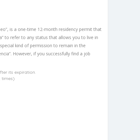
leo”, is a one-time 12-month residency permit that
 to refer to any status that allows you to live in
a special kind of permission to remain in the
cia“. However, if you successfully find a job
er its expiration.
t times)