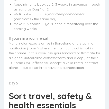
Appointments book up 2–3 weeks in advance — book
as early as Day 1 or 2
Walk out with your
volant d’empadronament
(certificate) the same day
Make 2–3 copies — you’ll need it repeatedly over the
coming weeks
If you’re in a room rental
Many Indian expats arrive in Barcelona and stay in a
habitación (room) where the main contract is not in
their name. In this case, ask your landlord or flatmate for
a signed
Autorització expressa
form and a copy of their
ID. Some OAC offices will accept a valid rental contract
alone — but it’s safer to have the authorisation.
Day 5
Sort travel, safety &
health essentials