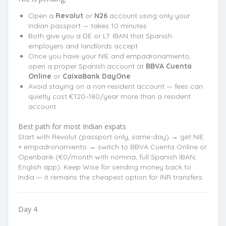
Open a
Revolut
or
N26
account using only your
Indian passport — takes 10 minutes
Both give you a DE or LT IBAN that Spanish
employers and landlords accept
Once you have your NIE and empadronamiento,
open a proper Spanish account at
BBVA Cuenta
Online
or
CaixaBank DayOne
Avoid staying on a non-resident account — fees can
quietly cost €120–180/year more than a resident
account
Best path for most Indian expats
Start with Revolut (passport only, same-day) → get NIE
+ empadronamiento → switch to BBVA Cuenta Online or
Openbank (€0/month with nómina, full Spanish IBAN,
English app). Keep Wise for sending money back to
India — it remains the cheapest option for INR transfers.
Day 4