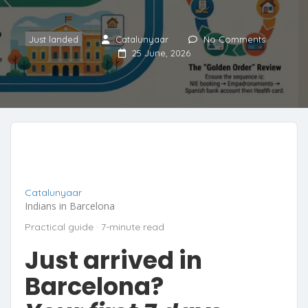
Just landed
Catalunyaar
No Comments
25 June, 2026
Catalunyaar
Indians in Barcelona
Practical guide · 7-minute read
Just arrived in
Barcelona?