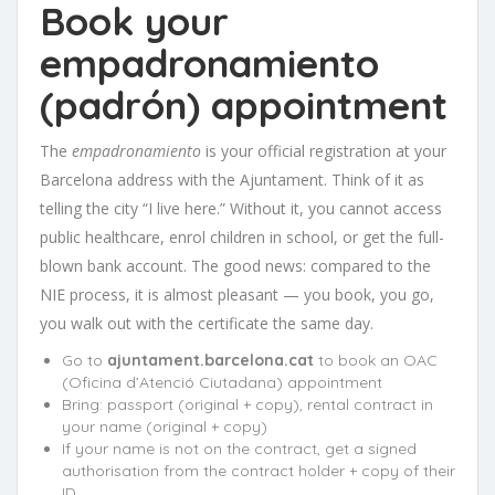
Book your
empadronamiento
(padrón) appointment
The
empadronamiento
is your official registration at your
Barcelona address with the Ajuntament. Think of it as
telling the city “I live here.” Without it, you cannot access
public healthcare, enrol children in school, or get the full-
blown bank account. The good news: compared to the
NIE process, it is almost pleasant — you book, you go,
you walk out with the certificate the same day.
Go to
ajuntament.barcelona.cat
to book an OAC
(Oficina d’Atenció Ciutadana) appointment
Bring: passport (original + copy), rental contract in
your name (original + copy)
If your name is not on the contract, get a signed
authorisation from the contract holder + copy of their
ID