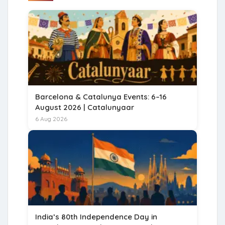
Barcelona & Catalunya Events: 6–16
August 2026 | Catalunyaar
6 Aug 2026
India’s 80th Independence Day in