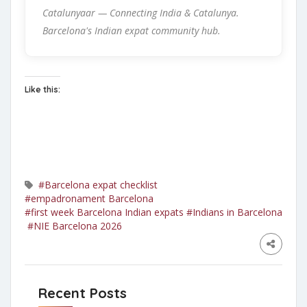
Catalunyaar — Connecting India & Catalunya.
Barcelona's Indian expat community hub.
Like this:
#Barcelona expat checklist
#empadronament Barcelona
#first week Barcelona Indian expats
#Indians in Barcelona
#NIE Barcelona 2026
Recent Posts