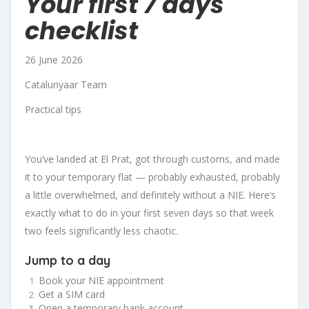
Your first 7 days
checklist
26 June 2026
Catalunyaar Team
Practical tips
You’ve landed at El Prat, got through customs, and made
it to your temporary flat — probably exhausted, probably
a little overwhelmed, and definitely without a NIE. Here’s
exactly what to do in your first seven days so that week
two feels significantly less chaotic.
Jump to a day
Book your NIE appointment
Get a SIM card
Open a temporary bank account