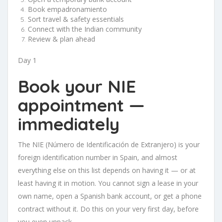
Book empadronamiento
Sort travel & safety essentials
Connect with the Indian community
Review & plan ahead
Day 1
Book your NIE
appointment —
immediately
The NIE (Número de Identificación de Extranjero) is your
foreign identification number in Spain, and almost
everything else on this list depends on having it — or at
least having it in motion. You cannot sign a lease in your
own name, open a Spanish bank account, or get a phone
contract without it. Do this on your very first day, before
you even unpack.