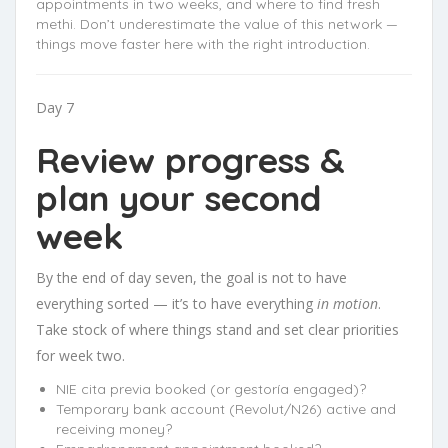
appointments in two weeks, and where to find fresh
methi. Don’t underestimate the value of this network —
things move faster here with the right introduction.
Day 7
Review progress &
plan your second
week
By the end of day seven, the goal is not to have
everything sorted — it’s to have everything
in motion
.
Take stock of where things stand and set clear priorities
for week two.
NIE cita previa booked (or gestoría engaged)?
Temporary bank account (Revolut/N26) active and
receiving money?