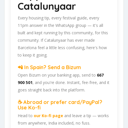
Catalunyaar
Every housing tip, every festival guide, every
11pm answer in the WhatsApp group — it's all
built and kept running by this community, for this
community. If Catalunyaar has ever made
Barcelona feel a little less confusing, here's how
to keep it going.
📲 In Spain? Send a Bizum
Open Bizum on your banking app, send to
667
900 501
, and you're done. Instant, fee-free, and it
goes straight back into the platform.
☕ Abroad or prefer card/PayPal?
Use Ko-fi
Head to
our Ko-fi page
and leave a tip — works
from anywhere, India included, no fuss.