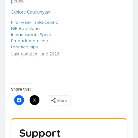
people.
Explore Catalunyaar →
First week in Barcelona
NIE Barcelona
Indian expats Spain
Empadronamiento
Practical tips
Last updated: June 2026
Share this:
More
Support