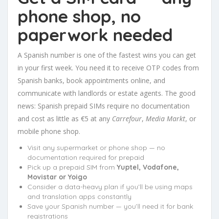
phone shop, no
paperwork needed
A Spanish number is one of the fastest wins you can get
in your first week. You need it to receive OTP codes from
Spanish banks, book appointments online, and
communicate with landlords or estate agents. The good
news: Spanish prepaid SIMs require no documentation
and cost as little as €5 at any
Carrefour
,
Media Markt
, or
mobile phone shop.
Visit any supermarket or phone shop — no
documentation required for prepaid
Pick up a prepaid SIM from
Yuptel, Vodafone,
Movistar or Yoigo
Consider a data-heavy plan if you’ll be using maps
and translation apps constantly
Save your Spanish number — you’ll need it for bank
registrations