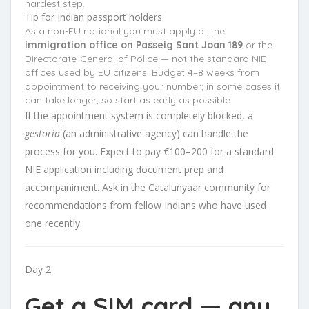
hardest step.
Tip for Indian passport holders
As a non-EU national you must apply at the
immigration office on Passeig Sant Joan 189
or the
Directorate-General of Police — not the standard NIE
offices used by EU citizens. Budget 4–8 weeks from
appointment to receiving your number; in some cases it
can take longer, so start as early as possible.
If the appointment system is completely blocked, a
gestoría
(an administrative agency) can handle the
process for you. Expect to pay €100–200 for a standard
NIE application including document prep and
accompaniment. Ask in the Catalunyaar community for
recommendations from fellow Indians who have used
one recently.
Day 2
Get a SIM card — any