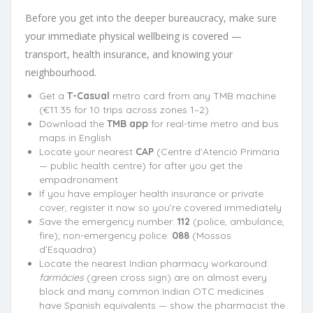
Before you get into the deeper bureaucracy, make sure
your immediate physical wellbeing is covered —
transport, health insurance, and knowing your
neighbourhood.
Get a
T-Casual
metro card from any TMB machine
(€11.35 for 10 trips across zones 1–2)
Download the
TMB app
for real-time metro and bus
maps in English
Locate your nearest
CAP
(Centre d’Atenció Primària
— public health centre) for after you get the
empadronament
If you have employer health insurance or private
cover, register it now so you’re covered immediately
Save the emergency number:
112
(police, ambulance,
fire); non-emergency police:
088
(Mossos
d’Esquadra)
Locate the nearest Indian pharmacy workaround:
farmàcies
(green cross sign) are on almost every
block and many common Indian OTC medicines
have Spanish equivalents — show the pharmacist the