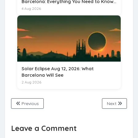
Barcelona: Everything You Need to Know
for 15 August 2026
4 Aug 2026
Solar Eclipse Aug 12, 2026: What
Barcelona Will See
2 Aug 2026
Previous
Next
Leave a Comment