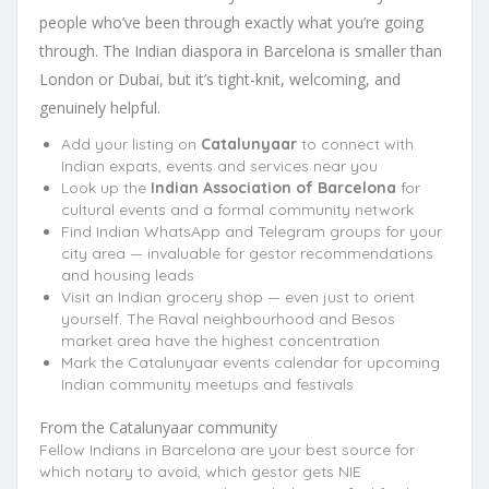
people who’ve been through exactly what you’re going
through. The Indian diaspora in Barcelona is smaller than
London or Dubai, but it’s tight-knit, welcoming, and
genuinely helpful.
Add your listing on
Catalunyaar
to connect with
Indian expats, events and services near you
Look up the
Indian Association of Barcelona
for
cultural events and a formal community network
Find Indian WhatsApp and Telegram groups for your
city area — invaluable for gestor recommendations
and housing leads
Visit an Indian grocery shop — even just to orient
yourself. The Raval neighbourhood and Besos
market area have the highest concentration
Mark the Catalunyaar events calendar for upcoming
Indian community meetups and festivals
From the Catalunyaar community
Fellow Indians in Barcelona are your best source for
which notary to avoid, which gestor gets NIE