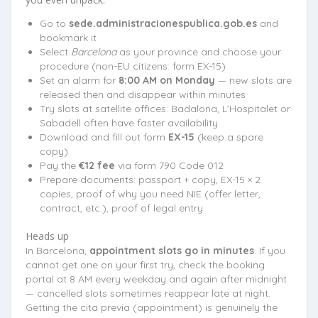
Go to
sede.administracionespublica.gob.es
and
bookmark it
Select
Barcelona
as your province and choose your
procedure (non-EU citizens: form EX-15)
Set an alarm for
8:00 AM on Monday
— new slots are
released then and disappear within minutes
Try slots at satellite offices: Badalona, L’Hospitalet or
Sabadell often have faster availability
Download and fill out form
EX-15
(keep a spare
copy)
Pay the
€12 fee
via form 790 Code 012
Prepare documents: passport + copy, EX-15 × 2
copies, proof of why you need NIE (offer letter,
contract, etc.), proof of legal entry
Heads up
In Barcelona,
appointment slots go in minutes
. If you
cannot get one on your first try, check the booking
portal at 8 AM every weekday and again after midnight
— cancelled slots sometimes reappear late at night.
Getting the cita previa (appointment) is genuinely the