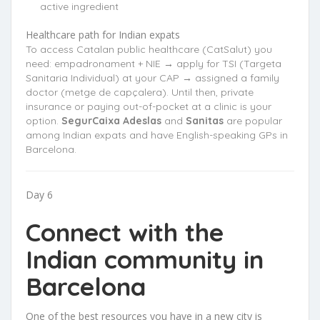
active ingredient
Healthcare path for Indian expats
To access Catalan public healthcare (CatSalut) you
need: empadronament + NIE → apply for TSI (Targeta
Sanitaria Individual) at your CAP → assigned a family
doctor (metge de capçalera). Until then, private
insurance or paying out-of-pocket at a clinic is your
option.
SegurCaixa Adeslas
and
Sanitas
are popular
among Indian expats and have English-speaking GPs in
Barcelona.
Day 6
Connect with the
Indian community in
Barcelona
One of the best resources you have in a new city is