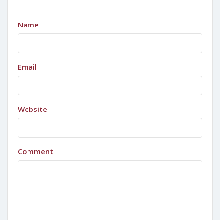
Name
Email
Website
Comment