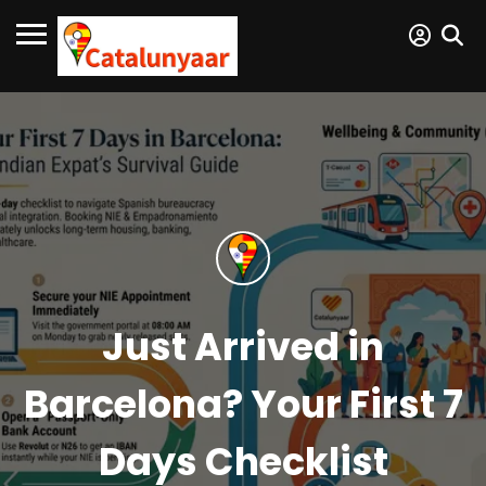
Just Arrived in
Barcelona? Your First 7
Days Checklist