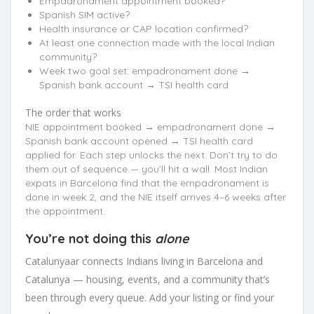
Empadronament appointment booked?
Spanish SIM active?
Health insurance or CAP location confirmed?
At least one connection made with the local Indian
community?
Week two goal set: empadronament done →
Spanish bank account → TSI health card
The order that works
NIE appointment booked → empadronament done →
Spanish bank account opened → TSI health card
applied for. Each step unlocks the next. Don’t try to do
them out of sequence — you’ll hit a wall. Most Indian
expats in Barcelona find that the empadronament is
done in week 2, and the NIE itself arrives 4–6 weeks after
the appointment.
You’re not doing this
alone
Catalunyaar connects Indians living in Barcelona and
Catalunya — housing, events, and a community that’s
been through every queue. Add your listing or find your