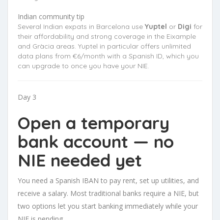
Indian community tip
Several Indian expats in Barcelona use
Yuptel
or
Digi
for
their affordability and strong coverage in the Eixample
and Gràcia areas. Yuptel in particular offers unlimited
data plans from €6/month with a Spanish ID, which you
can upgrade to once you have your NIE.
Day 3
Open a temporary
bank account — no
NIE needed yet
You need a Spanish IBAN to pay rent, set up utilities, and
receive a salary. Most traditional banks require a NIE, but
two options let you start banking immediately while your
NIE is pending.