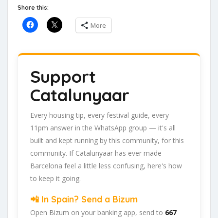
Share this:
More
Support
Catalunyaar
Every housing tip, every festival guide, every
11pm answer in the WhatsApp group — it's all
built and kept running by this community, for this
community. If Catalunyaar has ever made
Barcelona feel a little less confusing, here's how
to keep it going.
📲 In Spain? Send a Bizum
Open Bizum on your banking app, send to
667