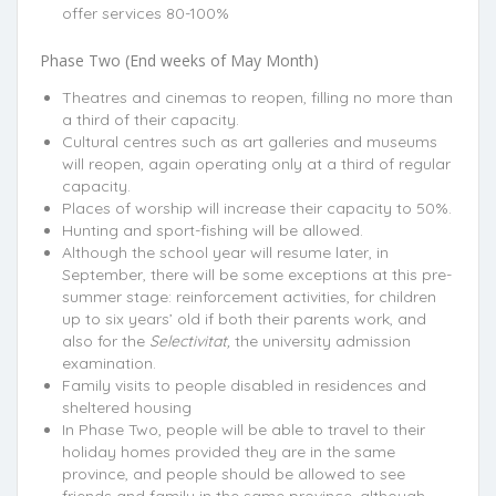
offer services 80-100%
Phase Two (End weeks of May Month)
Theatres and cinemas to reopen, filling no more than
a third of their capacity.
Cultural centres such as art galleries and museums
will reopen, again operating only at a third of regular
capacity.
Places of worship will increase their capacity to 50%.
Hunting and sport-fishing will be allowed.
Although the school year will resume later, in
September, there will be some exceptions at this pre-
summer stage: reinforcement activities, for children
up to six years’ old if both their parents work, and
also for the
Selectivitat,
the university admission
examination.
Family visits to people disabled in residences and
sheltered housing
In Phase Two, people will be able to travel to their
holiday homes provided they are in the same
province, and people should be allowed to see