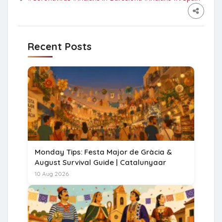
Recent Posts
Monday Tips: Festa Major de Gràcia &
August Survival Guide | Catalunyaar
10 Aug 2026