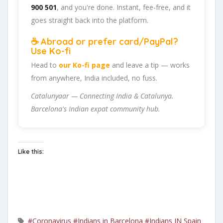
900 501
, and you're done. Instant, fee-free, and it
goes straight back into the platform.
☕ Abroad or prefer card/PayPal?
Use Ko-fi
Head to
our Ko-fi page
and leave a tip — works
from anywhere, India included, no fuss.
Catalunyaar — Connecting India & Catalunya.
Barcelona's Indian expat community hub.
Like this:
#Coronavirus
#Indians in Barcelona
#Indians IN Spain