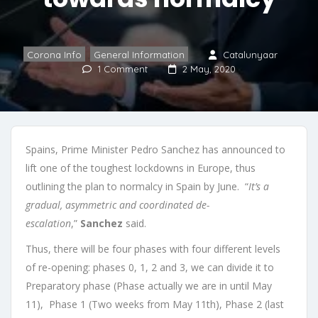
Corona Info
,
General Information
Catalunyaar
1 Comment
2 May, 2020
Spains, Prime Minister Pedro Sanchez has announced to
lift one of the toughest lockdowns in Europe, thus
outlining the plan to normalcy in Spain by June. “
It’s a
gradual, asymmetric and coordinated de-
escalation
,”
Sanchez
said.
Thus, there will be four phases with four different levels
of re-opening: phases 0, 1, 2 and 3, we can divide it to
Preparatory phase (Phase actually we are in until May
11), Phase 1 (Two weeks from May 11th), Phase 2 (last