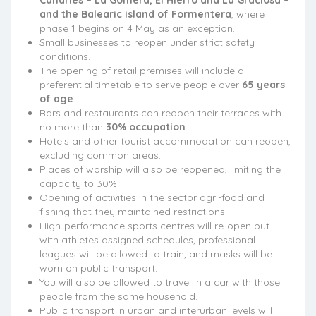
Canaries – La Gomera, El Hierro and La Graciosa –
and the Balearic island of Formentera
, where
phase 1 begins on 4 May as an exception.
Small businesses to reopen under strict safety
conditions.
The opening of retail premises will include a
preferential timetable to serve people over
65 years
of age
.
Bars and restaurants can reopen their terraces with
no more than
30% occupation
.
Hotels and other tourist accommodation can reopen,
excluding common areas.
Places of worship will also be reopened, limiting the
capacity to 30%
Opening of activities in the sector agri-food and
fishing that they maintained restrictions.
High-performance sports centres will re-open but
with athletes assigned schedules, professional
leagues will be allowed to train, and masks will be
worn on public transport.
You will also be allowed to travel in a car with those
people from the same household.
Public transport in urban and interurban levels will