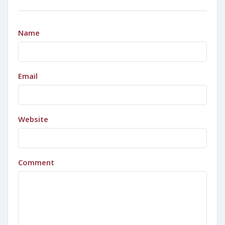
Name
Email
Website
Comment