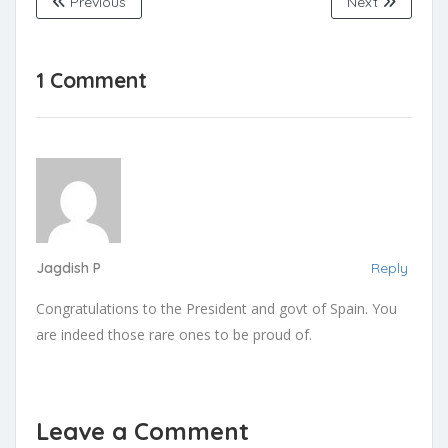
Previous
Next
1 Comment
Jagdish P
Reply
Congratulations to the President and govt of Spain. You
are indeed those rare ones to be proud of.
Leave a Comment