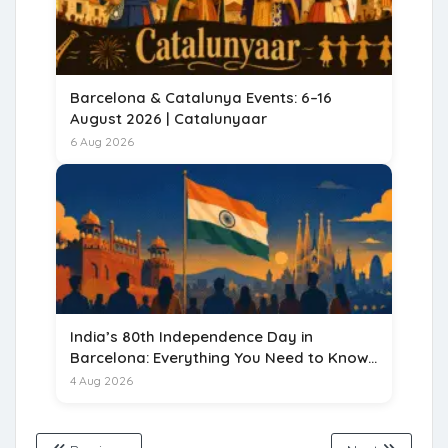
Barcelona & Catalunya Events: 6–16
August 2026 | Catalunyaar
6 Aug 2026
India’s 80th Independence Day in
Barcelona: Everything You Need to Know
for 15 August 2026
4 Aug 2026