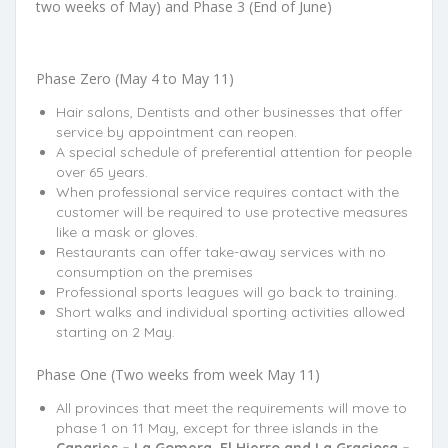
two weeks of May) and Phase 3 (End of June)
Phase Zero (May 4 to May 11)
Hair salons, Dentists and other businesses that offer
service by appointment can reopen.
A special schedule of preferential attention for people
over 65 years.
When professional service requires contact with the
customer will be required to use protective measures
like a mask or gloves.
Restaurants can offer take-away services with no
consumption on the premises
Professional sports leagues will go back to training.
Short walks and individual sporting activities allowed
starting on 2 May.
Phase One (Two weeks from week May 11)
All provinces that meet the requirements will move to
phase 1 on 11 May, except for three islands in the