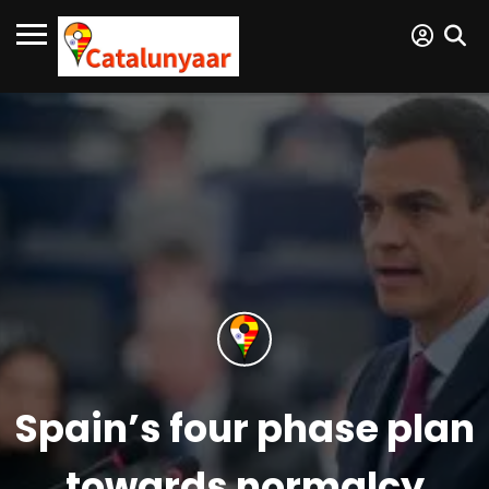
Spain’s four phase plan
towards normalcy