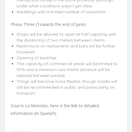
friends and family in the same province, although
under what conditions wasn’t yet clear.
Weddings with a limited number of assistants
Phase Three (Towards the end of June)
Shops will be allowed to open at half capacity with
the distancing of two meters between clients.
Restrictions on restaurants and bars will be further
loosened.
Opening of beaches.
The capacity of commercial areas will be limited to
50% and a minimum two-metre distance will be
advised between people.
Things will become more flexible, though masks will
still be recommended in public and particularly on
transport.
Source La Monclao, here is the
link
to detailed
information (In Spanish)