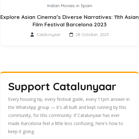
Indian Movies in Spain
Explore Asian Cinema’s Diverse Narratives: 11th Asian
Film Festival Barcelona 2023
Catalunyaar
28 October, 2023
Support Catalunyaar
Every housing tip, every festival guide, every 11pm answer in
the WhatsApp group — it's all built and kept running by this
community, for this community. If Catalunyaar has ever
made Barcelona feel a little less confusing, here's how to
keep it going.