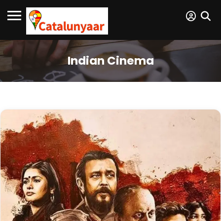
Indian Cinema