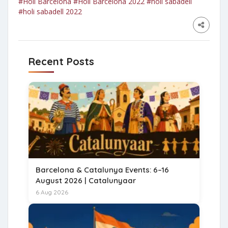
#Holi Barcelona
#Holi Barcelona 2022
#holi sabadell
#holi sabadell 2022
Recent Posts
Barcelona & Catalunya Events: 6–16
August 2026 | Catalunyaar
6 Aug 2026