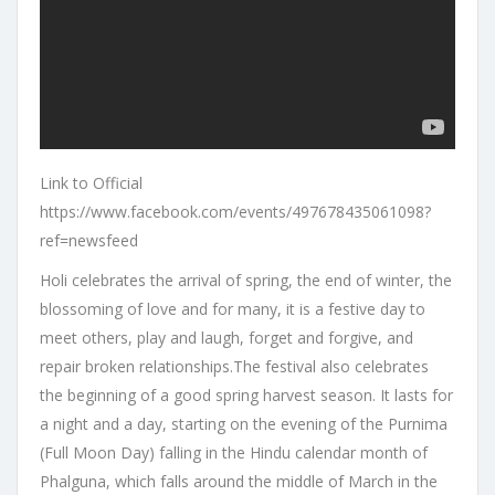
Link to Official
https://www.facebook.com/events/497678435061098?
ref=newsfeed
Holi celebrates the arrival of spring, the end of winter, the
blossoming of love and for many, it is a festive day to
meet others, play and laugh, forget and forgive, and
repair broken relationships.The festival also celebrates
the beginning of a good spring harvest season. It lasts for
a night and a day, starting on the evening of the Purnima
(Full Moon Day) falling in the Hindu calendar month of
Phalguna, which falls around the middle of March in the