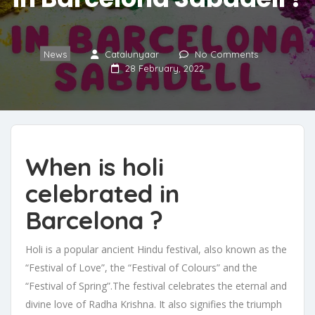
News
Catalunyaar
No Comments
28 February, 2022
When is holi
celebrated in
Barcelona ?
Holi is a popular ancient Hindu festival, also known as the
“Festival of Love”, the “Festival of Colours” and the
“Festival of Spring”.The festival celebrates the eternal and
divine love of Radha Krishna. It also signifies the triumph