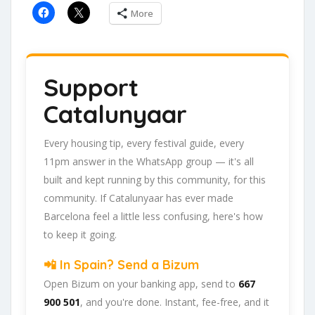
More
Support
Catalunyaar
Every housing tip, every festival guide, every
11pm answer in the WhatsApp group — it's all
built and kept running by this community, for this
community. If Catalunyaar has ever made
Barcelona feel a little less confusing, here's how
to keep it going.
📲 In Spain? Send a Bizum
Open Bizum on your banking app, send to
667
900 501
, and you're done. Instant, fee-free, and it