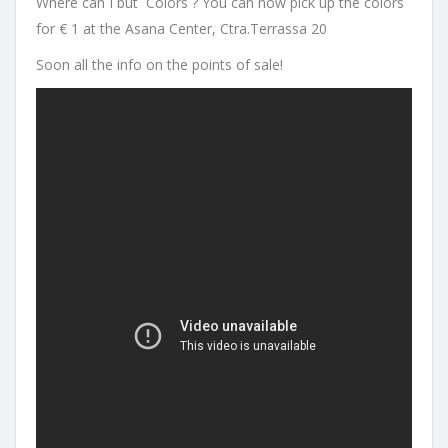
Where can I but Colors ? You can now pick up the colors
for € 1 at the Asana Center, Ctra.Terrassa 20
Soon all the info on the points of sale!