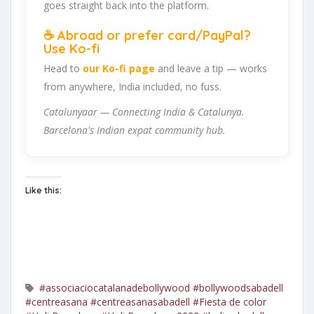
goes straight back into the platform.
☕ Abroad or prefer card/PayPal?
Use Ko-fi
Head to
our Ko-fi page
and leave a tip — works
from anywhere, India included, no fuss.
Catalunyaar — Connecting India & Catalunya.
Barcelona's Indian expat community hub.
Like this:
#associaciocatalanadebollywood
#bollywoodsabadell
#centreasana
#centreasanasabadell
#Fiesta de color