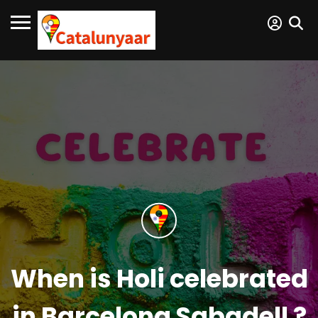
When is Holi celebrated
in Barcelona Sabadell ?