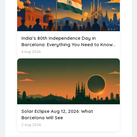
India’s 80th Independence Day in
Barcelona: Everything You Need to Know
for 15 August 2026
4 Aug 2026
Solar Eclipse Aug 12, 2026: What
Barcelona Will See
2 Aug 2026