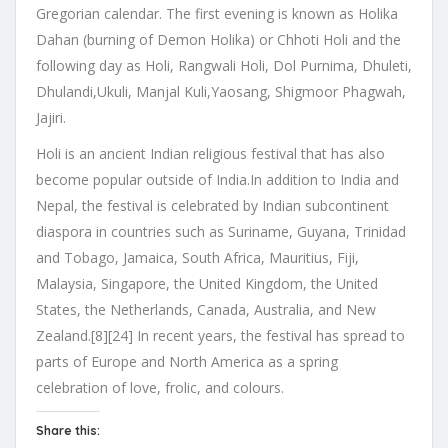
Gregorian calendar. The first evening is known as Holika
Dahan (burning of Demon Holika) or Chhoti Holi and the
following day as Holi, Rangwali Holi, Dol Purnima, Dhuleti,
Dhulandi,Ukuli, Manjal Kuli,Yaosang, Shigmoor Phagwah,
Jajiri.
Holi is an ancient Indian religious festival that has also
become popular outside of India.In addition to India and
Nepal, the festival is celebrated by Indian subcontinent
diaspora in countries such as Suriname, Guyana, Trinidad
and Tobago, Jamaica, South Africa, Mauritius, Fiji,
Malaysia, Singapore, the United Kingdom, the United
States, the Netherlands, Canada, Australia, and New
Zealand.[8][24] In recent years, the festival has spread to
parts of Europe and North America as a spring
celebration of love, frolic, and colours.
Share this: