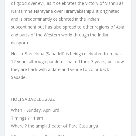
of good over evil, as it celebrates the victory of Vishnu as
Narasimha Narayana over Hiranyakashipu. It originated
and is predominantly celebrated in the Indian
subcontinent but has also spread to other regions of Asia
and parts of the Western world through the Indian
diaspora.
Holi in Barcelona (Sabadell) is being celebrated from past
12 years although pandemic halted their 3 years, but now
they are back with a date and venue to color back
Sabadell
HOLI SABADELL 2022:
When ? Sunday, April 3rd
Timings ? 11 am
Where ? the amphitheater of Parc Catalunya