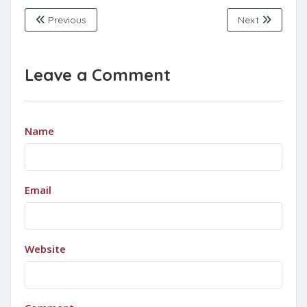
Previous
Next
Leave a Comment
Name
Email
Website