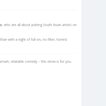
ss
, who are all about putting South Asian artists on
n with a night of full-on, no-filter, honest
smart, relatable comedy – this show is for you.