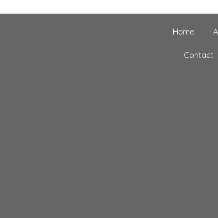
Home
A
Contact