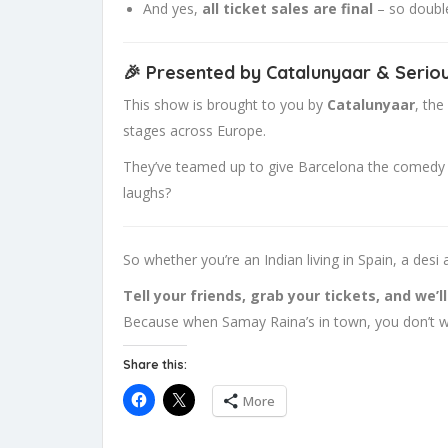
And yes,
all ticket sales are final
– so double
🎉 Presented by Catalunyaar & Serio
This show is brought to you by
Catalunyaar
, the
stages across Europe.
They’ve teamed up to give Barcelona the comedy nig
laughs?
So whether you’re an Indian living in Spain, a de
Tell your friends, grab your tickets, and we’l
Because when Samay Raina’s in town, you don’t wa
Share this:
More