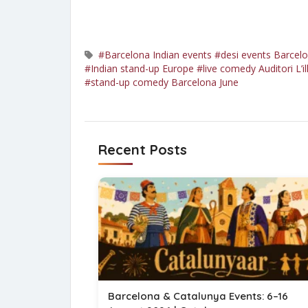
#Barcelona Indian events
#desi events Barcel
#Indian stand-up Europe
#live comedy Auditori L’il
#stand-up comedy Barcelona June
Recent Posts
Barcelona & Catalunya Events: 6–16