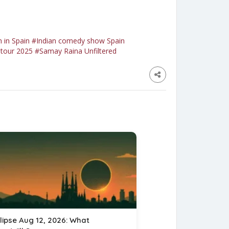
 in Spain
#Indian comedy show Spain
tour 2025
#Samay Raina Unfiltered
lipse Aug 12, 2026: What