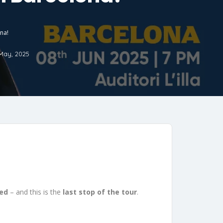
ona!
May, 2025
red
– and this is the
last stop of the tour
.