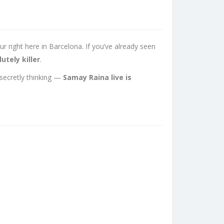
 right here in Barcelona. If you’ve already seen
utely killer
.
 secretly thinking —
Samay Raina live is