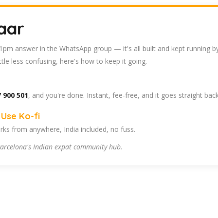
aar
 11pm answer in the WhatsApp group — it's all built and kept running b
tle less confusing, here's how to keep it going.
 900 501
, and you're done. Instant, fee-free, and it goes straight bac
Use Ko-fi
ks from anywhere, India included, no fuss.
arcelona's Indian expat community hub.