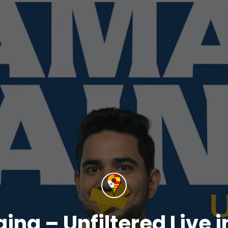
ina – Unfiltered Live i