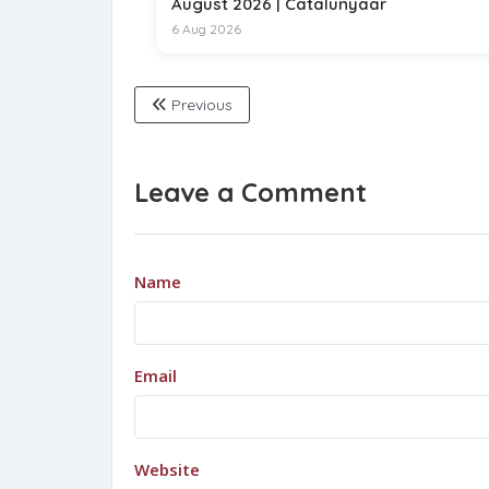
August 2026 | Catalunyaar
6 Aug 2026
Previous
Leave a Comment
Name
Email
Website