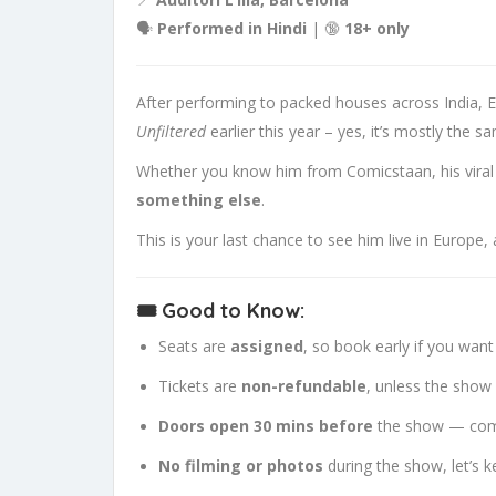
🗣
Performed in Hindi
| 🔞
18+ only
After performing to packed houses across India, E
Unfiltered
earlier this year – yes, it’s mostly the s
Whether you know him from Comicstaan, his viral c
something else
.
This is your last chance to see him live in Europe, 
🎟 Good to Know:
Seats are
assigned
, so book early if you want
Tickets are
non-refundable
, unless the show 
Doors open 30 mins before
the show — com
No filming or photos
during the show, let’s 