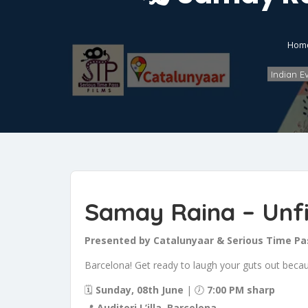
Hom
Indian E
Samay Raina – Unfi
Presented by Catalunyaar & Serious Time Pa
Barcelona! Get ready to laugh your guts out bec
🗓
Sunday, 08th June
| 🕖
7:00 PM sharp
📍
Auditori L’illa, Barcelona