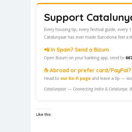
Support Cataluny
Every housing tip, every festival guide, every
Catalunyaar has ever made Barcelona feel a lit
📲 In Spain? Send a Bizum
Open Bizum on your banking app, send to
667
☕ Abroad or prefer card/PayPal? 
Head to
our Ko-fi page
and leave a tip — wor
Catalunyaar — Connecting India & Catalunya. B
Like this: