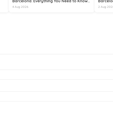
Barcelona: Everything You Need to Know
Barcelo
for 15 August 2026
4 Aug 2026
2 Aug 202