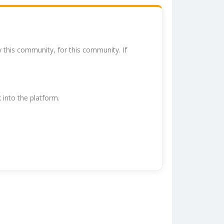
y this community, for this community. If
k into the platform.