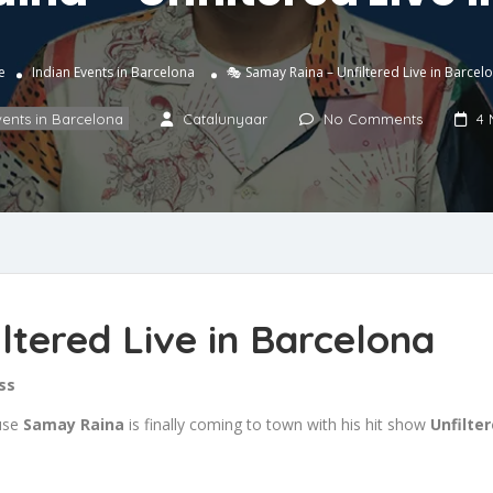
e
Indian Events in Barcelona
🎭 Samay Raina – Unfiltered Live in Barcel
vents in Barcelona
Catalunyaar
No Comments
4 
ltered Live in Barcelona
ss
ause
Samay Raina
is finally coming to town with his hit show
Unfilte