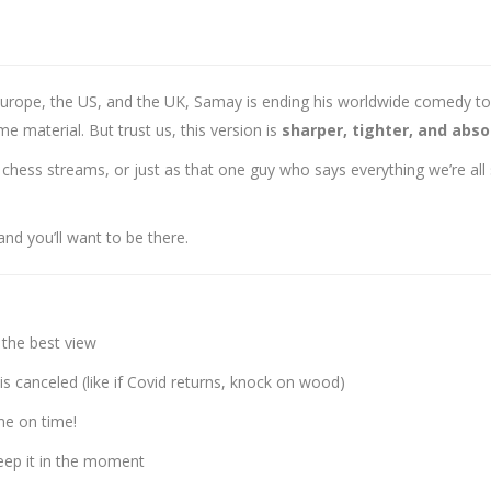
urope, the US, and the UK, Samay is ending his worldwide comedy tour
ame material. But trust us, this version is
sharper, tighter, and absol
hess streams, or just as that one guy who says everything we’re all
and you’ll want to be there.
 the best view
is canceled (like if Covid returns, knock on wood)
e on time!
keep it in the moment