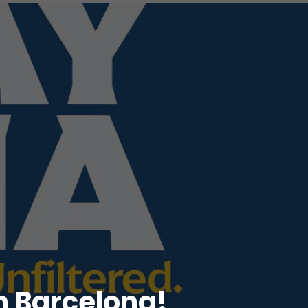
n Barcelona!