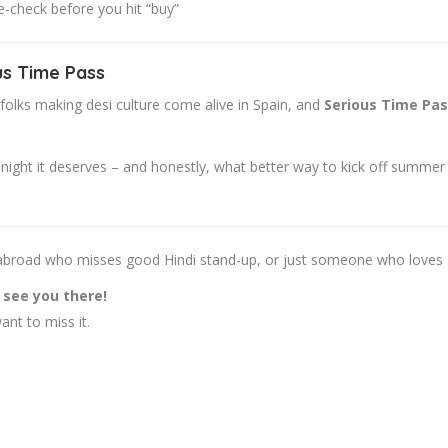
-check before you hit “buy”
us Time Pass
 folks making desi culture come alive in Spain, and
Serious Time Pa
ht it deserves – and honestly, what better way to kick off summer tha
si abroad who misses good Hindi stand-up, or just someone who loves 
l see you there!
nt to miss it.