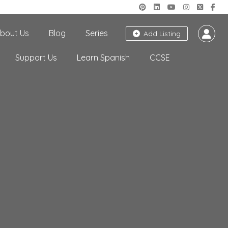
bout Us
Blog
Series
Add Listing
Support Us
Learn Spanish
CCSE