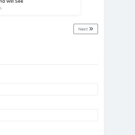
na Will See
6
Next