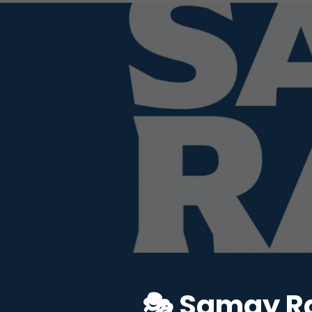
🎭 Samay Ra