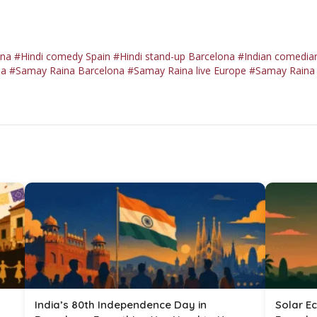
ona
#Hindi comedy Spain
#Hindi stand-up Barcelona
#Indian comedian
la
#Samay Raina Barcelona
#Samay Raina live Europe
#Samay Raina 
India’s 80th Independence Day in
Solar Ec