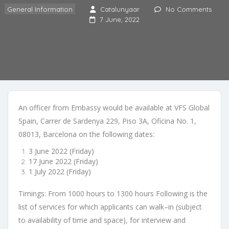
General Information
Catalunyaar
No Comments
7 June, 2022
An officer from Embassy would be available at
VFS Global
Spain, Carrer de
Sardenya 229, Piso 3A, Oficina No. 1,
08013
,
Barcelona
on the following dates:
3 June 2022 (Friday)
17 June 2022 (Friday)
1 July 2022 (Friday)
Timings
:
From 1000 hours to 1300 hours
Following is the
list o
f services for which applicants can walk
–
in
(subject
to
availability of time and space)
, for interview and