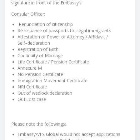
signature in front of the Embassy’s
Consular Officer:
Renunciation of citizenship
Re-issuance of passports to illegal immigran
ts
Attestation of Power of Attorney / Affidavit /
Self
–
declaration
Registration of
B
irth
Continuity of Marriage
Life Certificate / Pension Certificate
Annexure M
No Pension Certificate
Immigration Movement Certificate
NRI Certificate
Out of wedlock declara
tion
OC
I
Lost case
Please note the followings:
Embassy/VFS Global would not accept applications