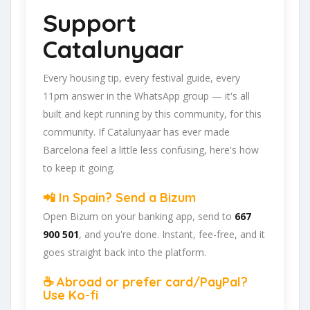
Support
Catalunyaar
Every housing tip, every festival guide, every
11pm answer in the WhatsApp group — it's all
built and kept running by this community, for this
community. If Catalunyaar has ever made
Barcelona feel a little less confusing, here's how
to keep it going.
📲 In Spain? Send a Bizum
Open Bizum on your banking app, send to
667
900 501
, and you're done. Instant, fee-free, and it
goes straight back into the platform.
☕ Abroad or prefer card/PayPal?
Use Ko-fi