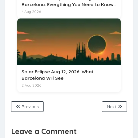
Barcelona: Everything You Need to Know
for 15 August 2026
4 Aug 2026
Solar Eclipse Aug 12, 2026: What
Barcelona Will See
2 Aug 2026
Previous
Next
Leave a Comment