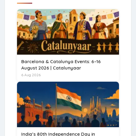
Barcelona & Catalunya Events: 6–16
August 2026 | Catalunyaar
6 Aug 2026
India’s 80th Independence Day in