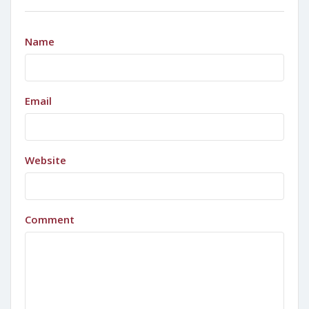
Name
Email
Website
Comment