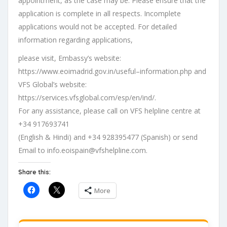
appointment, as the case may be
.
Please ensure that the
application is complete in
all respects. Incomplete
applications would not be accepted. For detailed
information
regarding
applications,
please
visit
,
Embassy
’s
website
:
https://www.eoimadrid.gov.in/useful
–
information.php
and
VFS
Global
’s
website
:
https://services.
vfsglobal.com/esp/en/ind/
.
For any assistance, please call on VFS helpline centre at
+34 917693741
(English
&
Hindi)
and
+34
928395477
(Spanish)
or
send
Email
to
info.eoispain@vfshelpline.com
.
Share this:
More