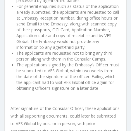
processed by agents/third
parties.
For general enquiries such as status of the application
already submitted, the
applicants are requested to call
at Embassy Reception number, during office
hours or
send Email to the Embassy, along with scanned copy
of their
passports, OCI Card, Application Number,
Application date and copy of receipt
issued by VFS
Global. The Embassy would not provide any
information to any
agent/third party.
The applicants are requested not to bring any third
person along with them in
the Consular Camps.
The applications signed by the Embassy’s Officer must
be submitted to VFS
Global, within two weeks from
the date of the signature of the officer.
Failing
which
the applicant had to visit VFS Global office again for
obtaining Officer’s
signature on a later date
After signature of the
Consular
Officer, these applications
with all supporting
documents, could
later
be submitted
to VFS Global
by post or in person, with prior