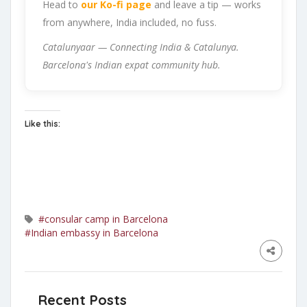
Head to
our Ko-fi page
and leave a tip — works
from anywhere, India included, no fuss.
Catalunyaar — Connecting India & Catalunya.
Barcelona's Indian expat community hub.
Like this:
#consular camp in Barcelona
#Indian embassy in Barcelona
Recent Posts