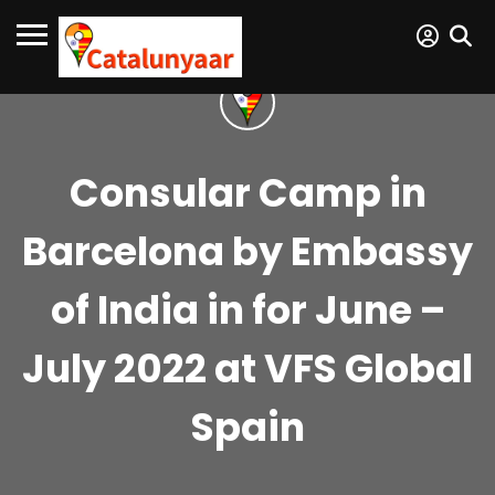
Consular Camp in
Barcelona by Embassy
of India in for June –
July 2022 at VFS Global
Spain